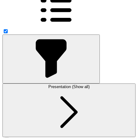
Presentation (Show all)