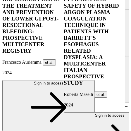
THE TREATMENT
SAFETY OF HYBRID
AND PREVENTION
ARGON PLASMA
OF LOWER GI POST-
COAGULATION
RESECTIONAL
TECHNIQUE IN
BLEEDING:
PATIENTS WITH
PROSPECTIVE
BARRETT'S
MULTICENTER
ESOPHAGUS-
REGISTRY
RELATED
DYSPLASIA: A
Francesco Auriemma
et al.
MULTICENTER
ITALIAN
2024
PROSPECTIVE
STUDY
Sign in to access
Roberta Maselli
et al.
2024
...
Sign in to access