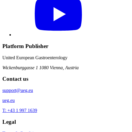
Platform Publisher
United European Gastroenterology
Wickenburggasse 1
1080 Vienna, Austria
Contact us
support@ueg.eu
ueg.eu
T: +43 1 997 1639
Legal