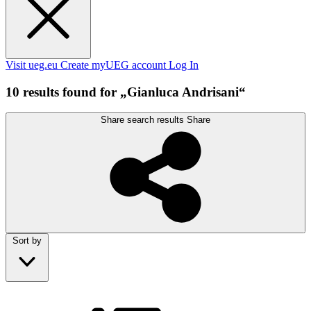
Visit ueg.eu
Create myUEG account
Log In
10 results found for „Gianluca Andrisani“
Share search results
Share
Sort by