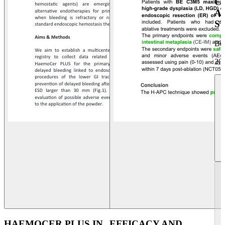
C
A
S
Be
20
HAEMOCER PLUS IN
EFFICACY AND