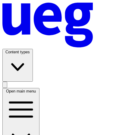
Content types
Open main menu