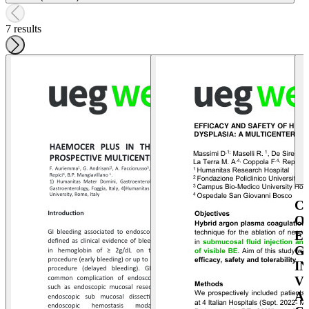
7 results
C
O
E
G
I
V
A