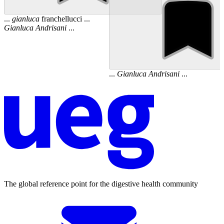
...
gianluca
franchellucci ...
Gianluca
Andrisani
...
...
Gianluca
Andrisani
...
The global reference point for the digestive health community