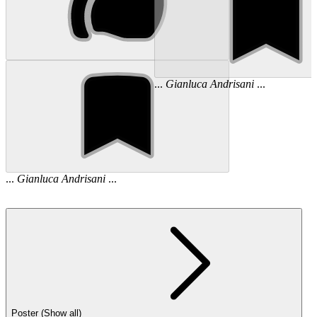
...
Gianluca
Andrisani
...
...
Gianluca
Andrisani
...
Poster (Show all)