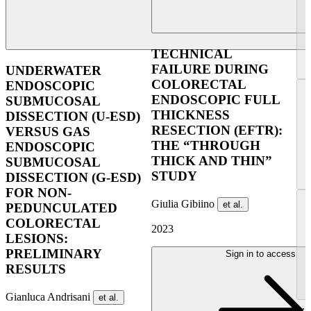
TECHNICAL
FAILURE DURING
UNDERWATER
COLORECTAL
ENDOSCOPIC
ENDOSCOPIC FULL
SUBMUCOSAL
THICKNESS
DISSECTION (U-ESD)
RESECTION (EFTR):
VERSUS GAS
THE “THROUGH
ENDOSCOPIC
THICK AND THIN”
SUBMUCOSAL
STUDY
DISSECTION (G-ESD)
FOR NON-
Giulia Gibiino
et al.
PEDUNCULATED
COLORECTAL
2023
LESIONS:
PRELIMINARY
Sign in to access
RESULTS
Gianluca Andrisani
et al.
...