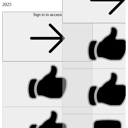
2025
Sign in to access