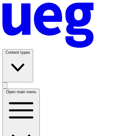
Content types
Open main menu