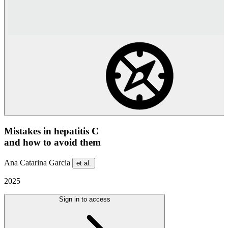
Mistakes in hepatitis C
and how to avoid them
Ana Catarina Garcia
et al.
2025
Sign in to access