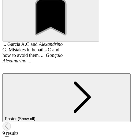
... Garcia A.C and
Alexandrino
G. Mistakes in hepatits C and
how to avoid them. ...
Gonçalo
Alexandrino
...
Poster (Show all)
9 results