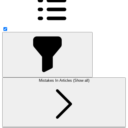
Mistakes In Articles (Show all)