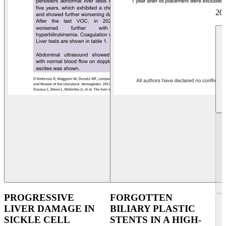
20
PROGRESSIVE
FORGOTTEN
LIVER DAMAGE IN
BILIARY PLASTIC
SICKLE CELL
STENTS IN A HIGH-