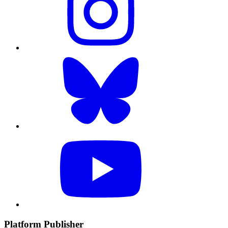
Platform Publisher