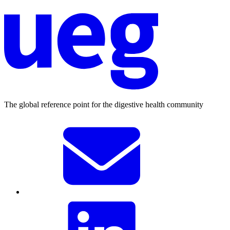
The global reference point for the digestive health community