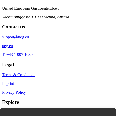
United European Gastroenterology
Wickenburggasse 1
1080 Vienna, Austria
Contact us
support@ueg.eu
ueg.eu
T: +43 1 997 1639
Legal
Terms & Conditions
Imprint
Privacy Policy
Explore
My Bookmarks