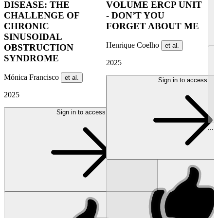
DISEASE: THE
VOLUME ERCP UNIT
CHALLENGE OF
- DON’T YOU
CHRONIC
FORGET ABOUT ME
SINUSOIDAL
Henrique Coelho
et al.
OBSTRUCTION
SYNDROME
2025
Mónica Francisco
et al.
Sign in to access
2025
Sign in to access
...