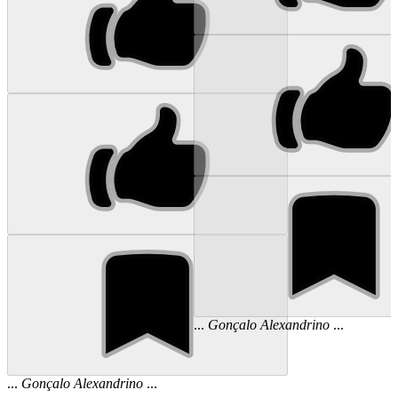
...
Gonçalo
Alexandrino
...
...
Gonçalo
Alexandrino
...