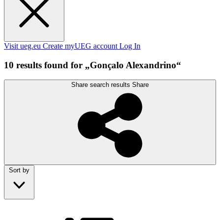
Visit ueg.eu
Create myUEG account
Log In
10 results found for „Gonçalo Alexandrino“
Share search results
Share
Sort by