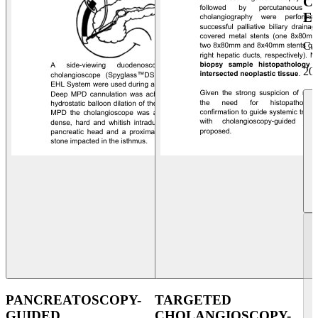
C
E
Ca
20
PANCREATOSCOPY-
TARGETED
GUIDED
CHOLANGIOSCOPY-