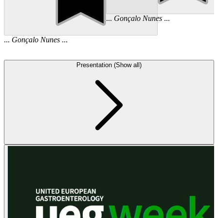
...
Gonçalo
Nunes
...
...
Gonçalo
Nunes
...
Presentation (Show all)