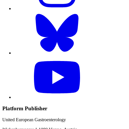
Platform Publisher
United European Gastroenterology