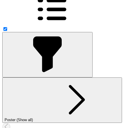
Poster (Show all)