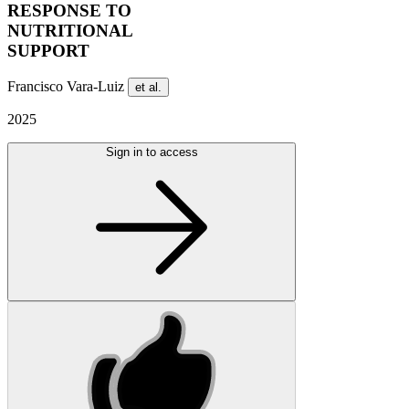
RESPONSE TO
NUTRITIONAL
SUPPORT
Francisco Vara-Luiz
et al.
2025
Sign in to access