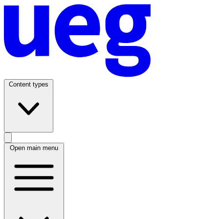
Content types
Open main menu