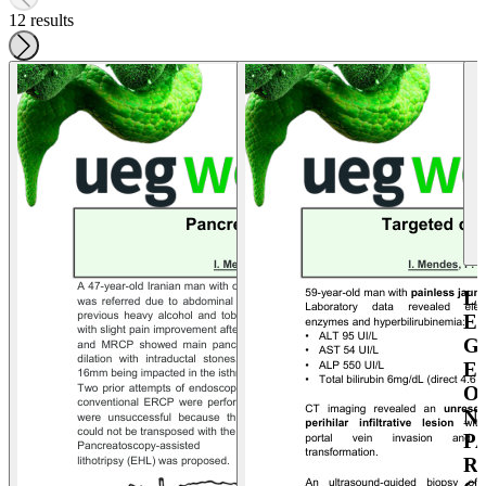
12 results
L
E
G
E
O
N
P
R