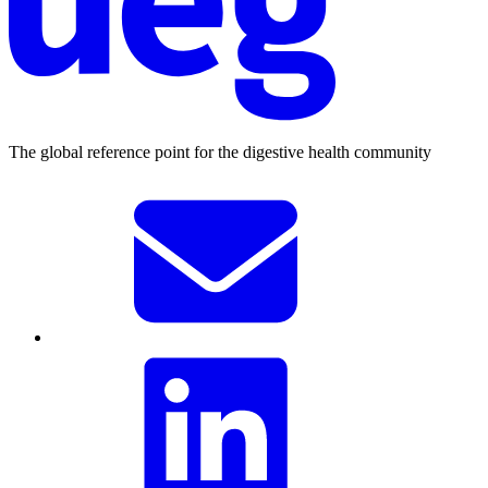
The global reference point for the digestive health community