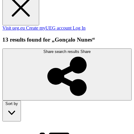
Visit ueg.eu
Create myUEG account
Log In
13 results found for „Gonçalo Nunes“
Share search results
Share
Sort by