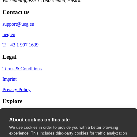
Wickenburggasse 1
1080 Vienna, Austria
Contact us
support@ueg.eu
ueg.eu
T: +43 1 997 1639
Legal
Terms & Conditions
Imprint
Privacy Policy
Explore
My Bookmarks
About cookies on this site
My recommendations
We use cookies in order to provide you with a better browsing
experience. This includes third-party cookies for traffic analyzation
My fields of interest