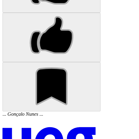
...
Gonçalo
Nunes
...