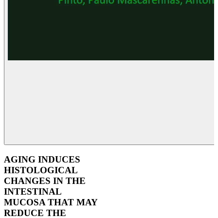
AGING INDUCES
HISTOLOGICAL
CHANGES IN THE
INTESTINAL
MUCOSA THAT MAY
REDUCE THE