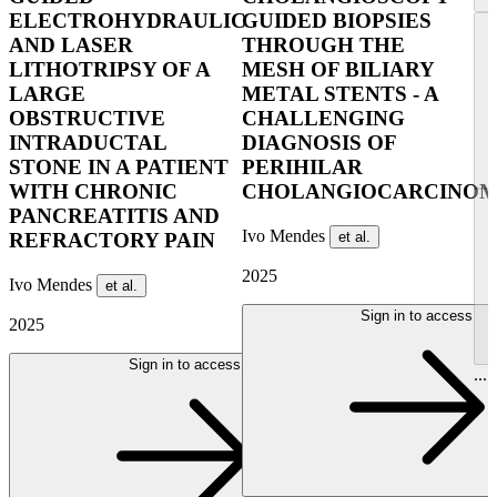
ELECTROHYDRAULIC
GUIDED BIOPSIES
AND LASER
THROUGH THE
LITHOTRIPSY OF A
MESH OF BILIARY
LARGE
METAL STENTS - A
OBSTRUCTIVE
CHALLENGING
INTRADUCTAL
DIAGNOSIS OF
STONE IN A PATIENT
PERIHILAR
WITH CHRONIC
CHOLANGIOCARCINO
PANCREATITIS AND
Ivo Mendes
et al.
REFRACTORY PAIN
2025
Ivo Mendes
et al.
Sign in to access
2025
Sign in to access
...