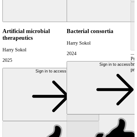
Artificial microbial
Bacterial consortia
therapeutics
Harry Sokol
Harry Sokol
...
2024
Pr
2025
bri
Sign in to access
pre
Sign in to access