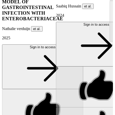
MODEL OF
Saabiq Hussain
et al.
GASTROINTESTINAL
INFECTION WITH
2024
ENTEROBACTERIACEAE
Sign in to access
Nathalie verduijn
et al.
2025
...
Sign in to access