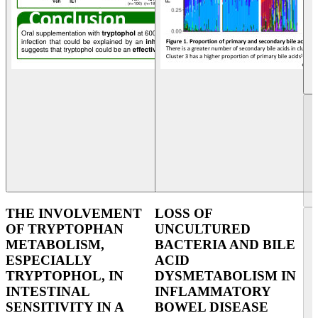
THE INVOLVEMENT
LOSS OF
OF TRYPTOPHAN
UNCULTURED
METABOLISM,
BACTERIA AND BILE
ESPECIALLY
ACID
TRYPTOPHOL, IN
DYSMETABOLISM IN
INTESTINAL
INFLAMMATORY
SENSITIVITY IN A
BOWEL DISEASE