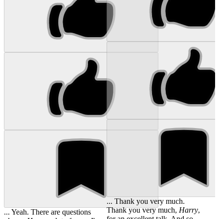
... Thank you very much.
Thank you very much,
Harry
,
... Yeah. There are questions
for an excellent talk. And so