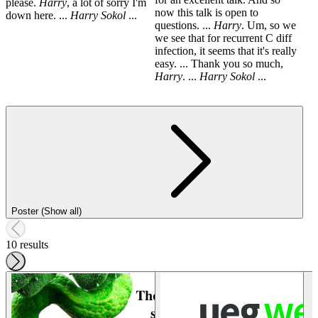
please.
Harry
, a lot of sorry I'm
now this talk is open to
down here. ...
Harry
Sokol
...
questions. ...
Harry
. Um, so we
we see that for recurrent C diff
infection, it seems that it's really
easy. ... Thank you so much,
Harry
. ...
Harry
Sokol
...
Poster (Show all)
10 results