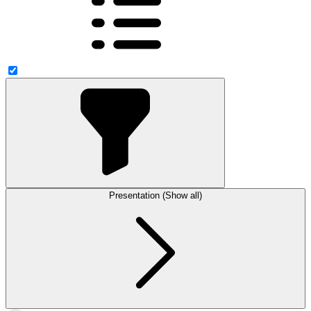
Presentation (Show all)