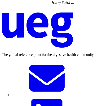
Harry
Sokol
...
The global reference point for the digestive health community