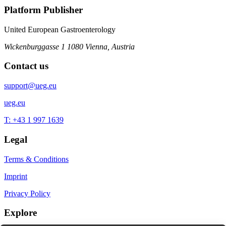
Platform Publisher
United European Gastroenterology
Wickenburggasse 1
1080 Vienna, Austria
Contact us
support@ueg.eu
ueg.eu
T: +43 1 997 1639
Legal
Terms & Conditions
Imprint
Privacy Policy
Explore