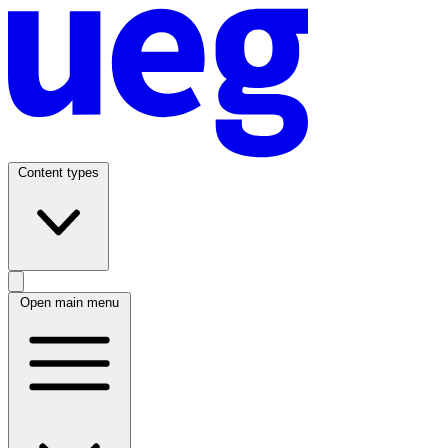
Content types
Open main menu