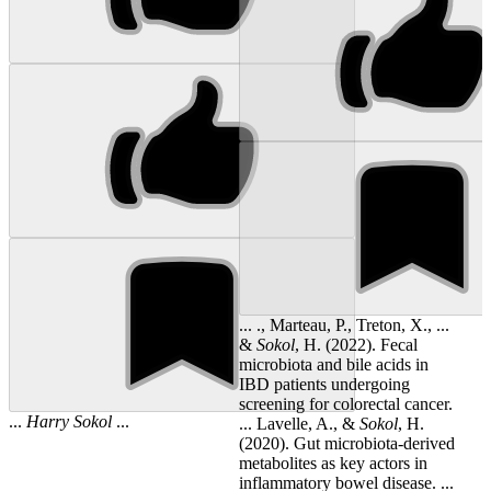
... ., Marteau, P., Treton, X., ...
&
Sokol
, H. (2022). Fecal
microbiota and bile acids in
IBD patients undergoing
screening for colorectal cancer.
...
Harry
Sokol
...
... Lavelle, A., &
Sokol
, H.
(2020). Gut microbiota-derived
metabolites as key actors in
inflammatory bowel disease. ...