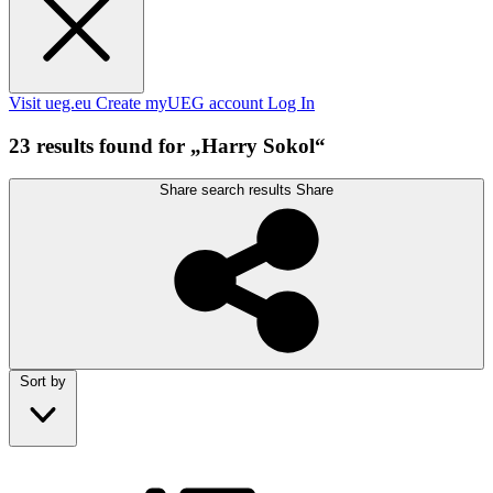
Visit ueg.eu
Create myUEG account
Log In
23 results found for „Harry Sokol“
Share search results
Share
Sort by