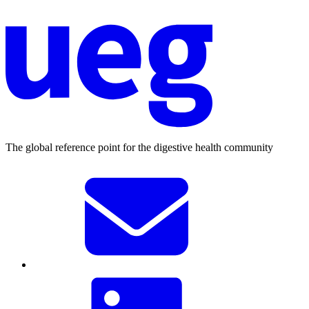
The global reference point for the digestive health community