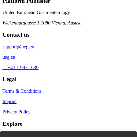
Platform Publisher
United European Gastroenterology
Wickenburggasse 1
1080 Vienna, Austria
Contact us
support@ueg.eu
ueg.eu
T: +43 1 997 1639
Legal
Terms & Conditions
Imprint
Privacy Policy
Explore
My Bookmarks