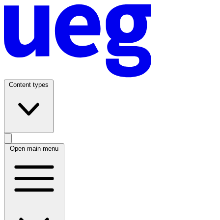
Content types
Open main menu