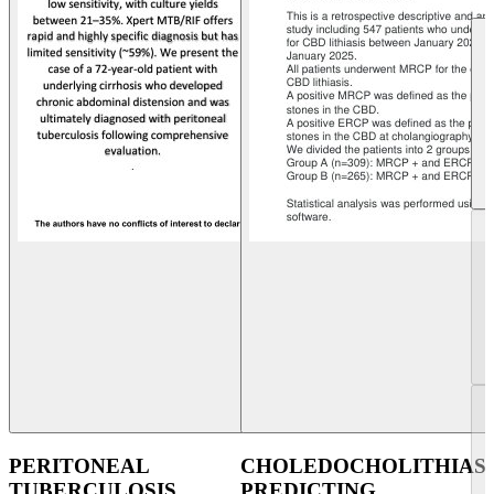
PERITONEAL
CHOLEDOCHOLITHIASI
TUBERCULOSIS
PREDICTING