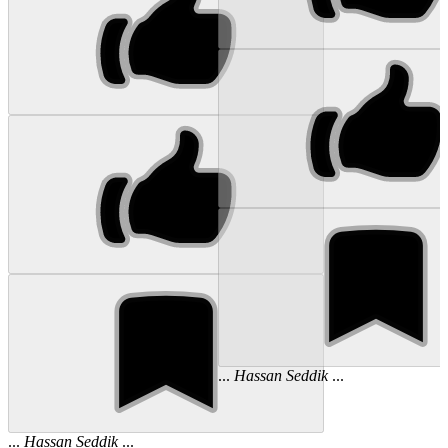
...
Hassan
Seddik
...
...
Hassan
Seddik
...