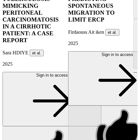
MIMICKING
SPONTANEOUS
PERITONEAL
MIGRATION TO
CARCINOMATOSIS
LIMIT ERCP
IN A CIRRHOTIC
Firdaouss Ait iken
et al.
PATIENT: A CASE
REPORT
2025
Sara HDIYE
et al.
Sign in to access
2025
...
Sign in to access