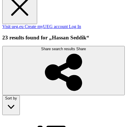
Visit ueg.eu
Create myUEG account
Log In
23 results found for „Hassan Seddik“
Share search results
Share
Sort by