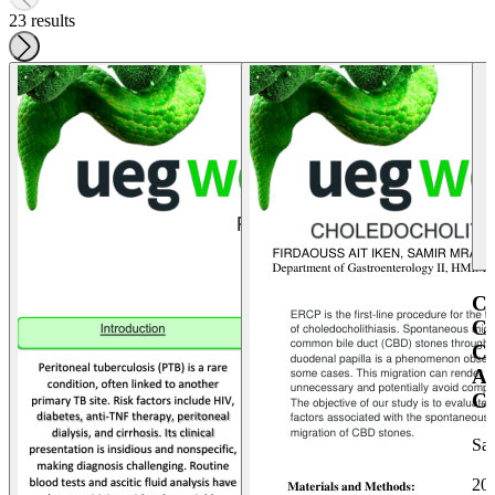
23 results
C
C
C
A
C
Sa
20