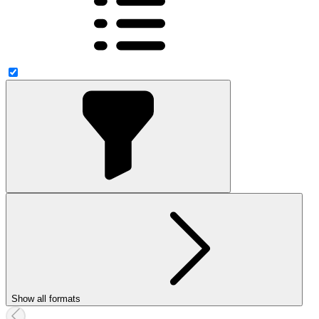
Show all formats