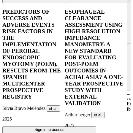
PREDICTORS OF
ESOPHAGEAL
SUCCESS AND
CLEARANCE
ADVERSE EVENTS
ASSESSMENT USING
RISK FACTORS IN
HIGH-RESOLUTION
THE
IMPEDANCE
IMPLEMENTATION
MANOMETRY: A
OF PERORAL
NEW STANDARD
ENDOSCOPIC
FOR EVALUATING
MYOTOMY (POEM).
POST-POEM
RESULTS FROM THE
OUTCOMES IN
SPANISH
ACHALASIA? A ONE-
MULTICENTER
YEAR PROSPECTIVE
PROSPECTIVE
STUDY WITH
...
REGISTRY
EXTERNAL
col
VALIDATION
Er
Silvia Bravo Meléndez
et al.
Ibe
Arthur berger
et al.
2025
2025
Sign in to access