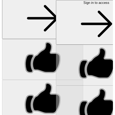
Sign in to access