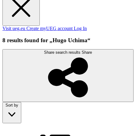
Visit ueg.eu
Create myUEG account
Log In
8 results found for „Hugo Uchima“
Share search results
Share
Sort by