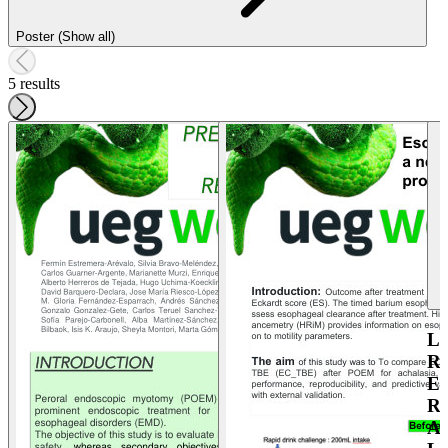
Poster (Show all)
5 results
L
R
E
R
A