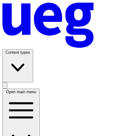
Content types
Open main menu