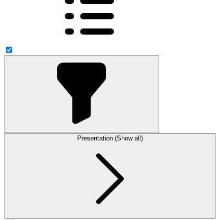
Presentation (Show all)