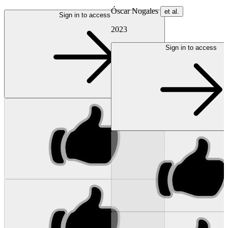
Óscar Nogales
et al.
Sign in to access
2023
Sign in to access