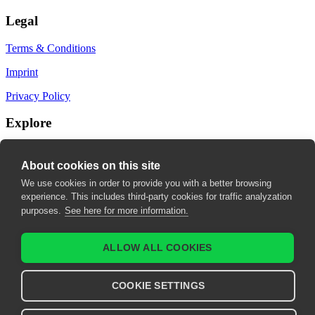
Legal
Terms & Conditions
Imprint
Privacy Policy
Explore
My Bookmarks
About cookies on this site
My recommendations
We use cookies in order to provide you with a better browsing
experience. This includes third-party cookies for traffic analyzation
My fields of interest
purposes.
See here for more information.
ALLOW ALL COOKIES
COOKIE SETTINGS