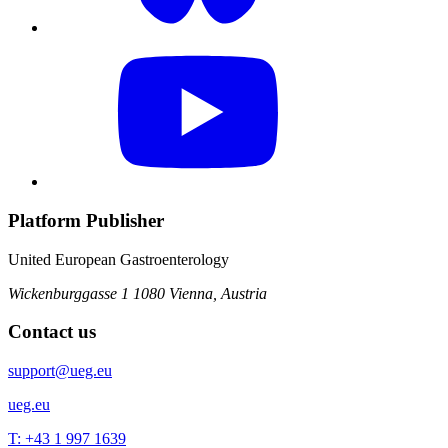
Platform Publisher
United European Gastroenterology
Wickenburggasse 1
1080 Vienna, Austria
Contact us
support@ueg.eu
ueg.eu
T: +43 1 997 1639