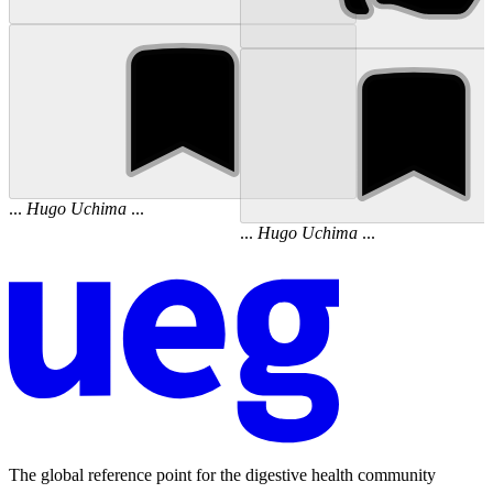
...
Hugo
Uchima
...
...
Hugo
Uchima
...
The global reference point for the digestive health community