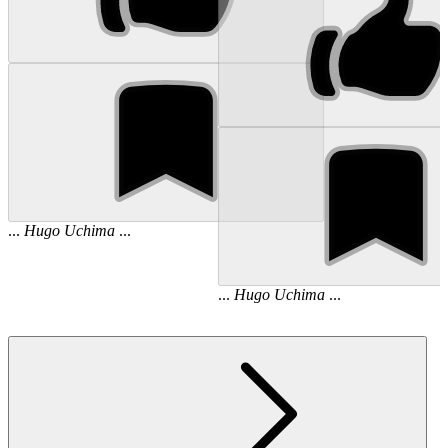
...
Hugo
Uchima
...
...
Hugo
Uchima
...