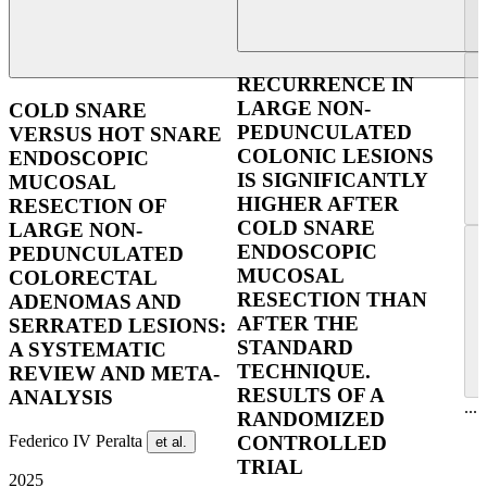
RECURRENCE IN
LARGE NON-
COLD SNARE
PEDUNCULATED
VERSUS HOT SNARE
COLONIC LESIONS
ENDOSCOPIC
IS SIGNIFICANTLY
MUCOSAL
HIGHER AFTER
RESECTION OF
COLD SNARE
LARGE NON-
ENDOSCOPIC
PEDUNCULATED
MUCOSAL
COLORECTAL
RESECTION THAN
ADENOMAS AND
AFTER THE
SERRATED LESIONS:
STANDARD
A SYSTEMATIC
TECHNIQUE.
REVIEW AND META-
RESULTS OF A
ANALYSIS
...
RANDOMIZED
Federico IV Peralta
CONTROLLED
et al.
TRIAL
2025