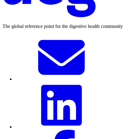
The global reference point for the digestive health community