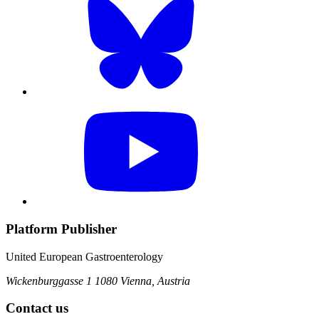
Platform Publisher
United European Gastroenterology
Wickenburggasse 1
1080 Vienna, Austria
Contact us