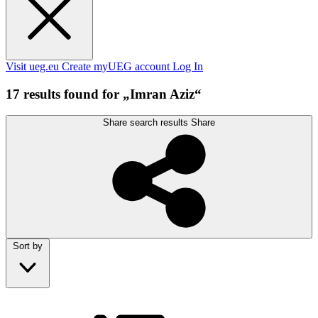
Visit ueg.eu
Create myUEG account
Log In
17 results found for „Imran Aziz“
Share search results
Share
Sort by