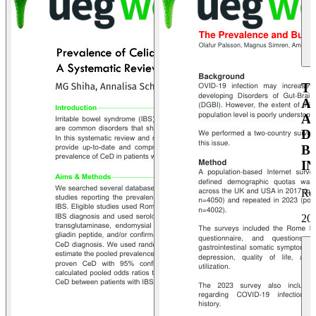
T
A
A
D
B
I
Ro
20