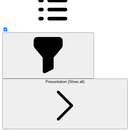
Presentation (Show all)