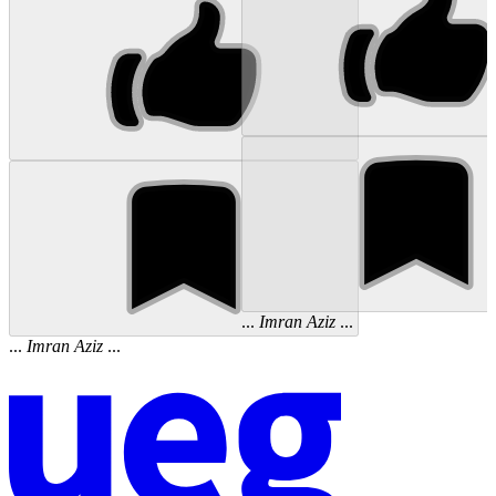
...
Imran
Aziz
...
...
Imran
Aziz
...