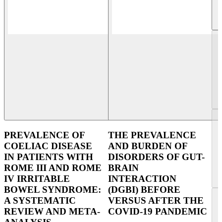
PREVALENCE OF
THE PREVALENCE
COELIAC DISEASE
AND BURDEN OF
IN PATIENTS WITH
DISORDERS OF GUT-
ROME III AND ROME
BRAIN
IV IRRITABLE
INTERACTION
BOWEL SYNDROME:
(DGBI) BEFORE
A SYSTEMATIC
VERSUS AFTER THE
REVIEW AND META-
COVID-19 PANDEMIC