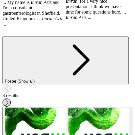
Imran
, for a very nice
... My name is
Imran
Aziz
and
presentation. I think we have
I'm a consultant
time for some questions here. ...
gastroenterologist in Sheffield,
Imran
Aziz
...
United Kingdom. ...
Imran
Aziz
...
Poster (Show all)
8 results