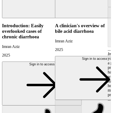
Introduction: Easily
A clinician's overview of
overlooked cases of
bile acid diarrhoea
chronic diarrhoea
Imran Aziz
Imran Aziz
...
2025
Im
2025
you
Sign in to access
a p
Sign in to access
pro
hav
wou
hav
her
mu
pre
...