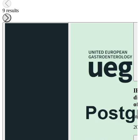
9 results
IB
di
of
Im
20