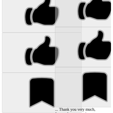
... Thank you very much,