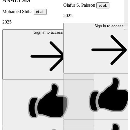
ANALYSIS
Olafur S. Palsson
et al.
Mohamed Shiha
et al.
2025
2025
Sign in to access
...
Sign in to access