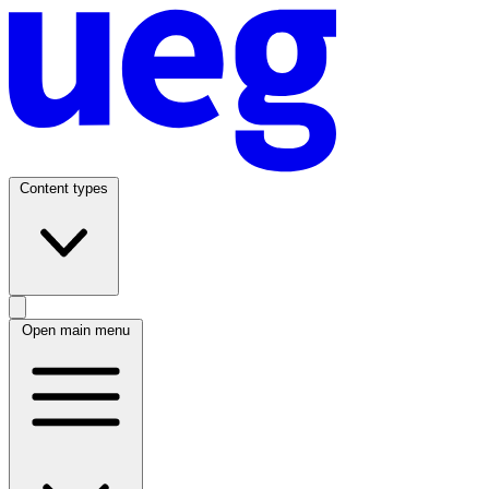
Content types
Open main menu