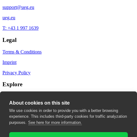
support@ueg.eu
ueg.eu
T: +43 1 997 1639
Legal
Terms & Conditions
Imprint
Privacy Policy
Explore
My Bookmarks
About cookies on this site
My recommendations
We use cookies in order to provide you with a better browsing
experience. This includes third-party cookies for traffic analyzation
My fields of interest
purposes.
See here for more information.