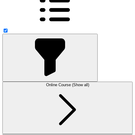
Online Course (Show all)