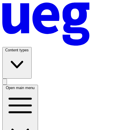
Content types
Open main menu