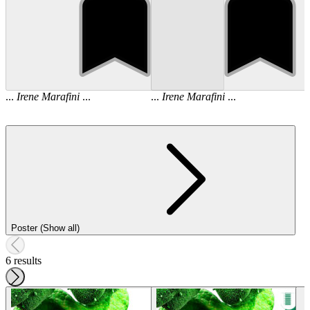
...
Irene
Marafini
...
...
Irene
Marafini
...
Poster (Show all)
6 results