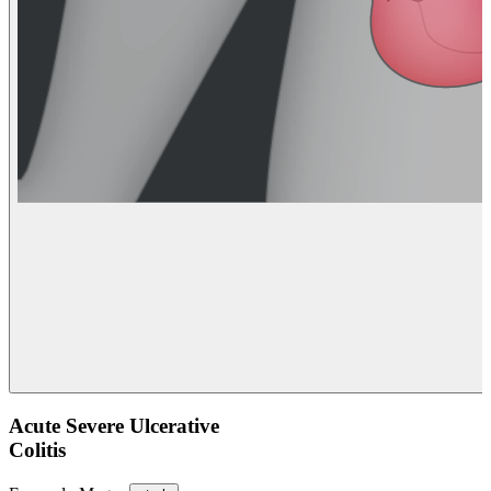
Acute Severe Ulcerative
Colitis