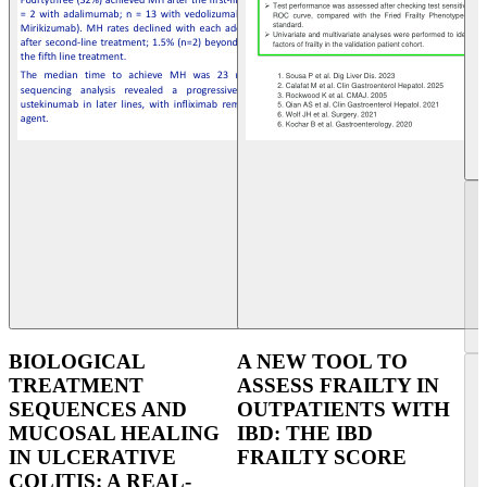
BIOLOGICAL
A NEW TOOL TO
TREATMENT
ASSESS FRAILTY IN
SEQUENCES AND
OUTPATIENTS WITH
MUCOSAL HEALING
IBD: THE IBD
IN ULCERATIVE
FRAILTY SCORE
COLITIS: A REAL-