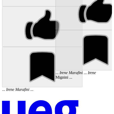
...
Irene
Marafini
...
Irene
Mignini ...
...
Irene
Marafini
...