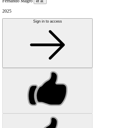
Fernando Magro
et al.
2025
Sign in to access