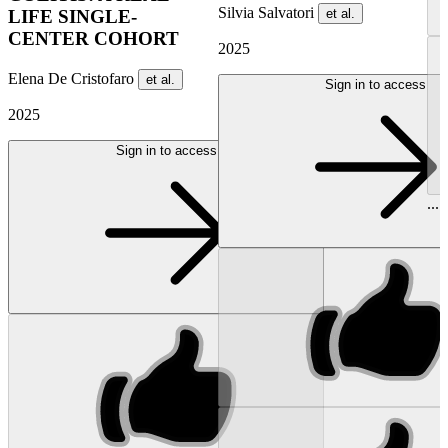
Silvia Salvatori
et al.
LIFE SINGLE-
CENTER COHORT
2025
Elena De Cristofaro
et al.
Sign in to access
2025
Sign in to access
...