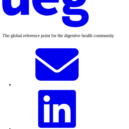
The global reference point for the digestive health community