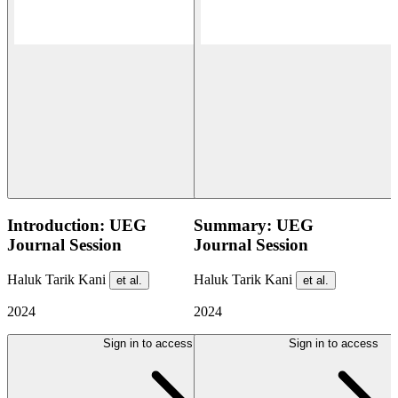
Introduction: UEG
Summary: UEG
Journal Session
Journal Session
Haluk Tarik Kani
Haluk Tarik Kani
et al.
et al.
2024
2024
Sign in to access
Sign in to access