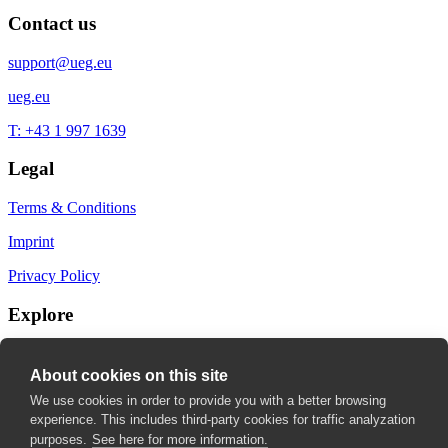
Contact us
support@ueg.eu
ueg.eu
T: +43 1 997 1639
Legal
Terms & Conditions
Imprint
Privacy Policy
Explore
My Bookmarks
About cookies on this site
My recommendations
We use cookies in order to provide you with a better browsing
experience. This includes third-party cookies for traffic analyzation
My fields of interest
purposes.
See here for more information.