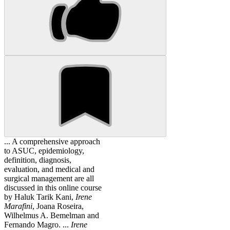
... A comprehensive approach
to ASUC, epidemiology,
definition, diagnosis,
evaluation, and medical and
surgical management are all
discussed in this online course
by Haluk Tarik Kani,
Irene
Marafini
, Joana Roseira,
Wilhelmus A. Bemelman and
Fernando Magro. ...
Irene