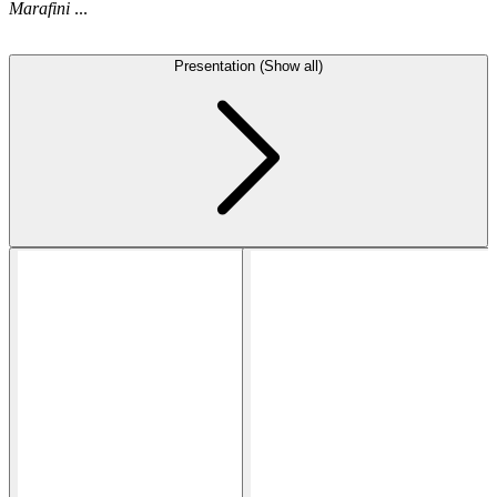
Marafini
...
Presentation (Show all)