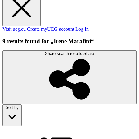
Visit ueg.eu
Create myUEG account
Log In
9 results found for „Irene Marafini“
Share search results
Share
Sort by