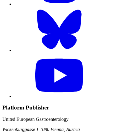
Platform Publisher
United European Gastroenterology
Wickenburggasse 1
1080 Vienna, Austria