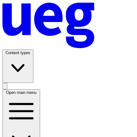
Content types
Open main menu