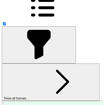
Show all formats