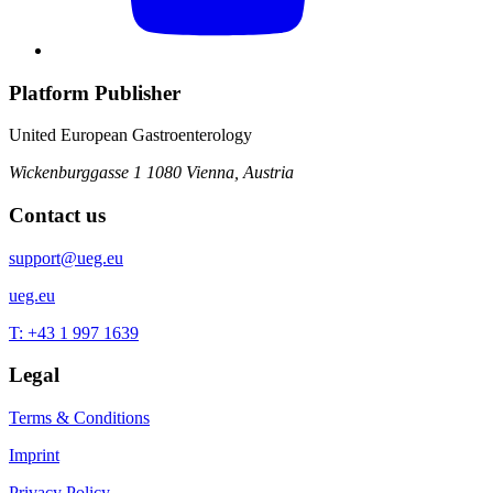
Platform Publisher
United European Gastroenterology
Wickenburggasse 1
1080 Vienna, Austria
Contact us
support@ueg.eu
ueg.eu
T: +43 1 997 1639
Legal
Terms & Conditions
Imprint
Privacy Policy