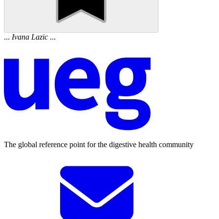
...
Ivana
Lazic
...
The global reference point for the digestive health community