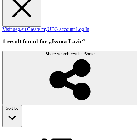
Visit ueg.eu
Create myUEG account
Log In
1 result found for „Ivana Lazic“
Share search results
Share
Sort by