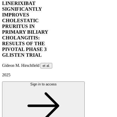
LINERIXIBAT
SIGNIFICANTLY
IMPROVES
CHOLESTATIC
PRURITUS IN
PRIMARY BILIARY
CHOLANGITIS:
RESULTS OF THE
PIVOTAL PHASE 3
GLISTEN TRIAL
Gideon M. Hirschfield
et al.
2025
Sign in to access