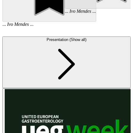
...
Ivo
Mendes
...
...
Ivo
Mendes
...
Presentation (Show all)