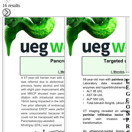
16 results
L
E
G
E
O
N
P
R