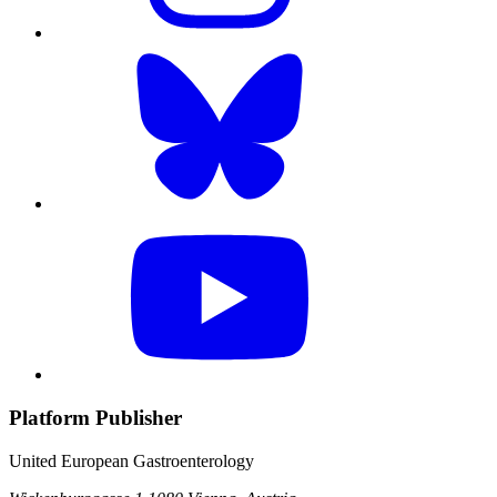
Platform Publisher
United European Gastroenterology