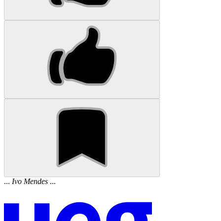
...
Ivo
Mendes
...