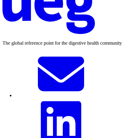
The global reference point for the digestive health community