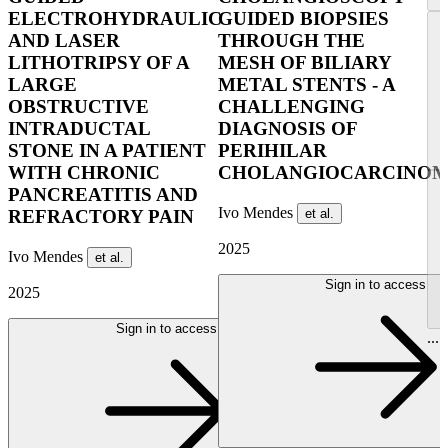
ELECTROHYDRAULIC
GUIDED BIOPSIES
AND LASER
THROUGH THE
LITHOTRIPSY OF A
MESH OF BILIARY
LARGE
METAL STENTS - A
OBSTRUCTIVE
CHALLENGING
INTRADUCTAL
DIAGNOSIS OF
STONE IN A PATIENT
PERIHILAR
WITH CHRONIC
CHOLANGIOCARCINO
PANCREATITIS AND
Ivo Mendes
et al.
REFRACTORY PAIN
2025
Ivo Mendes
et al.
Sign in to access
2025
Sign in to access
...