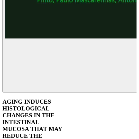
AGING INDUCES
HISTOLOGICAL
CHANGES IN THE
INTESTINAL
MUCOSA THAT MAY
REDUCE THE