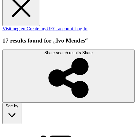
Visit ueg.eu
Create myUEG account
Log In
17 results found for „Ivo Mendes“
Share search results
Share
Sort by