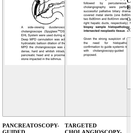
C
E
Ca
20
PANCREATOSCOPY-
TARGETED
GUIDED
CHOLANGIOSCOPY-