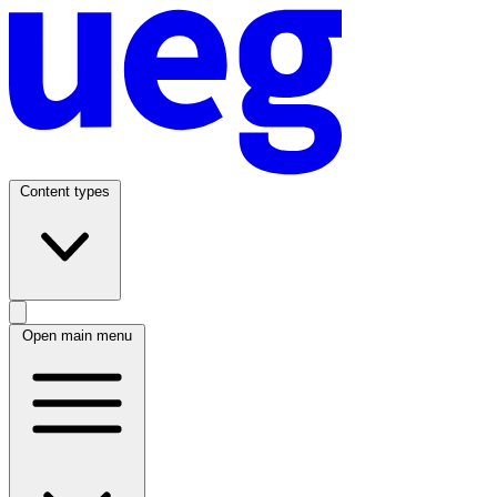
Content types
Open main menu