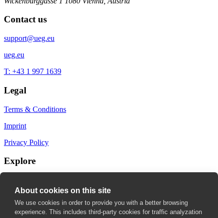
Wickenburggasse 1
1080 Vienna, Austria
Contact us
support@ueg.eu
ueg.eu
T: +43 1 997 1639
Legal
Terms & Conditions
Imprint
Privacy Policy
Explore
My Bookmarks
About cookies on this site
My recommendations
We use cookies in order to provide you with a better browsing
experience. This includes third-party cookies for traffic analyzation
My fields of interest