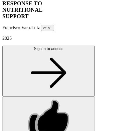
RESPONSE TO
NUTRITIONAL
SUPPORT
Francisco Vara-Luiz
et al.
2025
Sign in to access