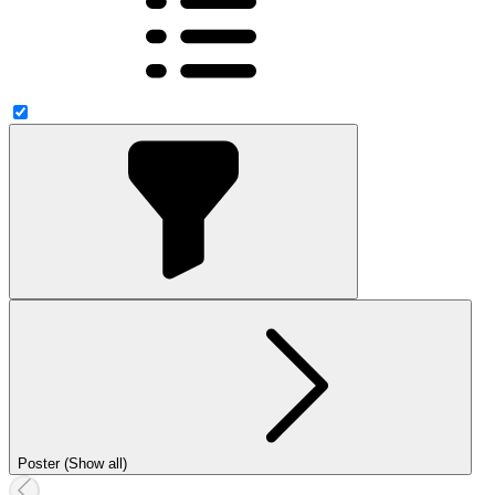
Poster (Show all)