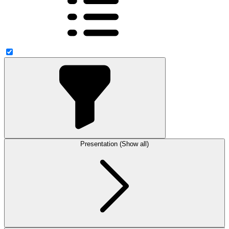
Presentation (Show all)