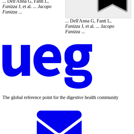
... Dell'Anna G, Fanti L,
Fanizza
J, et al. ...
Jacopo
Fanizza
...
... Dell'Anna G, Fanti L,
Fanizza
J, et al. ...
Jacopo
Fanizza
...
The global reference point for the digestive health community