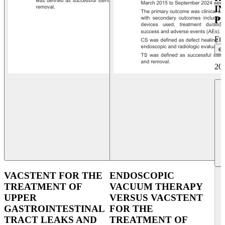
I
P
Fr
et
20
VACSTENT FOR THE
ENDOSCOPIC
TREATMENT OF
VACUUM THERAPY
UPPER
VERSUS VACSTENT
GASTROINTESTINAL
FOR THE
TRACT LEAKS AND
TREATMENT OF