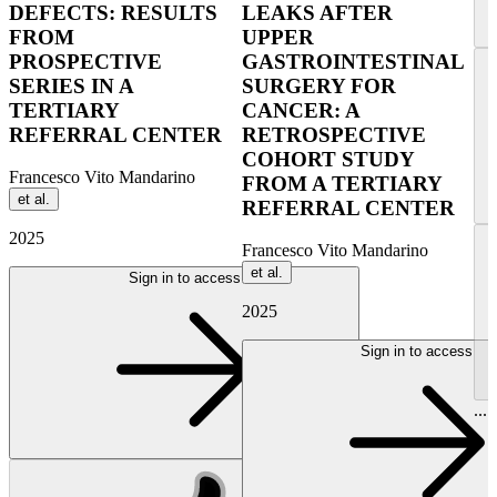
DEFECTS: RESULTS
LEAKS AFTER
FROM
UPPER
PROSPECTIVE
GASTROINTESTINAL
SERIES IN A
SURGERY FOR
TERTIARY
CANCER: A
REFERRAL CENTER
RETROSPECTIVE
COHORT STUDY
Francesco Vito Mandarino
FROM A TERTIARY
et al.
REFERRAL CENTER
2025
Francesco Vito Mandarino
et al.
Sign in to access
2025
Sign in to access
...