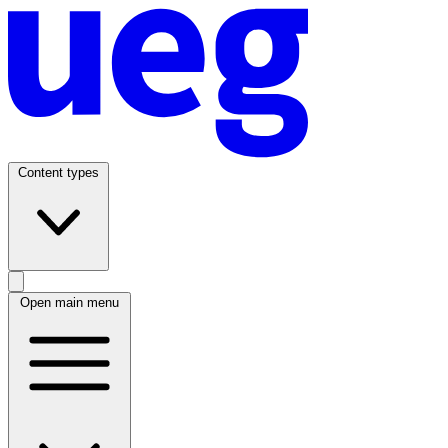
Content types
Open main menu