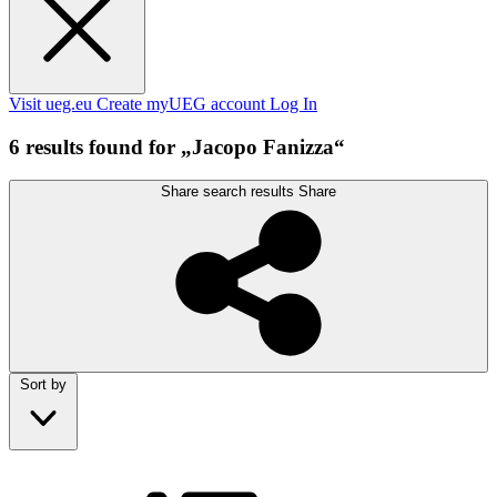
Visit ueg.eu
Create myUEG account
Log In
6 results found for „Jacopo Fanizza“
Share search results
Share
Sort by