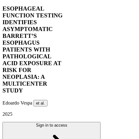
ESOPHAGEAL
FUNCTION TESTING
IDENTIFIES
ASYMPTOMATIC
BARRETT’S
ESOPHAGUS
PATIENTS WITH
PATHOLOGICAL
ACID EXPOSURE AT
RISK FOR
NEOPLASIA: A
MULTICENTER
STUDY
Edoardo Vespa
et al.
2025
Sign in to access