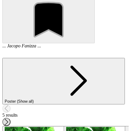
...
Jacopo
Fanizza
...
Poster (Show all)
5 results