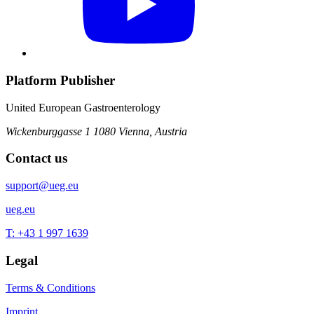
Platform Publisher
United European Gastroenterology
Wickenburggasse 1
1080 Vienna, Austria
Contact us
support@ueg.eu
ueg.eu
T: +43 1 997 1639
Legal
Terms & Conditions
Imprint