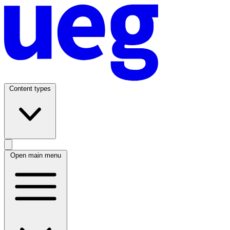
Content types
Open main menu