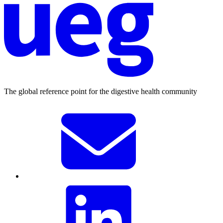
The global reference point for the digestive health community