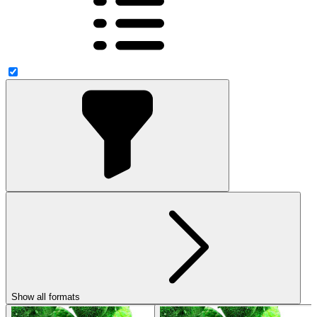
Show all formats