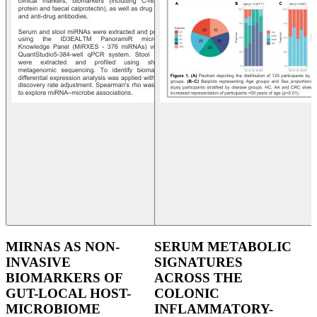
MIRNAS AS NON-
SERUM METABOLIC
INVASIVE
SIGNATURES
BIOMARKERS OF
ACROSS THE
GUT-LOCAL HOST-
COLONIC
MICROBIOME
INFLAMMATORY-