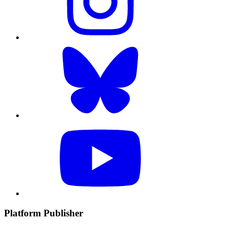
Platform Publisher