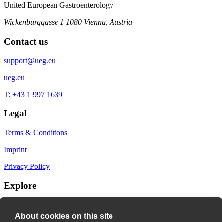
United European Gastroenterology
Wickenburggasse 1
1080 Vienna, Austria
Contact us
support@ueg.eu
ueg.eu
T: +43 1 997 1639
Legal
Terms & Conditions
Imprint
Privacy Policy
Explore
My Bookmarks
About cookies on this site
My recommendations