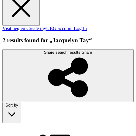
Visit ueg.eu
Create myUEG account
Log In
2 results found for „Jacquelyn Tay“
Share search results
Share
Sort by