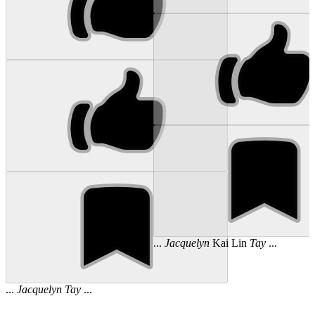
...
Jacquelyn
Kai Lin
Tay
...
...
Jacquelyn
Tay
...