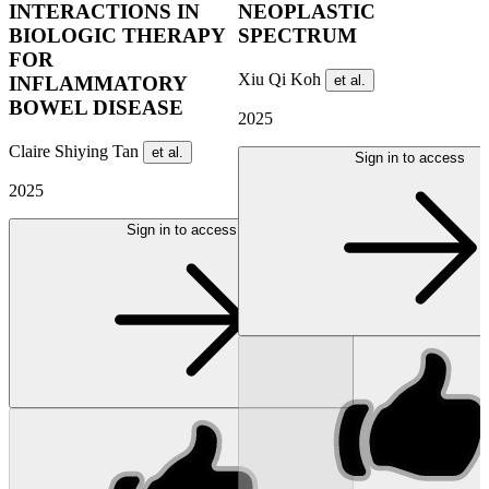
INTERACTIONS IN
NEOPLASTIC
BIOLOGIC THERAPY
SPECTRUM
FOR
Xiu Qi Koh
et al.
INFLAMMATORY
BOWEL DISEASE
2025
Claire Shiying Tan
et al.
Sign in to access
2025
Sign in to access