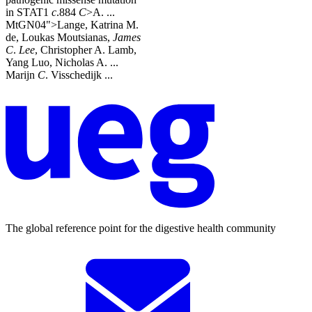
in STAT1
c
.884
C
>A. ...
MtGN04">Lange, Katrina M.
de, Loukas Moutsianas,
James
C
.
Lee
, Christopher A. Lamb,
Yang Luo, Nicholas A. ...
Marijn
C
. Visschedijk ...
The global reference point for the digestive health community