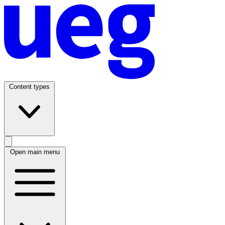
Content types
Open main menu