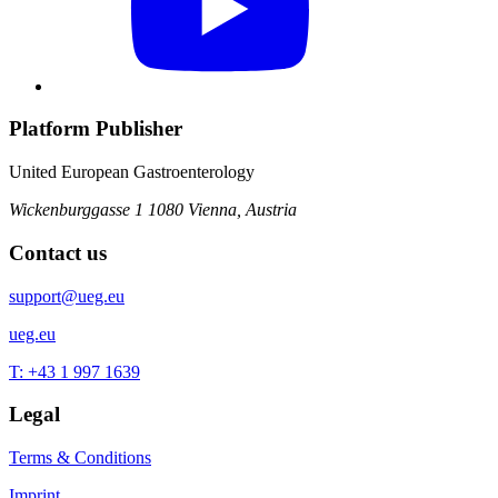
Platform Publisher
United European Gastroenterology
Wickenburggasse 1
1080 Vienna, Austria
Contact us
support@ueg.eu
ueg.eu
T: +43 1 997 1639
Legal
Terms & Conditions
Imprint