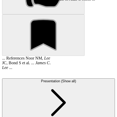
... References Noor NM,
Lee
JC, Bond S et al. ...
James
C
.
Lee
...
Presentation (Show all)