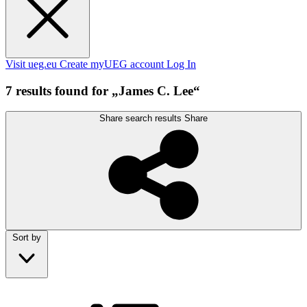
Visit ueg.eu
Create myUEG account
Log In
7 results found for „James C. Lee“
Share search results
Share
Sort by