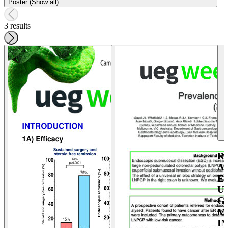
Poster (Show all)
3 results
R
A
E
U
G
M
I