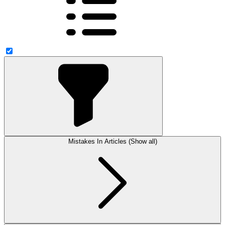
Mistakes In Articles (Show all)