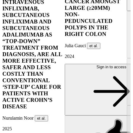
CANCER AMONGST
INTRAVENOUS
LARGE (≥20MM)
INFLIXIMAB,
NON-
SUBCUTANEOUS
PEDUNCULATED
INFLIXIMAB AND
POLYPS IN THE
SUBCUTANEOUS
RIGHT COLON
ADALIMUMAB AS
“TOP-DOWN”
Julia Gauci
et al.
TREATMENT FROM
DIAGNOSIS, ARE ALL
2024
MORE EFFECTIVE,
SAFER AND LESS
Sign in to access
COSTLY THAN
CONVENTIONAL
‘STEP-UP’ CARE FOR
PATIENTS WITH
ACTIVE CROHN’S
DISEASE
Nurulamin Noor
et al.
2025