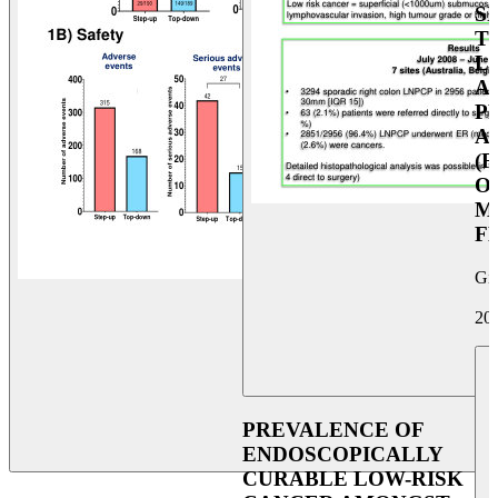
S
T
L
A
P
A
(F
O
M
F
Giu
20
PREVALENCE OF
ENDOSCOPICALLY
CURABLE LOW-RISK