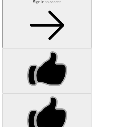
Sign in to access