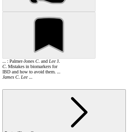
... : Palmer-Jones
C
. and
Lee
J.
C
. Mistakes in biomarkers for
IBD and how to avoid them. ...
James
C
.
Lee
...