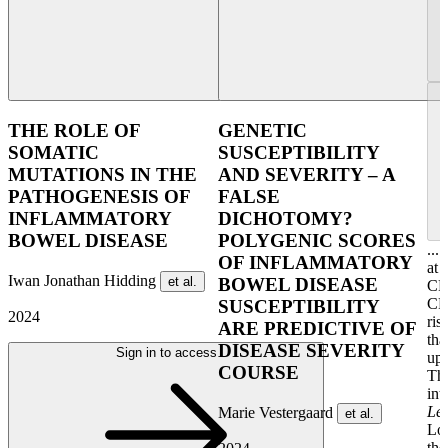
THE ROLE OF
GENETIC
SOMATIC
SUSCEPTIBILITY
MUTATIONS IN THE
AND SEVERITY – A
PATHOGENESIS OF
FALSE
INFLAMMATORY
DICHOTOMY?
BOWEL DISEASE
POLYGENIC SCORES
...
OF INFLAMMATORY
at 
Iwan Jonathan Hidding
et al.
BOWEL DISEASE
CR
CR
SUSCEPTIBILITY
2024
ris
ARE PREDICTIVE OF
tha
DISEASE SEVERITY
Sign in to access
upo
COURSE
The
int
Le
Marie Vestergaard
et al.
Lon
the