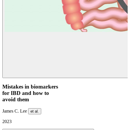
Mistakes in biomarkers
for IBD and how to
avoid them
James C. Lee
et al.
2023