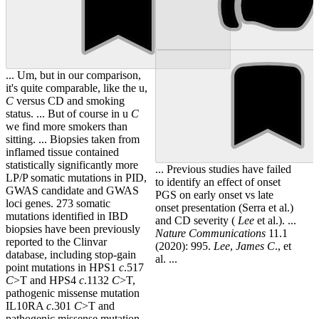
... Um, but in our comparison,
it's quite comparable, like the u,
C
versus CD and smoking
status. ... But of course in u
C
we find more smokers than
sitting. ... Biopsies taken from
inflamed tissue contained
statistically significantly more
... Previous studies have failed
LP/P somatic mutations in PID,
to identify an effect of onset
GWAS candidate and GWAS
PGS on early onset vs late
loci genes. 273 somatic
onset presentation (Serra et al.)
mutations identified in IBD
and CD severity (
Lee
et al.). ...
biopsies have been previously
Nature Communications
11.1
reported to the Clinvar
(2020): 995.
Lee
,
James
C
., et
database, including stop-gain
al. ...
point mutations in HPS1
c
.517
C
>T and HPS4
c
.1132
C
>T,
pathogenic missense mutation
IL10RA
c
.301
C
>T and
pathogenic missense mutation