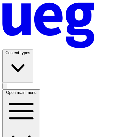
Content types
Open main menu