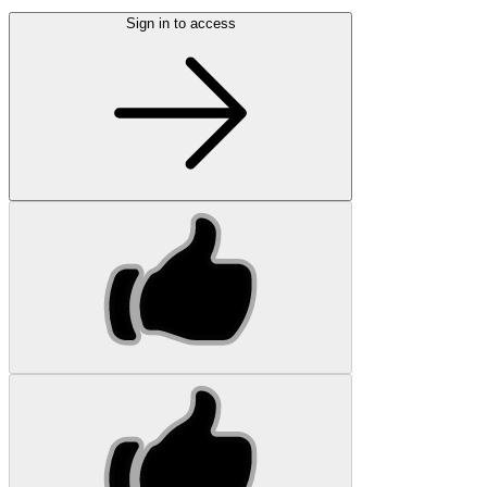
Sign in to access