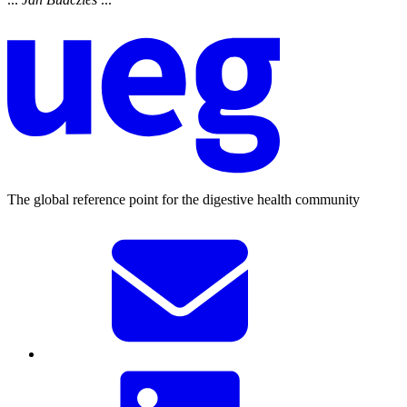
The global reference point for the digestive health community