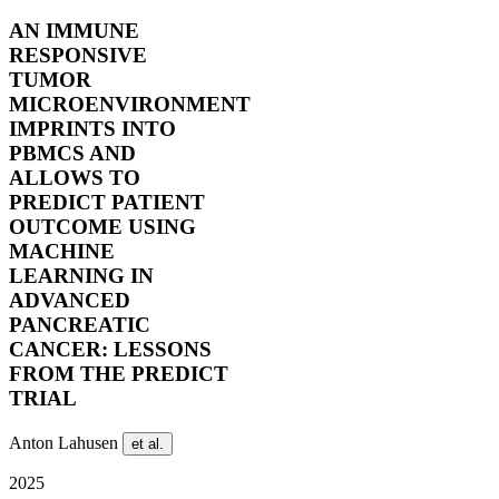
AN IMMUNE
RESPONSIVE
TUMOR
MICROENVIRONMENT
IMPRINTS INTO
PBMCS AND
ALLOWS TO
PREDICT PATIENT
OUTCOME USING
MACHINE
LEARNING IN
ADVANCED
PANCREATIC
CANCER: LESSONS
FROM THE PREDICT
TRIAL
Anton Lahusen
et al.
2025