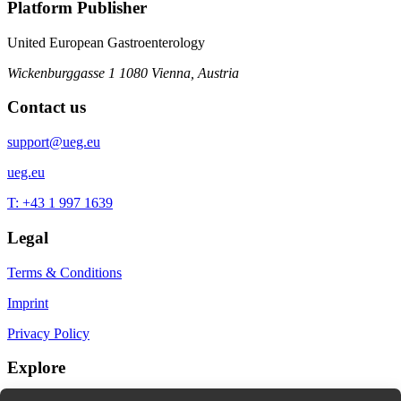
Platform Publisher
United European Gastroenterology
Wickenburggasse 1
1080 Vienna, Austria
Contact us
support@ueg.eu
ueg.eu
T: +43 1 997 1639
Legal
Terms & Conditions
Imprint
Privacy Policy
Explore