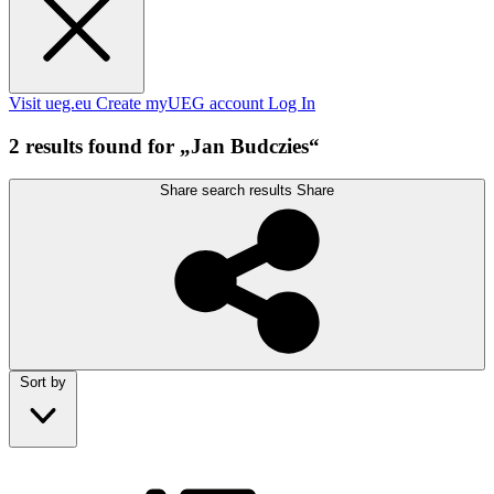
Visit ueg.eu
Create myUEG account
Log In
2 results found for „Jan Budczies“
Share search results
Share
Sort by