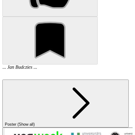
...
Jan
Budczies
...
Poster (Show all)