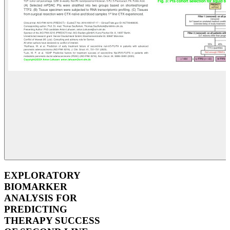
EXPLORATORY
BIOMARKER
ANALYSIS FOR
PREDICTING
THERAPY SUCCESS