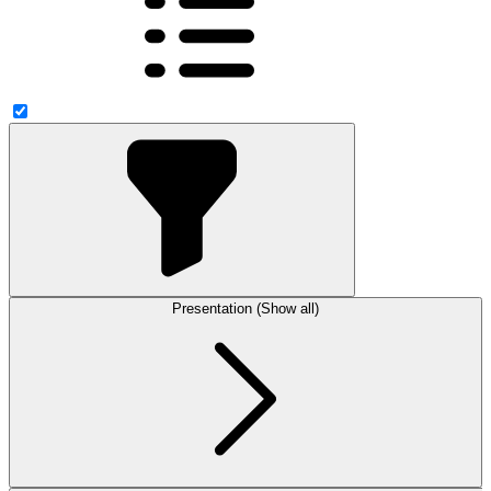
Presentation (Show all)