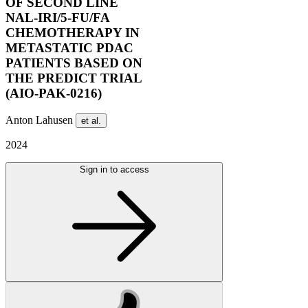
OF SECOND LINE
NAL-IRI/5-FU/FA
CHEMOTHERAPY IN
METASTATIC PDAC
PATIENTS BASED ON
THE PREDICT TRIAL
(AIO-PAK-0216)
Anton Lahusen
et al.
2024
Sign in to access