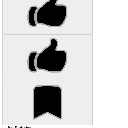
...
Jan
Budczies
...