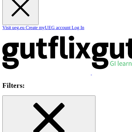
Visit ueg.eu
Create myUEG account
Log In
Filters: