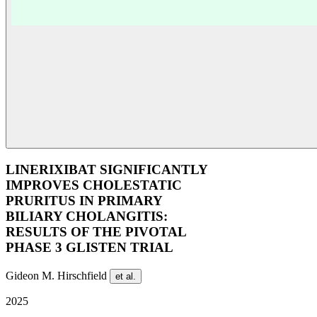
LINERIXIBAT SIGNIFICANTLY
IMPROVES CHOLESTATIC
PRURITUS IN PRIMARY
BILIARY CHOLANGITIS:
RESULTS OF THE PIVOTAL
PHASE 3 GLISTEN TRIAL
Gideon M. Hirschfield
et al.
2025