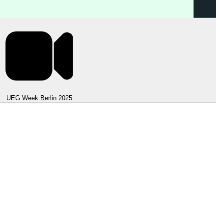
UEG Week Berlin 2025