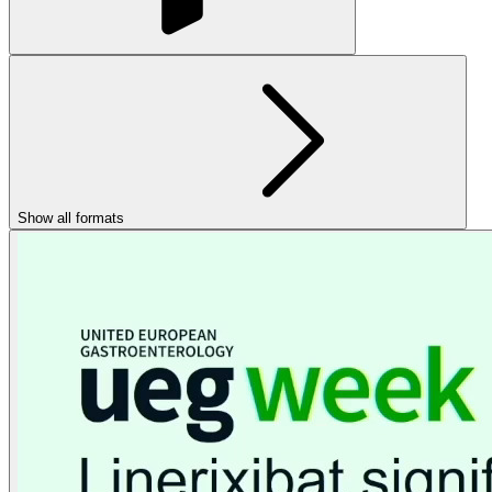
Show all formats