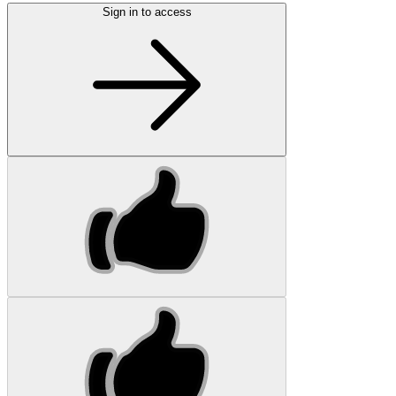
Sign in to access