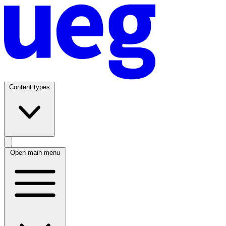
Content types
Open main menu