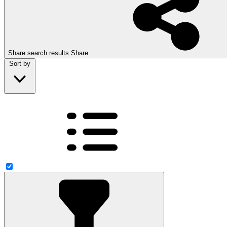
Share search results
Share
Sort by