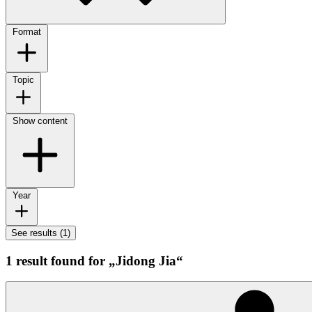
Format
Topic
Show content
Year
See results (1)
1 result found for „Jidong Jia“