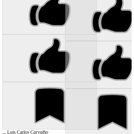
... Luis Carlos
Carvalho