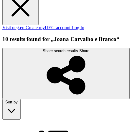
Visit ueg.eu
Create myUEG account
Log In
10 results found for „Joana Carvalho e Branco“
Share search results
Share
Sort by