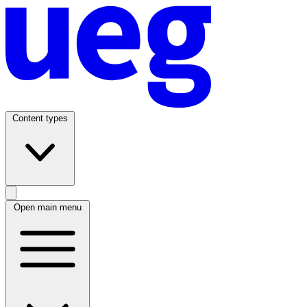
Content types
Open main menu