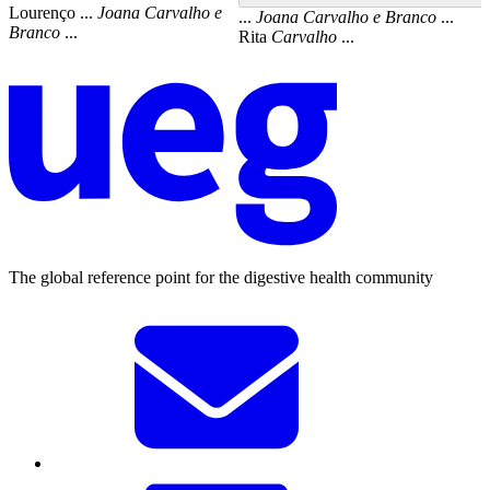
Lourenço ...
Joana
Carvalho
e
...
Joana
Carvalho
e
Branco
...
Branco
...
Rita
Carvalho
...
The global reference point for the digestive health community