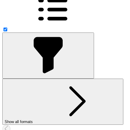
Show all formats