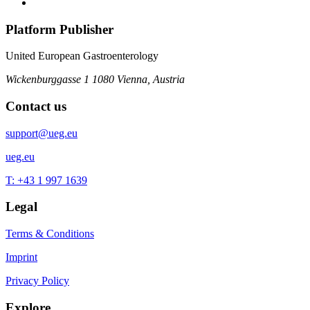
Platform Publisher
United European Gastroenterology
Wickenburggasse 1
1080 Vienna, Austria
Contact us
support@ueg.eu
ueg.eu
T: +43 1 997 1639
Legal
Terms & Conditions
Imprint
Privacy Policy
Explore