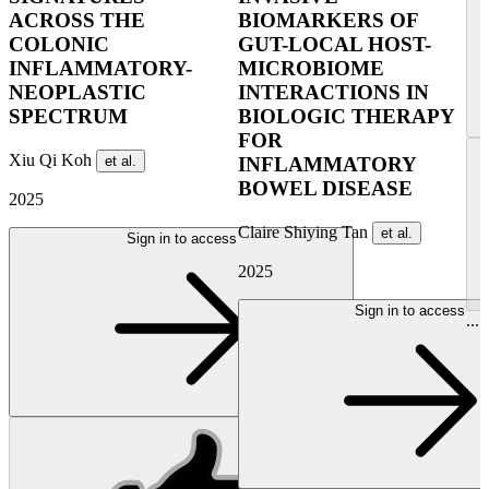
ACROSS THE
BIOMARKERS OF
COLONIC
GUT-LOCAL HOST-
INFLAMMATORY-
MICROBIOME
NEOPLASTIC
INTERACTIONS IN
SPECTRUM
BIOLOGIC THERAPY
FOR
Xiu Qi Koh
et al.
INFLAMMATORY
BOWEL DISEASE
2025
Claire Shiying Tan
et al.
Sign in to access
2025
Sign in to access
...