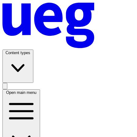
Content types
Open main menu