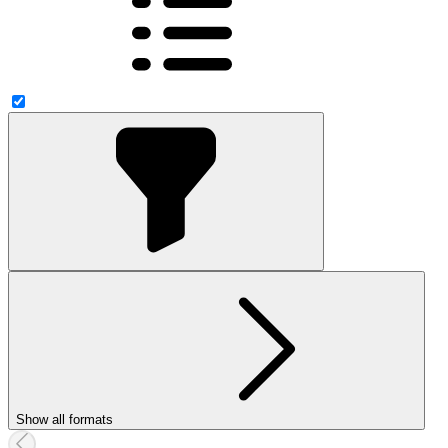
Show all formats