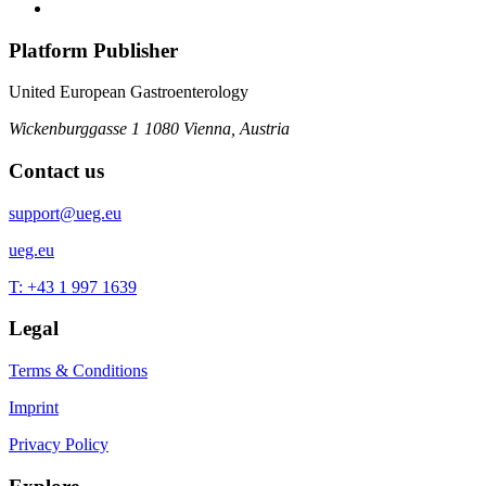
Platform Publisher
United European Gastroenterology
Wickenburggasse 1
1080 Vienna, Austria
Contact us
support@ueg.eu
ueg.eu
T: +43 1 997 1639
Legal
Terms & Conditions
Imprint
Privacy Policy