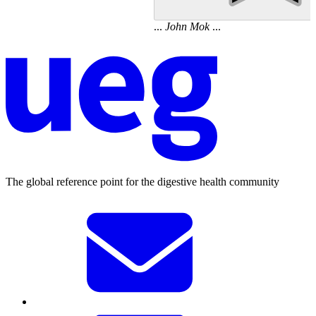
...
John
Mok
...
The global reference point for the digestive health community