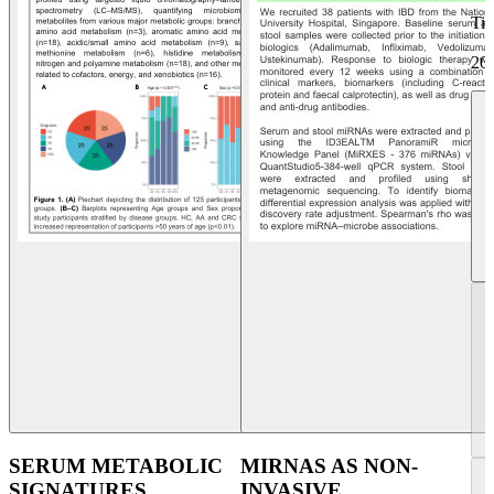
Ti
20
SERUM METABOLIC
MIRNAS AS NON-
SIGNATURES
INVASIVE