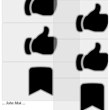
...
John
Mok
...