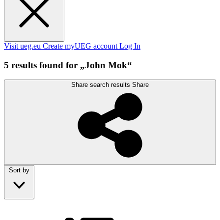
Visit ueg.eu
Create myUEG account
Log In
5 results found for „John Mok“
Share search results
Share
Sort by