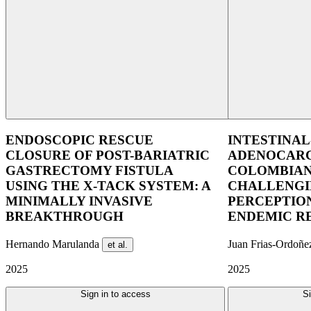
ENDOSCOPIC RESCUE
INTESTINAL
CLOSURE OF POST-BARIATRIC
ADENOCARC
GASTRECTOMY FISTULA
COLOMBIAN
USING THE X-TACK SYSTEM: A
CHALLENGI
MINIMALLY INVASIVE
PERCEPTION
BREAKTHROUGH
ENDEMIC R
Hernando Marulanda
Juan Frias-Ordoñ
et al.
2025
2025
Sign in to access
Si