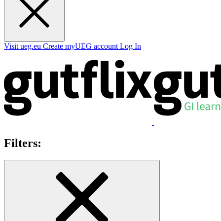
Visit ueg.eu
Create myUEG account
Log In
Filters: