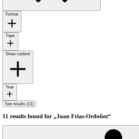
Format
Topic
Show content
Year
See results (11)
11 results found for „Juan Frias-Ordoñez“