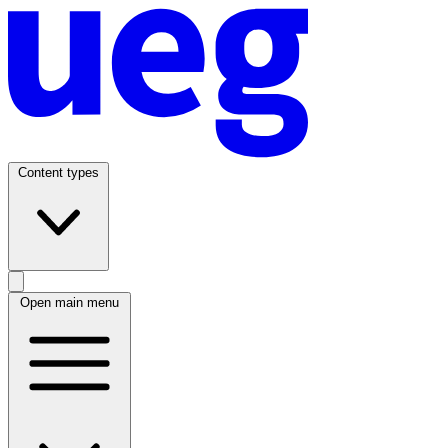
Content types
Open main menu