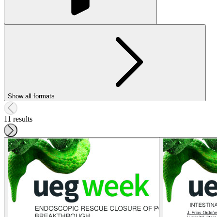
Show all formats
11 results