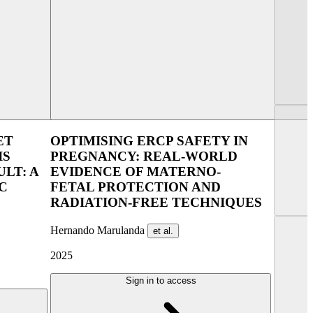
lin 2025
UEG Week Berlin 2025
ET
OPTIMISING ERCP SAFETY IN
IS
PREGNANCY: REAL-WORLD
LT: A
EVIDENCE OF MATERNO-
C
FETAL PROTECTION AND
RADIATION-FREE TECHNIQUES
Hernando Marulanda
et al.
2025
Sign in to access