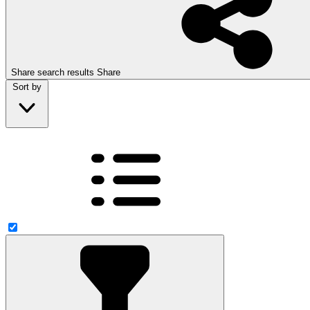
Share search results
Share
Sort by