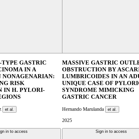
UEG Week Berlin 2025
UEG Week Ber
-TYPE GASTRIC
MASSIVE GASTRIC OUTL
INOMA IN A
OBSTRUCTION BY ASCAR
 NONAGENARIAN:
LUMBRICOIDES IN AN ADU
NG RISK
UNIQUE CASE OF PYLORI
 IN H. PYLORI-
SYNDROME MIMICKING
EGIONS
GASTRIC CANCER
ez
Hernando Marulanda
et al.
et al.
2025
gn in to access
Sign in to access