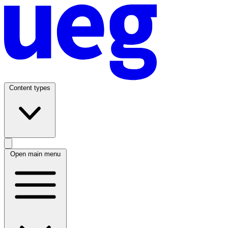
Content types
Open main menu