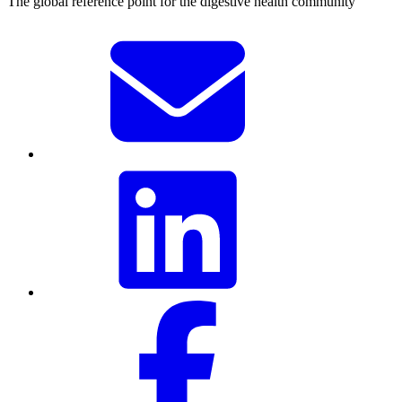
The global reference point for the digestive health community