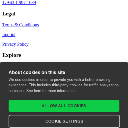
T: +43 1 997 1639
Legal
Terms & Conditions
Imprint
Privacy Policy
Explore
My Bookmarks
About cookies on this site
My recommendations
We use cookies in order to provide you with a better browsing
experience. This includes third-party cookies for traffic analyzation
My fields of interest
purposes.
See here for more information.
ALLOW ALL COOKIES
COOKIE SETTINGS