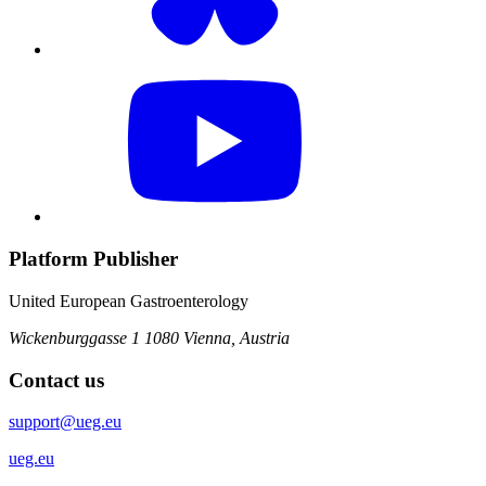
Platform Publisher
United European Gastroenterology
Wickenburggasse 1
1080 Vienna, Austria
Contact us
support@ueg.eu
ueg.eu