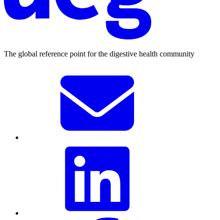
The global reference point for the digestive health community