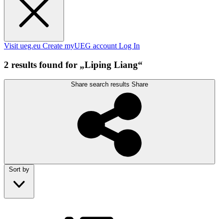
Visit ueg.eu
Create myUEG account
Log In
2 results found for „Liping Liang“
Share search results
Share
Sort by