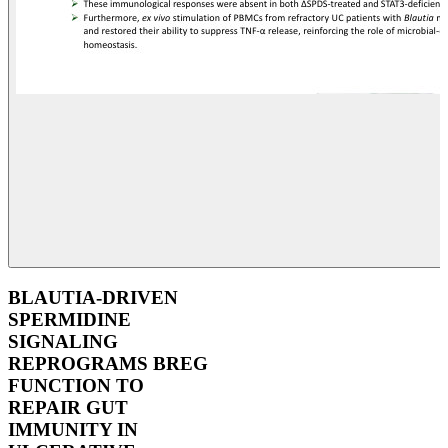
BLAUTIA-DRIVEN
SPERMIDINE
SIGNALING
REPROGRAMS BREG
FUNCTION TO
REPAIR GUT
IMMUNITY IN