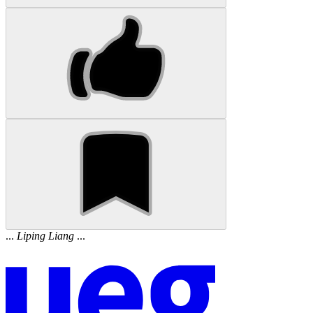
...
Liping
Liang
...