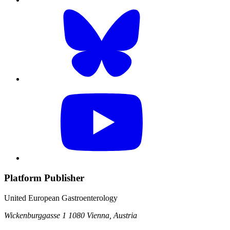
Platform Publisher
United European Gastroenterology
Wickenburggasse 1
1080 Vienna, Austria