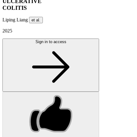
ULCERATIVE
COLITIS
Liping Liang
et al.
2025
Sign in to access