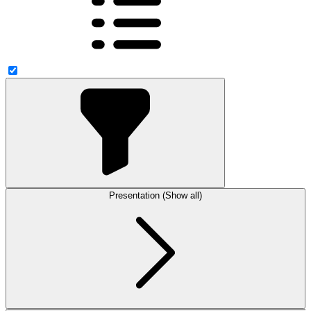
Presentation (Show all)