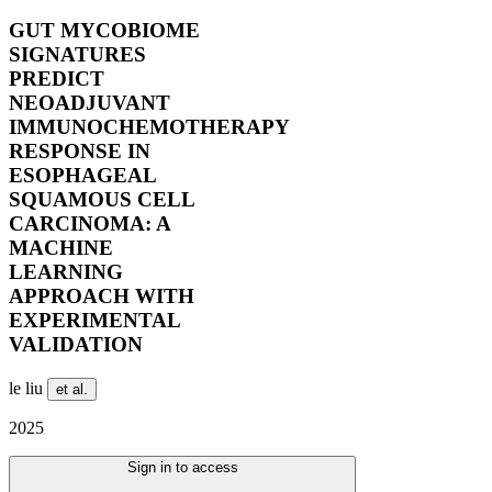
GUT MYCOBIOME
SIGNATURES
PREDICT
NEOADJUVANT
IMMUNOCHEMOTHERAPY
RESPONSE IN
ESOPHAGEAL
SQUAMOUS CELL
CARCINOMA: A
MACHINE
LEARNING
APPROACH WITH
EXPERIMENTAL
VALIDATION
le liu
et al.
2025
Sign in to access