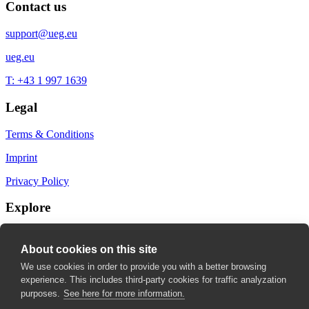
Contact us
support@ueg.eu
ueg.eu
T: +43 1 997 1639
Legal
Terms & Conditions
Imprint
Privacy Policy
Explore
My Bookmarks
About cookies on this site
My recommendations
We use cookies in order to provide you with a better browsing
experience. This includes third-party cookies for traffic analyzation
My fields of interest
purposes.
See here for more information.