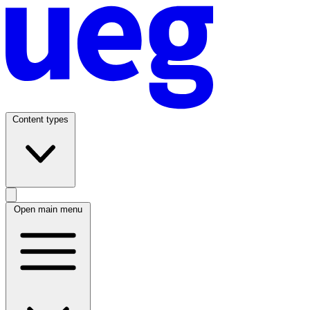
Content types
Open main menu