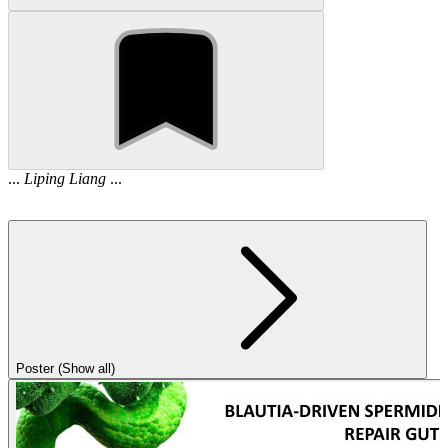
...
Liping
Liang
...
Poster (Show all)