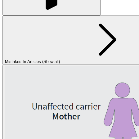
Mistakes In Articles (Show all)