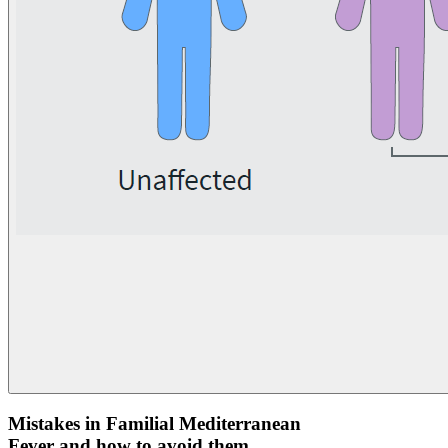
Mistakes in Familial Mediterranean
Fever and how to avoid them