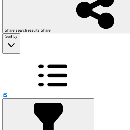
Share search results
Share
Sort by