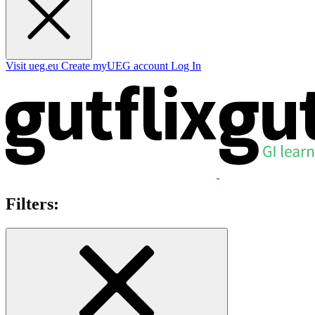
Visit ueg.eu
Create myUEG account
Log In
Filters: