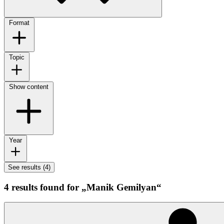
Format
Topic
Show content
Year
See results (4)
4 results found for „Manik Gemilyan“