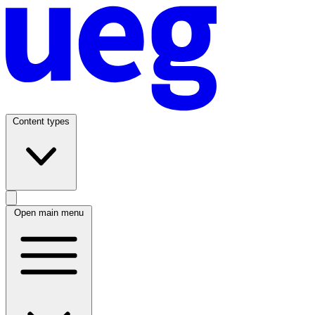
Content types
Open main menu