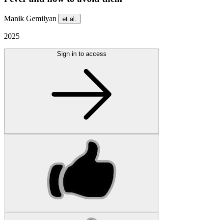
Manik Gemilyan
et al.
2025
Sign in to access