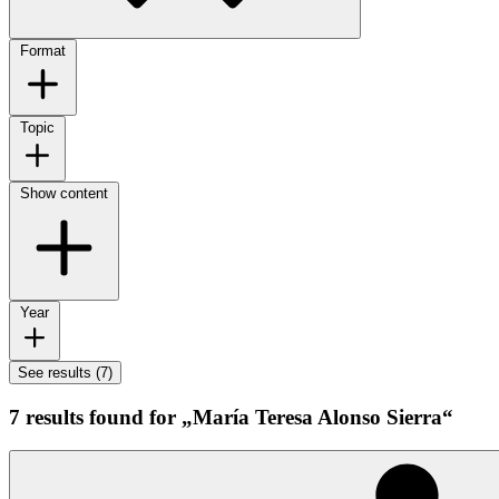
Format
Topic
Show content
Year
See results (7)
7 results found for „María Teresa Alonso Sierra“