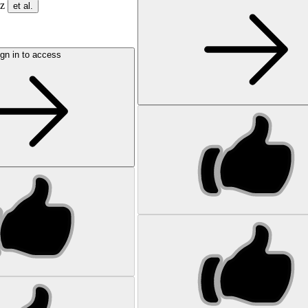
ez
et al.
gn in to access