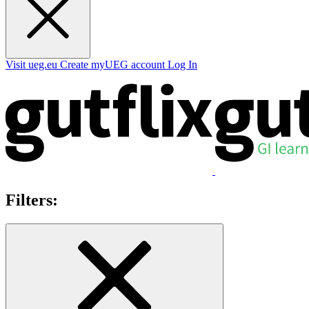
Visit ueg.eu
Create myUEG account
Log In
Filters: