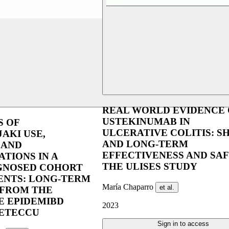
REAL WORLD EVIDENCE 
USTEKINUMAB IN
S OF
ULCERATIVE COLITIS: S
JAKI USE,
AND LONG-TERM
 AND
EFFECTIVENESS AND SAF
ATIONS IN A
THE ULISES STUDY
GNOSED COHORT
IENTS: LONG-TERM
María Chaparro
et al.
FROM THE
E EPIDEMIBD
2023
GETECCU
Sign in to access