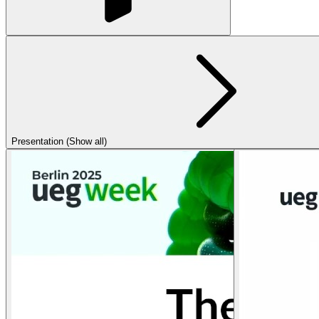
Presentation (Show all)