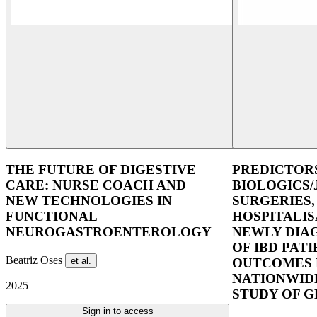
THE FUTURE OF DIGESTIVE
PREDICTOR
CARE: NURSE COACH AND
BIOLOGICS/
NEW TECHNOLOGIES IN
SURGERIES,
FUNCTIONAL
HOSPITALIS
NEUROGASTROENTEROLOGY
NEWLY DIA
OF IBD PAT
Beatriz Oses
et al.
OUTCOMES 
NATIONWID
2025
STUDY OF 
Sign in to access