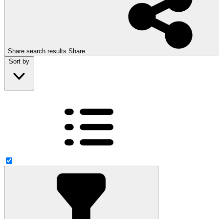
Share search results
Share
Sort by