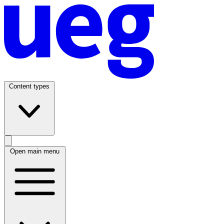
Content types
Open main menu