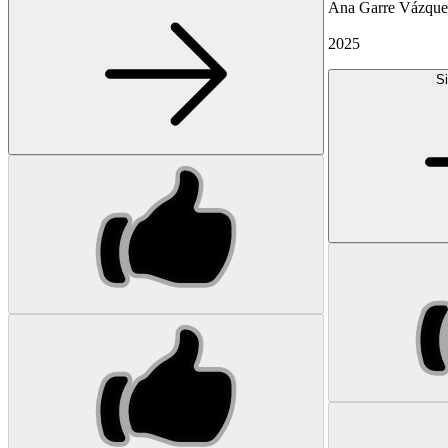
Ana Garre Vázqu
2025
Si