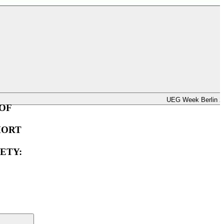
UEG Week Berlin 2025
UEG Week Berlin 2
OF
HORT
ETY: