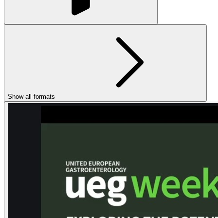
Show all formats