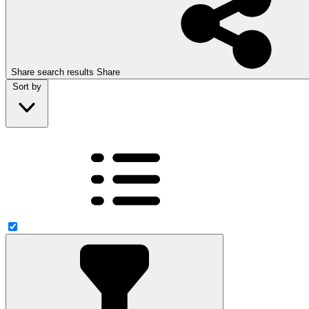
Share search results
Share
Sort by