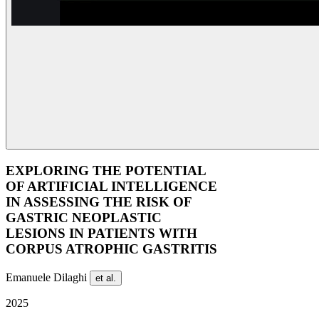
EXPLORING THE POTENTIAL
OF ARTIFICIAL INTELLIGENCE
IN ASSESSING THE RISK OF
GASTRIC NEOPLASTIC
LESIONS IN PATIENTS WITH
CORPUS ATROPHIC GASTRITIS
Emanuele Dilaghi
et al.
2025