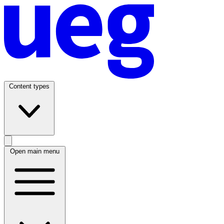
Content types
Open main menu