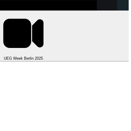
UEG Week Berlin 2025