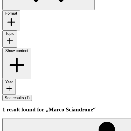
Format
Topic
Show content
Year
See results (1)
1 result found for „Marco Sciandrone“