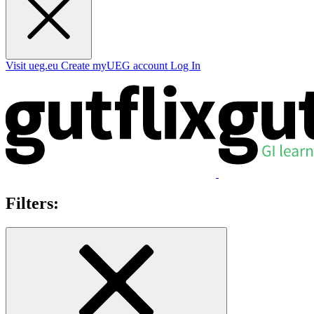
Visit ueg.eu
Create myUEG account
Log In
Filters: