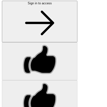
Sign in to access