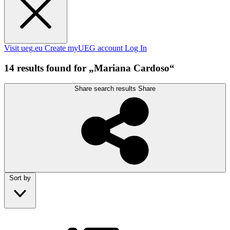
Visit ueg.eu
Create myUEG account
Log In
14 results found for „Mariana Cardoso“
Share search results
Share
Sort by