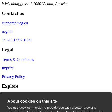
Wickenburggasse 1
1080 Vienna, Austria
Contact us
support@ueg.eu
ueg.eu
T: +43 1 997 1639
Legal
Terms & Conditions
Imprint
Privacy Policy
Explore
My Bookmarks
About cookies on this site
My recommendations
We use cookies in order to provide you with a better browsing