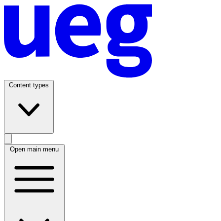
Content types
Open main menu