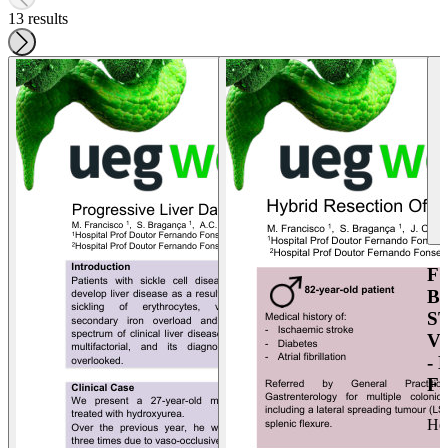
13 results
F
B
S
V
-
F
He