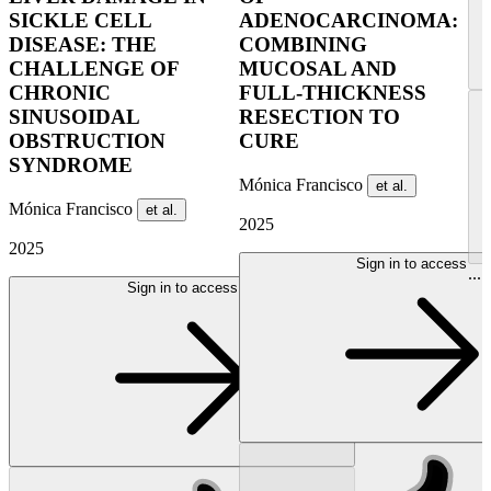
SICKLE CELL
ADENOCARCINOMA:
DISEASE: THE
COMBINING
CHALLENGE OF
MUCOSAL AND
CHRONIC
FULL-THICKNESS
SINUSOIDAL
RESECTION TO
OBSTRUCTION
CURE
SYNDROME
Mónica Francisco
et al.
Mónica Francisco
et al.
2025
2025
Sign in to access
...
Sign in to access