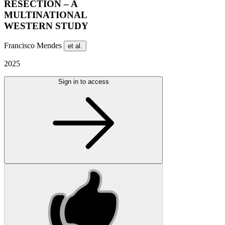
RESECTION – A
MULTINATIONAL
WESTERN STUDY
Francisco Mendes
et al.
2025
Sign in to access