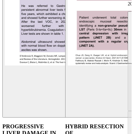
20
PROGRESSIVE
HYBRID RESECTION
LIVER DAMAGE IN
OF