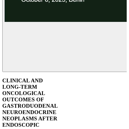
CLINICAL AND
LONG-TERM
ONCOLOGICAL
OUTCOMES OF
GASTRODUODENAL
NEUROENDOCRINE
NEOPLASMS AFTER
ENDOSCOPIC