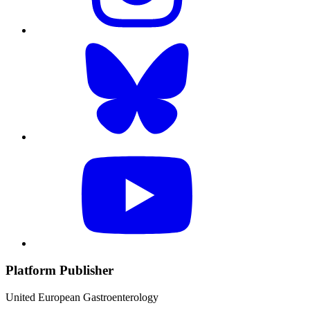
Platform Publisher
United European Gastroenterology