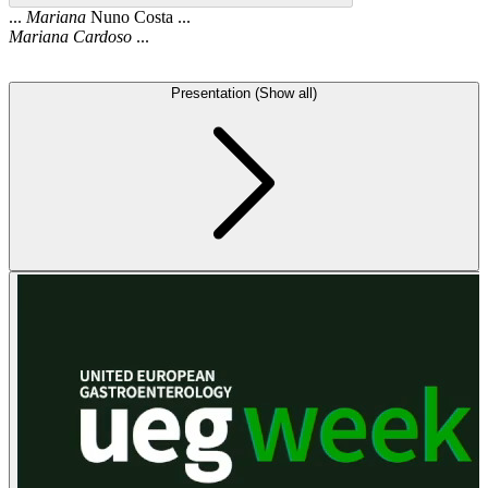
...
Mariana
Nuno Costa ...
Mariana
Cardoso
...
Presentation (Show all)