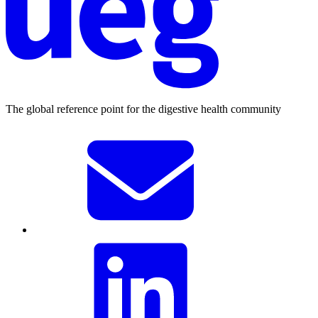
The global reference point for the digestive health community