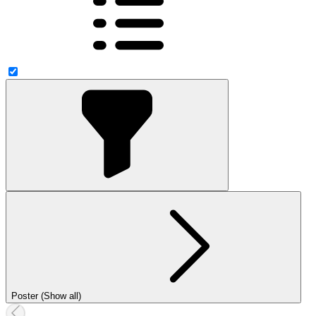
Poster (Show all)