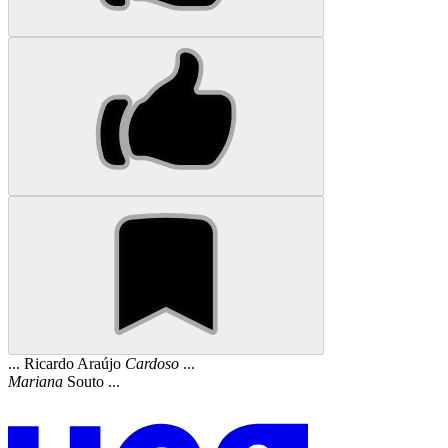
... Ricardo Araújo
Cardoso
...
Mariana
Souto ...