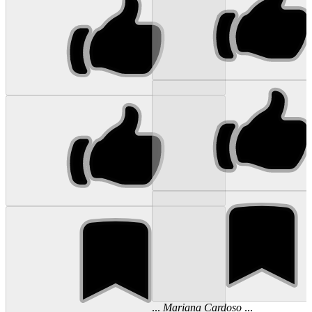
...
Mariana
Cardoso
...