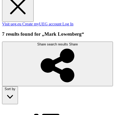
Visit ueg.eu
Create myUEG account
Log In
7 results found for „Mark Lowenberg“
Share search results
Share
Sort by