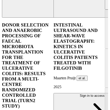
DONOR SELECTION
INTESTINAL
AND ANAEROBIC
ULTRASOUND AND
PROCESSING OF
SHEAR-WAVE
FAECAL
ELASTOGRAPHY:
MICROBIOTA
KINETICS IN
TRANSPLANTION
ULCERATIVE
FOR THE
COLITIS PATIENTS
TREATMENT OF
TREATED WITH
ULCERATIVE
FILGOTINIB
COLITIS: RESULTS
Maarten Pruijt
et al.
FROM A MULTI-
CENTRE
2025
RANDOMIZED
CONTROLLED
Sign in to access
TRIAL (TURN2
STUDY)