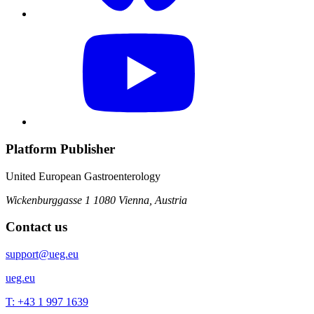
Platform Publisher
United European Gastroenterology
Wickenburggasse 1
1080 Vienna, Austria
Contact us
support@ueg.eu
ueg.eu
T: +43 1 997 1639