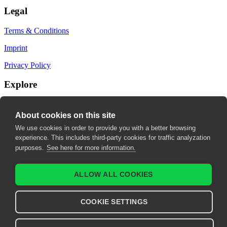
Legal
Terms & Conditions
Imprint
Privacy Policy
Explore
My Bookmarks
About cookies on this site
My recommendations
We use cookies in order to provide you with a better browsing
experience. This includes third-party cookies for traffic analyzation
My fields of interest
purposes.
See here for more information.
ALLOW ALL COOKIES
COOKIE SETTINGS