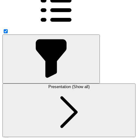
Presentation (Show all)