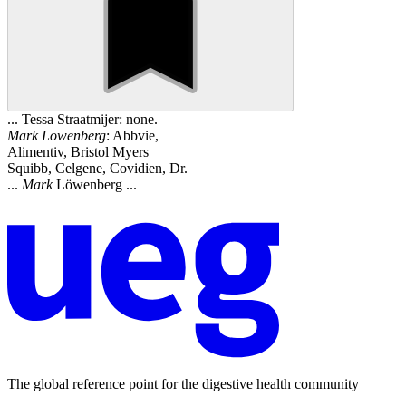
... Tessa Straatmijer: none.
Mark
Lowenberg
: Abbvie,
Alimentiv, Bristol Myers
Squibb, Celgene, Covidien, Dr.
...
Mark
Löwenberg ...
The global reference point for the digestive health community