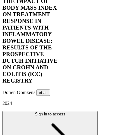
THE IMPACT OF
BODY MASS INDEX
ON TREATMENT
RESPONSE IN
PATIENTS WITH
INFLAMMATORY
BOWEL DISEASE:
RESULTS OF THE
PROSPECTIVE
DUTCH INITIATIVE
ON CROHN AND
COLITIS (ICC)
REGISTRY
Dorien Oomkens
et al.
2024
Sign in to access