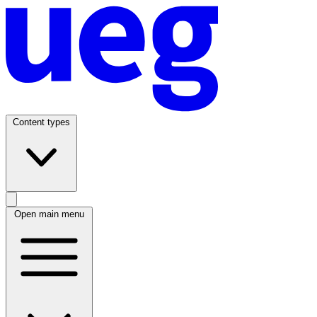
Content types
Open main menu