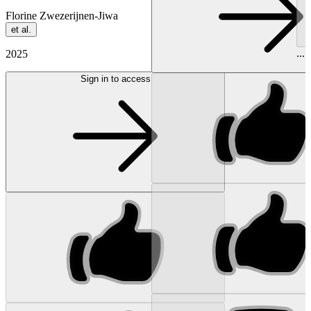
Florine Zwezerijnen-Jiwa
et al.
...
2025
Sign in to access