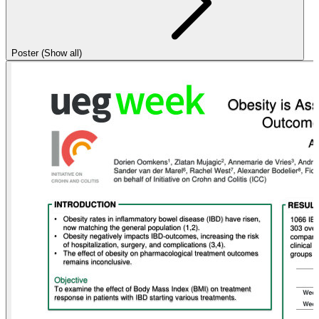
Poster (Show all)