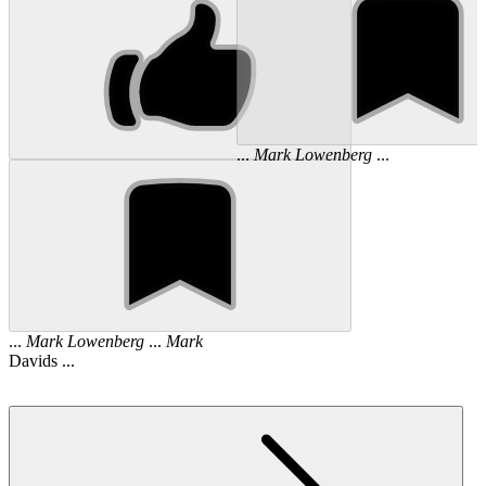
...
Mark
Lowenberg
...
...
Mark
Lowenberg
...
Mark
Davids ...