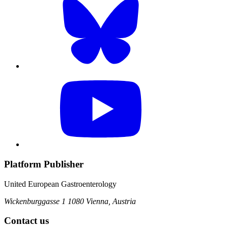
Platform Publisher
United European Gastroenterology
Wickenburggasse 1
1080 Vienna, Austria
Contact us