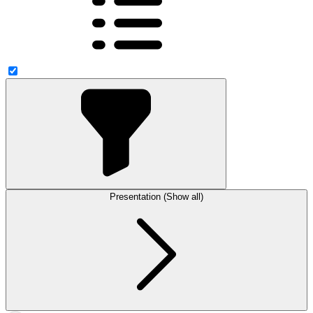
Presentation (Show all)