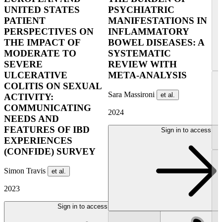
UNITED STATES
PSYCHIATRIC
PATIENT
MANIFESTATIONS IN
PERSPECTIVES ON
INFLAMMATORY
THE IMPACT OF
BOWEL DISEASES: A
MODERATE TO
SYSTEMATIC
SEVERE
REVIEW WITH
ULCERATIVE
META-ANALYSIS
COLITIS ON SEXUAL
Sara Massironi
et al.
ACTIVITY:
COMMUNICATING
2024
NEEDS AND
FEATURES OF IBD
Sign in to access
EXPERIENCES
(CONFIDE) SURVEY
Simon Travis
et al.
2023
Sign in to access