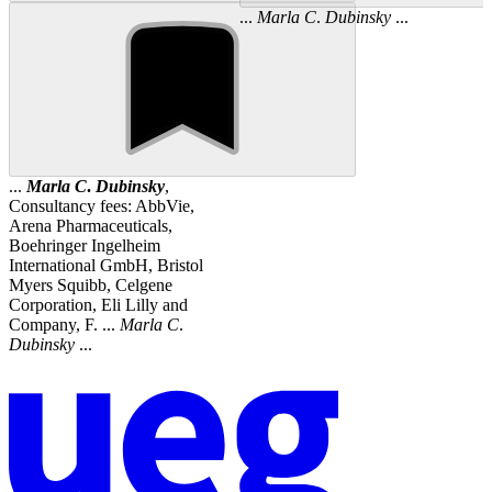
...
Marla
C
.
Dubinsky
...
...
Marla
C
.
Dubinsky
,
Consultancy fees: AbbVie,
Arena Pharmaceuticals,
Boehringer Ingelheim
International GmbH, Bristol
Myers Squibb, Celgene
Corporation, Eli Lilly and
Company, F. ...
Marla
C
.
Dubinsky
...