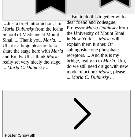
... But to do this together with a
dear friend and colleague,
... Just a brief introduction. I'm
Professor
Marla
Dubinsky
from
Marla
Dubinsky
from the Icahn
the University of Mount Sinai
School of Medicine at Mount
in New York. ...
Marla
will
Sinai. ... Thank you.
Marla
. ...
explain them further. Or
Uh, it's a huge pleasure to to
sphingosine one phosphate
share the stage here with
Marla
receptors. ... And this is my
and Emily. Uh, I think
Marla
bridge, really to to
Marla
. Um,
really set very nicely the stage.
do we still need drugs with new
...
Marla
C
.
Dubinsky
...
mode of action?
Marla
, please.
...
Marla
C
.
Dubinsky
...
Poster (Show all)