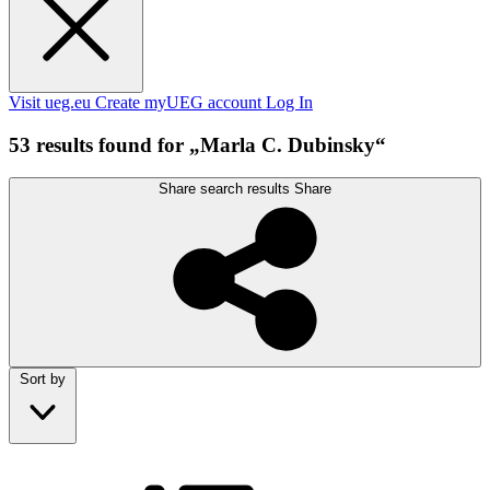
Visit ueg.eu
Create myUEG account
Log In
53 results found for „Marla C. Dubinsky“
Share search results
Share
Sort by