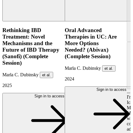
Rethinking IBD
Oral Advanced
Treatment: Novel
Therapies in UC: Are
Mechanisms and the
More Options
Future of IBD Therapy
Needed? (Abivax)
(Sanofi) (Complete
(Complete Session)
Session)
Marla C. Dubinsky
et al.
Marla C. Dubinsky
et al.
2024
2025
Sign in to access
...
Sign in to access
I'
Ica
Mou
Ma
was
con
adm