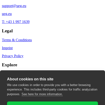
support@ueg.eu
ueg.eu
T: +43 1 997 1639
Legal
Terms & Conditions
Imprint
Privacy Policy
Explore
My Bookmarks
About cookies on this site
My recommendations
We use cookies in order to provide you with a better browsing
experience. This includes third-party cookies for traffic analyzation
My fields of interest
purposes.
See here for more information.