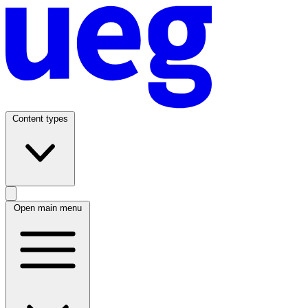
Content types
Open main menu