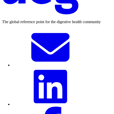
The global reference point for the digestive health community