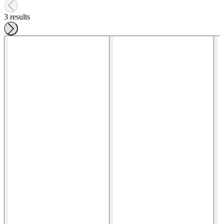
3 results