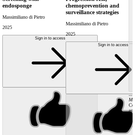
endosponge
chemoprevention and
surveillance strategies
Massimiliano di Pietro
Massimiliano di Pietro
2025
2025
Sign in to access
Sign in to access
...
Ma
Con
and