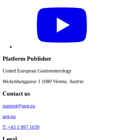
Platform Publisher
United European Gastroenterology
Wickenburggasse 1
1080 Vienna, Austria
Contact us
support@ueg.eu
ueg.eu
T: +43 1 997 1639
Legal