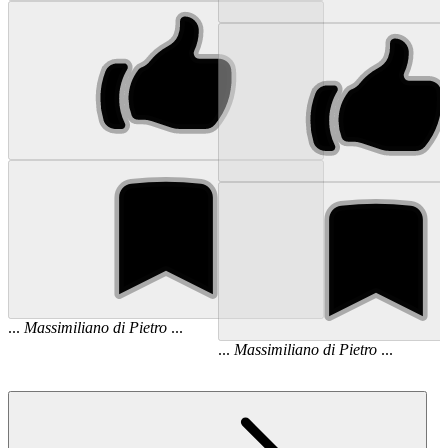
...
Massimiliano
di
Pietro
...
...
Massimiliano
di
Pietro
...