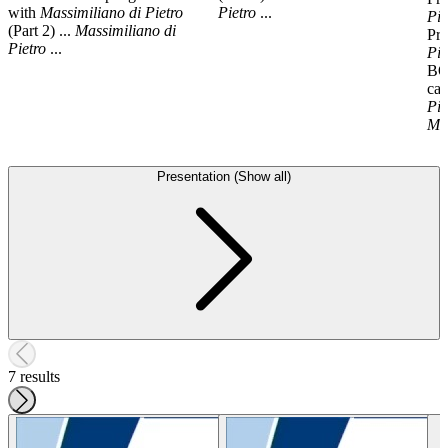
with
Massimiliano
di
Pietro
Pietro
...
Pie
(Part 2) ...
Massimiliano
di
Pr
Pietro
...
Pie
BO
ca
Pie
Ma
Presentation (Show all)
7 results