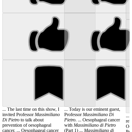
... The last time on this show, I
... Today is our eminent guest,
invited Professor
Massimiliano
Professor
Massimiliano
Di
...
Di
Pietro
to talk about
Pietro
. ... Oesophageal cancer
rel
prevention of oesophageal
with
Massimiliano
di
Pietro
Oes
cancer. ... Oesophageal cancer
(Part 1) ...
Massimiliano
di
Pr