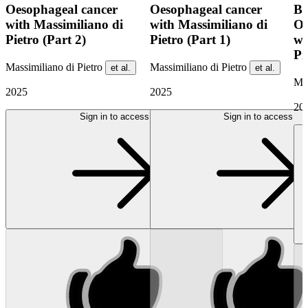
Oesophageal cancer
Oesophageal cancer
BO
with Massimiliano di
with Massimiliano di
Oe
Pietro (Part 2)
Pietro (Part 1)
wi
Pi
Massimiliano di Pietro
Massimiliano di Pietro
et al.
et al.
Mas
2025
2025
20
Sign in to access
Sign in to access