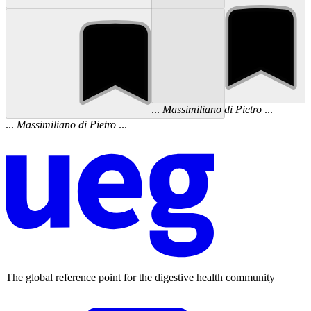
...
Massimiliano
di
Pietro
...
...
Massimiliano
di
Pietro
...
The global reference point for the digestive health community