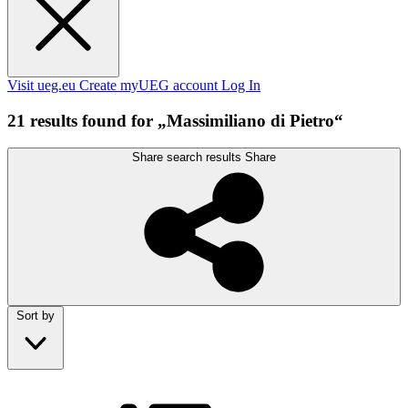
Visit ueg.eu
Create myUEG account
Log In
21 results found for „Massimiliano di Pietro“
Share search results
Share
Sort by