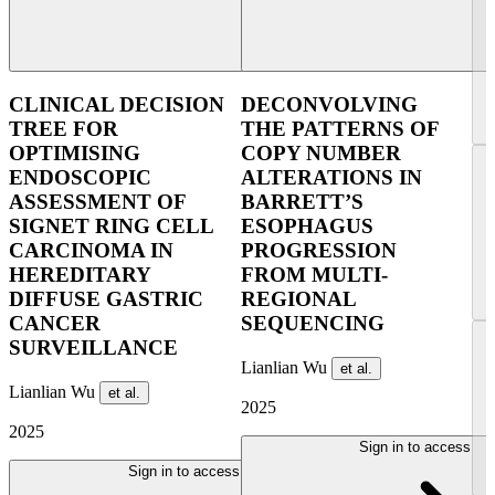
CLINICAL DECISION
DECONVOLVING
TREE FOR
THE PATTERNS OF
OPTIMISING
COPY NUMBER
ENDOSCOPIC
ALTERATIONS IN
ASSESSMENT OF
BARRETT’S
SIGNET RING CELL
ESOPHAGUS
CARCINOMA IN
PROGRESSION
HEREDITARY
FROM MULTI-
DIFFUSE GASTRIC
REGIONAL
CANCER
SEQUENCING
SURVEILLANCE
Lianlian Wu
et al.
Lianlian Wu
et al.
2025
2025
Sign in to access
Sign in to access