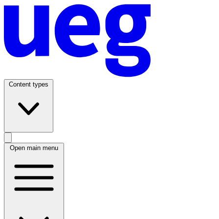
Content types
Open main menu