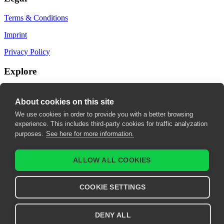
Terms & Conditions
Imprint
Privacy Policy
Explore
My Bookmarks
About cookies on this site
My recommendations
We use cookies in order to provide you with a better browsing
experience. This includes third-party cookies for traffic analyzation
My fields of interest
purposes.
See here for more information.
ALLOW ALL COOKIES
COOKIE SETTINGS
DENY ALL