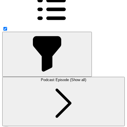
Podcast Episode (Show all)