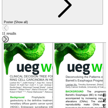
Poster (Show all)
11 results
E
P
E