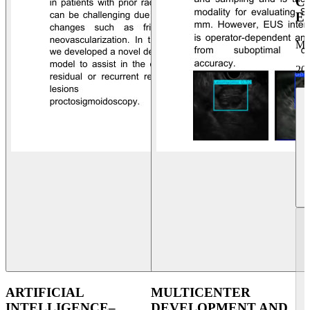
C
E
Ma
20
ARTIFICIAL
MULTICENTER
INTELLIGENCE–
DEVELOPMENT AND