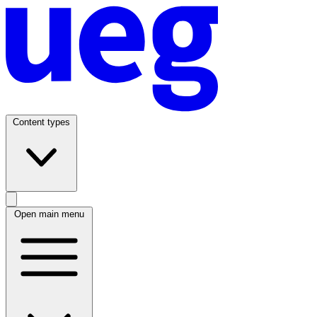
Content types
Open main menu