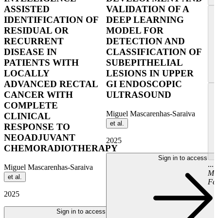
ASSISTED
VALIDATION OF A
IDENTIFICATION OF
DEEP LEARNING
RESIDUAL OR
MODEL FOR
RECURRENT
DETECTION AND
DISEASE IN
CLASSIFICATION OF
PATIENTS WITH
SUBEPITHELIAL
LOCALLY
LESIONS IN UPPER
ADVANCED RECTAL
GI ENDOSCOPIC
CANCER WITH
ULTRASOUND
COMPLETE
Miguel Mascarenhas-Saraiva
CLINICAL
et al.
RESPONSE TO
NEOADJUVANT
2025
CHEMORADIOTHERAPY
Sign in to access
...
Miguel Mascarenhas-Saraiva
Ma
et al.
Fer
2025
Sign in to access