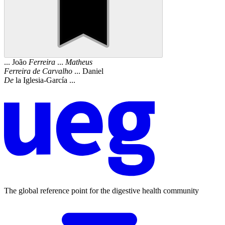
... João
Ferreira
...
Matheus
Ferreira
de
Carvalho
... Daniel
De
la Iglesia-García ...
The global reference point for the digestive health community