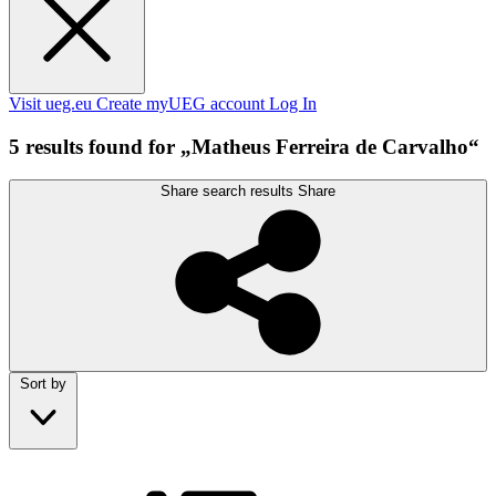
Visit ueg.eu
Create myUEG account
Log In
5 results found for „Matheus Ferreira de Carvalho“
Share search results
Share
Sort by