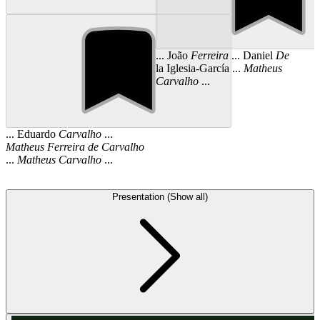
... João
Ferreira
... Daniel
De
la Iglesia-García ...
Matheus
Carvalho
...
... Eduardo
Carvalho
...
Matheus
Ferreira
de
Carvalho
...
Matheus
Carvalho
...
Presentation (Show all)