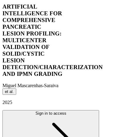
ARTIFICIAL
INTELLIGENCE FOR
COMPREHENSIVE
PANCREATIC
LESION PROFILING:
MULTICENTER
VALIDATION OF
SOLID/CYSTIC
LESION
DETECTION/CHARACTERIZATION
AND IPMN GRADING
Miguel Mascarenhas-Saraiva
et al.
2025
Sign in to access