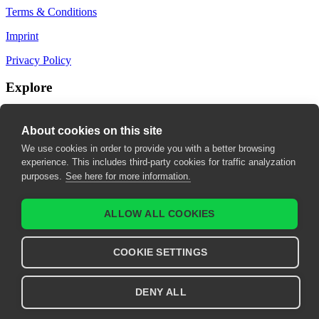
Terms & Conditions
Imprint
Privacy Policy
Explore
My Bookmarks
About cookies on this site
My recommendations
We use cookies in order to provide you with a better browsing
experience. This includes third-party cookies for traffic analyzation
My fields of interest
purposes.
See here for more information.
ALLOW ALL COOKIES
COOKIE SETTINGS
DENY ALL
© 2026 United European Gastroenterology