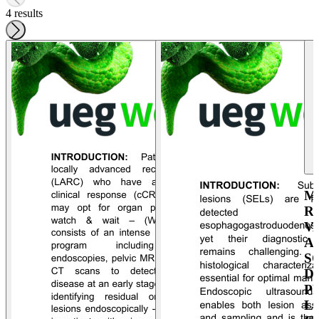
4 results
M
R
V
A
S
D
P
L