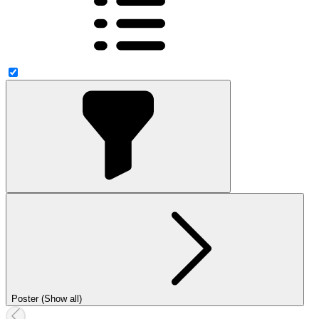
Poster (Show all)