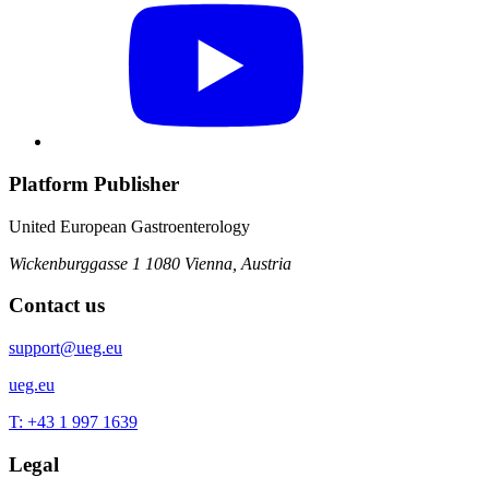
Platform Publisher
United European Gastroenterology
Wickenburggasse 1
1080 Vienna, Austria
Contact us
support@ueg.eu
ueg.eu
T: +43 1 997 1639
Legal