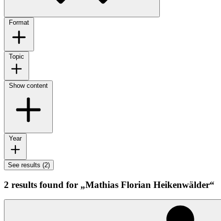
Format
Topic
Show content
Year
See results (2)
2 results found for „Mathias Florian Heikenwälder“