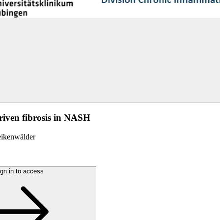
riven fibrosis in NASH
eikenwälder
gn in to access