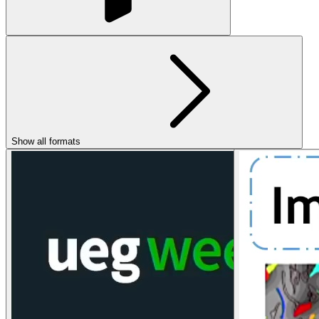
Show all formats