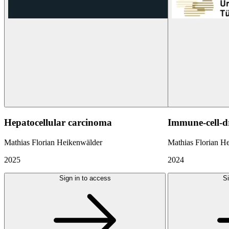
Hepatocellular carcinoma
Immune-cell-d
Mathias Florian Heikenwälder
Mathias Florian H
2025
2024
Sign in to access
Si