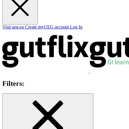
Visit ueg.eu
Create myUEG account
Log In
Filters: