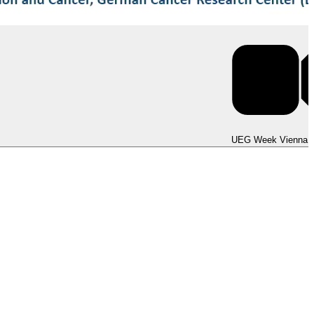
UEG Week Berlin 2025
UEG Week Vienna 