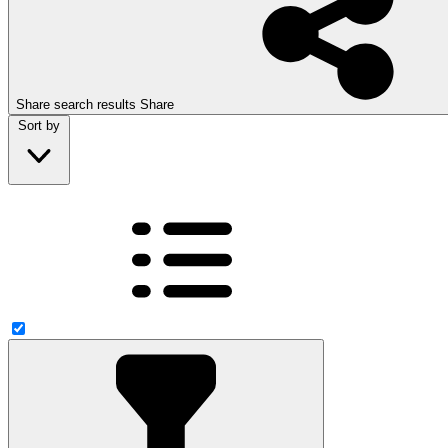
Share search results
Share
Sort by