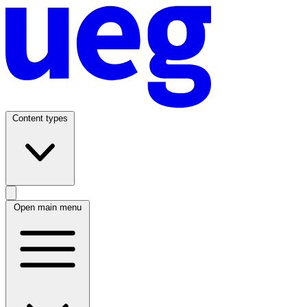
Content types
Open main menu