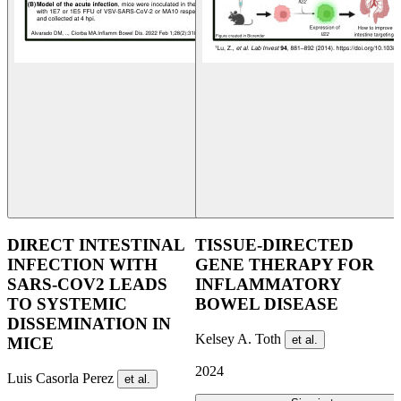
DIRECT INTESTINAL
TISSUE-DIRECTED
INFECTION WITH
GENE THERAPY FOR
SARS-COV2 LEADS
INFLAMMATORY
TO ​SYSTEMIC
BOWEL DISEASE
DISSEMINATION IN
Kelsey A. Toth
et al.
MICE
2024
Luis Casorla Perez
et al.