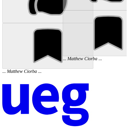
...
Matthew
Ciorba
...
...
Matthew
Ciorba
...