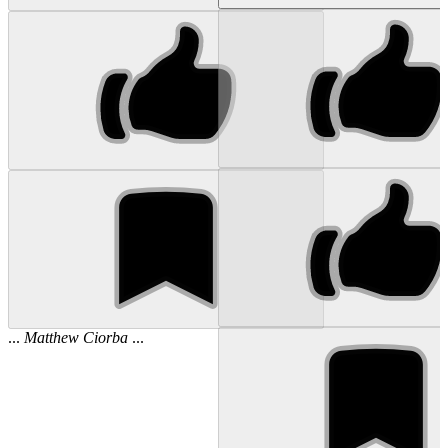
...
Matthew
Ciorba
...