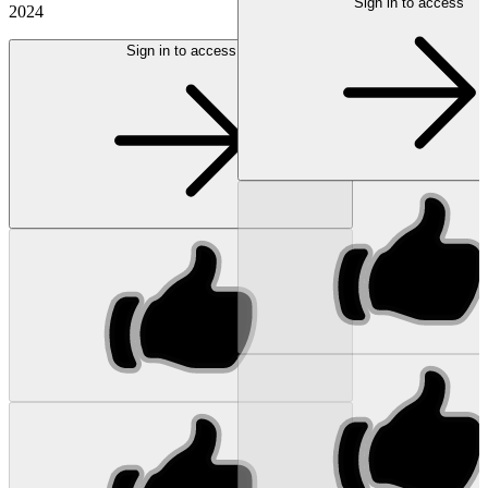
Sign in to access
2024
Sign in to access