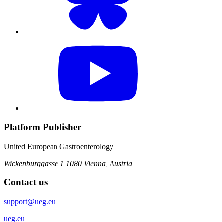
Platform Publisher
United European Gastroenterology
Wickenburggasse 1
1080 Vienna, Austria
Contact us
support@ueg.eu
ueg.eu