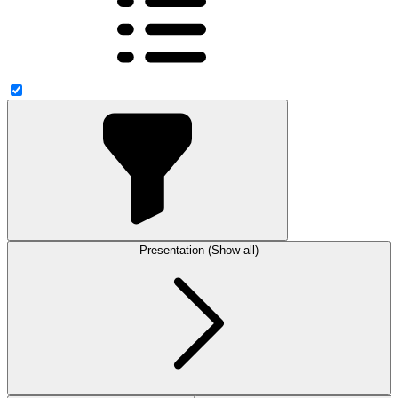
Presentation (Show all)