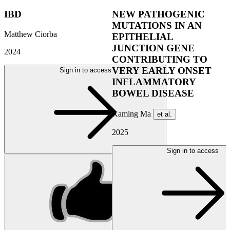
IBD
NEW PATHOGENIC
MUTATIONS IN AN
Matthew Ciorba
EPITHELIAL
JUNCTION GENE
2024
CONTRIBUTING TO
VERY EARLY ONSET
Sign in to access
INFLAMMATORY
BOWEL DISEASE
Kaming Ma
et al.
2025
Sign in to access