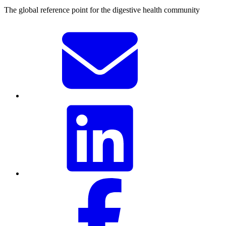
The global reference point for the digestive health community