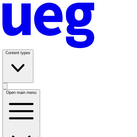
Content types
Open main menu