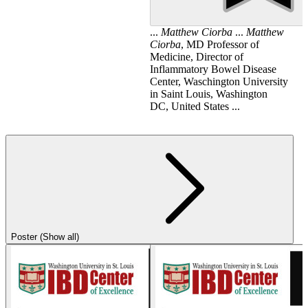
...
Matthew
Ciorba
...
Matthew
Ciorba
, MD Professor of
Medicine, Director of
Inflammatory Bowel Disease
Center, Waschington University
in Saint Louis, Washington
DC, United States ...
Poster (Show all)