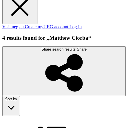
Visit ueg.eu
Create myUEG account
Log In
4 results found for „Matthew Ciorba“
Share search results
Share
Sort by