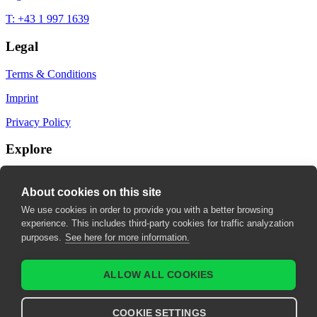
T: +43 1 997 1639
Legal
Terms & Conditions
Imprint
Privacy Policy
Explore
My Bookmarks
About cookies on this site
My recommendations
We use cookies in order to provide you with a better browsing
experience. This includes third-party cookies for traffic analyzation
My fields of interest
purposes.
See here for more information.
ALLOW ALL COOKIES
COOKIE SETTINGS