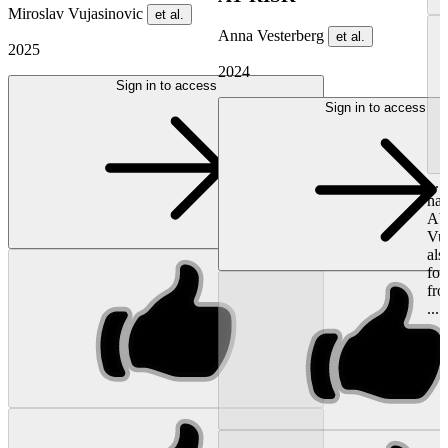
Miroslav Vujasinovic
et al.
Anna Vesterberg
et al.
2025
2024
Sign in to access
Sign in to access
...
hav
Abb
Vu
als
for
fro
...