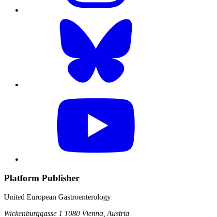
Platform Publisher
United European Gastroenterology
Wickenburggasse 1
1080 Vienna, Austria