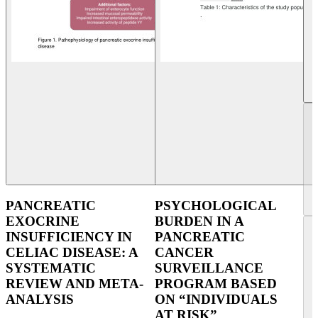
PANCREATIC
PSYCHOLOGICAL
EXOCRINE
BURDEN IN A
INSUFFICIENCY IN
PANCREATIC
CELIAC DISEASE: A
CANCER
SYSTEMATIC
SURVEILLANCE
REVIEW AND META-
PROGRAM BASED
ANALYSIS
ON “INDIVIDUALS
AT RISK”