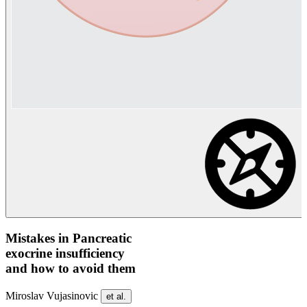
Mistakes in Pancreatic
exocrine insufficiency
and how to avoid them
Miroslav Vujasinovic
et al.