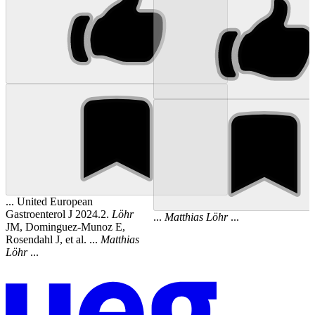
... United European
Gastroenterol J 2024.2.
Löhr
...
Matthias
Löhr
...
JM, Dominguez-Munoz E,
Rosendahl J, et al. ...
Matthias
Löhr
...