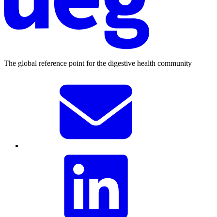
The global reference point for the digestive health community