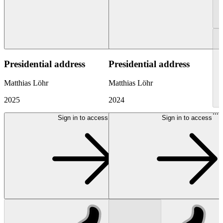
Presidential address
Presidential address
Matthias Löhr
Matthias Löhr
2025
2024
...
Sign in to access
Sign in to access