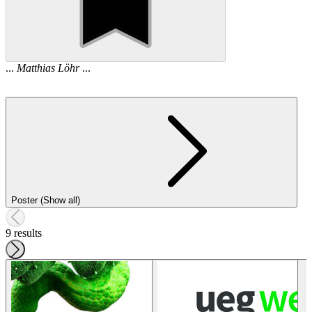
...
Matthias
Löhr
...
Poster (Show all)
9 results