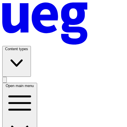
Content types
Open main menu