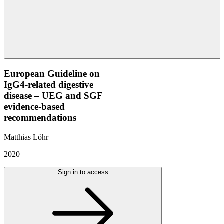
European Guideline on
IgG4-related digestive
disease – UEG and SGF
evidence-based
recommendations
Matthias Löhr
2020
Sign in to access