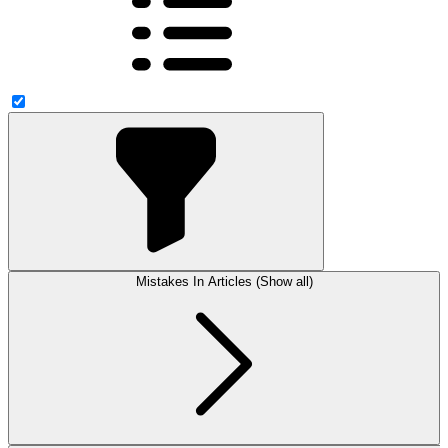
Mistakes In Articles (Show all)