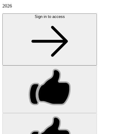
2026
Sign in to access