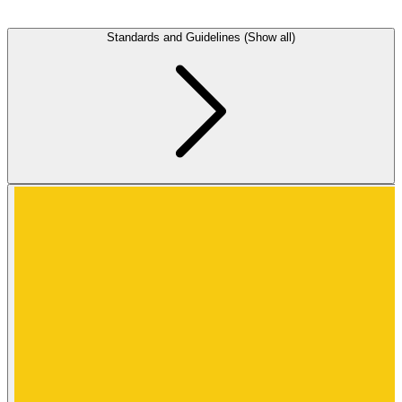
Standards and Guidelines (Show all)