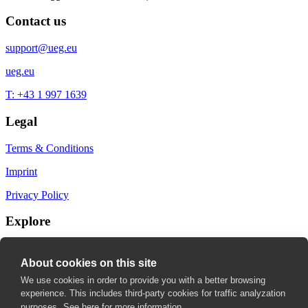
Contact us
support@ueg.eu
ueg.eu
T: +43 1 997 1639
Legal
Terms & Conditions
Imprint
Privacy Policy
Explore
My Bookmarks
About cookies on this site
My recommendations
We use cookies in order to provide you with a better browsing
experience. This includes third-party cookies for traffic analyzation
My fields of interest
purposes.
See here for more information.