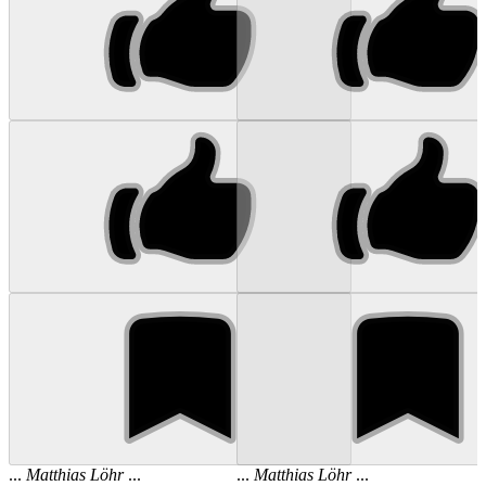
...
Matthias
Löhr
...
...
Matthias
Löhr
...