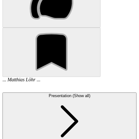
...
Matthias
Löhr
...
Presentation (Show all)