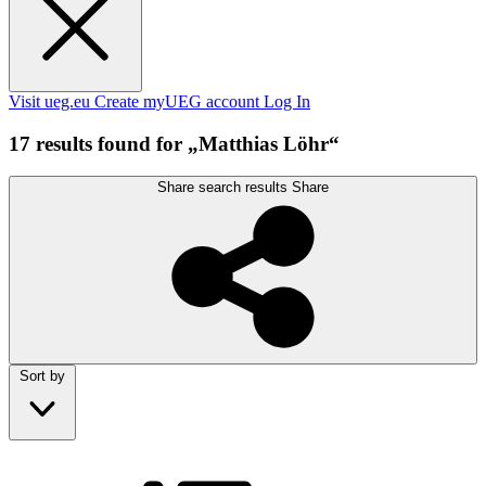
Visit ueg.eu
Create myUEG account
Log In
17 results found for „Matthias Löhr“
Share search results
Share
Sort by