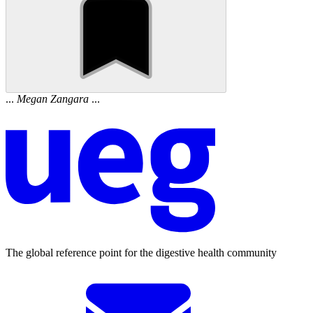
...
Megan
Zangara
...
The global reference point for the digestive health community