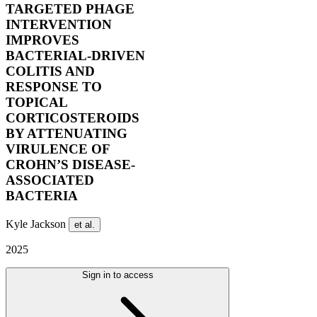
TARGETED PHAGE
INTERVENTION
IMPROVES
BACTERIAL-DRIVEN
COLITIS AND
RESPONSE TO
TOPICAL
CORTICOSTEROIDS
BY ATTENUATING
VIRULENCE OF
CROHN’S DISEASE-
ASSOCIATED
BACTERIA
Kyle Jackson
et al.
2025
Sign in to access