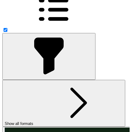
Show all formats