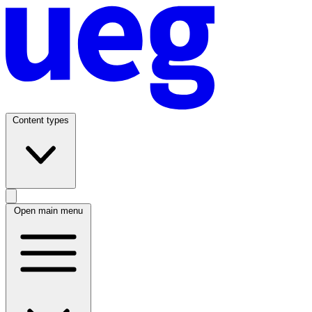
Content types
Open main menu