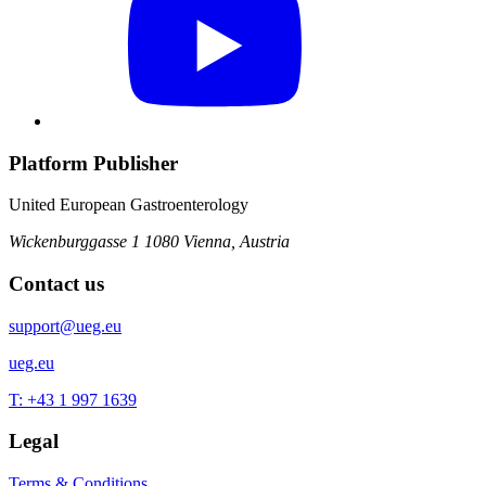
Platform Publisher
United European Gastroenterology
Wickenburggasse 1
1080 Vienna, Austria
Contact us
support@ueg.eu
ueg.eu
T: +43 1 997 1639
Legal
Terms & Conditions