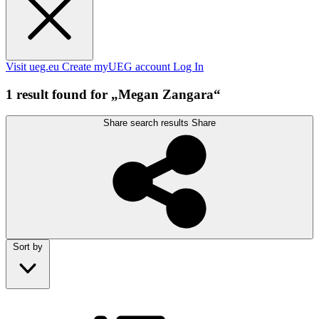
Visit ueg.eu
Create myUEG account
Log In
1 result found for „Megan Zangara“
Share search results
Share
Sort by