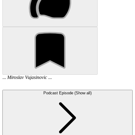
...
Miroslav
Vujasinovic
...
Podcast Episode (Show all)