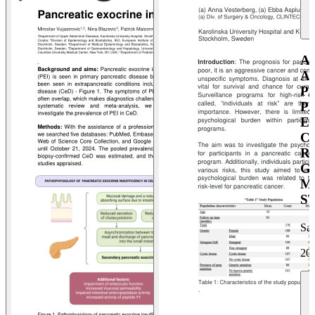
A
A
P
P
E
C
R
G
M
S
Sar
20