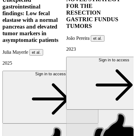
FOR THE
gastrointestinal
RESECTION
findings: Low fecal
GASTRIC FUNDUS
elastase with a normal
TUMORS
pancreas and elevated
tumor markers in
João Pereira
et al.
asymptomatic patients
2023
Julia Mayerle
et al.
Sign in to access
2025
Sign in to access