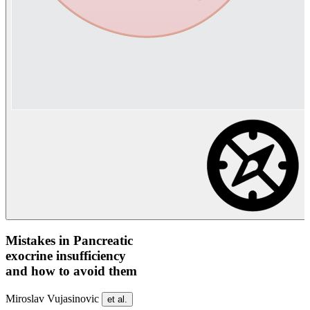
Mistakes in Pancreatic
exocrine insufficiency
and how to avoid them
Miroslav Vujasinovic
et al.