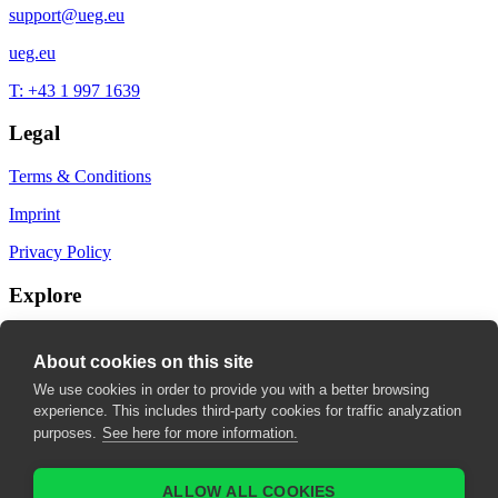
support@ueg.eu
ueg.eu
T: +43 1 997 1639
Legal
Terms & Conditions
Imprint
Privacy Policy
Explore
My Bookmarks
About cookies on this site
My recommendations
We use cookies in order to provide you with a better browsing
experience. This includes third-party cookies for traffic analyzation
My fields of interest
purposes.
See here for more information.
ALLOW ALL COOKIES