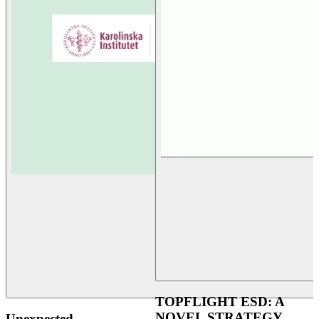
TOPFLIGHT ESD: A
NOVEL STRATEGY
Unexpected