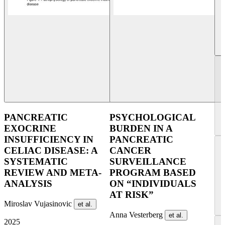
PANCREATIC
PSYCHOLOGICAL
EXOCRINE
BURDEN IN A
INSUFFICIENCY IN
PANCREATIC
CELIAC DISEASE: A
CANCER
SYSTEMATIC
SURVEILLANCE
REVIEW AND META-
PROGRAM BASED
ANALYSIS
ON “INDIVIDUALS
AT RISK”
Miroslav Vujasinovic
et al.
Anna Vesterberg
et al.
2025