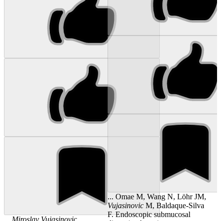
... Omae M, Wang N, Löhr JM,
Vujasinovic
M, Baldaque-Silva
F. Endoscopic submucosal
...
Miroslav
Vujasinovic
...