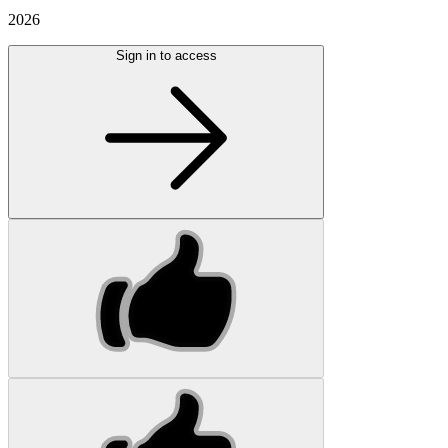
2026
Sign in to access