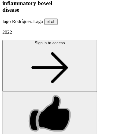
inflammatory bowel
disease
Iago Rodríguez-Lago
et al.
2022
Sign in to access