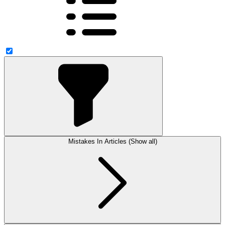
Mistakes In Articles (Show all)