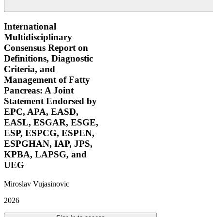
International
Multidisciplinary
Consensus Report on
Definitions, Diagnostic
Criteria, and
Management of Fatty
Pancreas: A Joint
Statement Endorsed by
EPC, APA, EASD,
EASL, ESGAR, ESGE,
ESP, ESPCG, ESPEN,
ESPGHAN, IAP, JPS,
KPBA, LAPSG, and
UEG
Miroslav Vujasinovic
2026