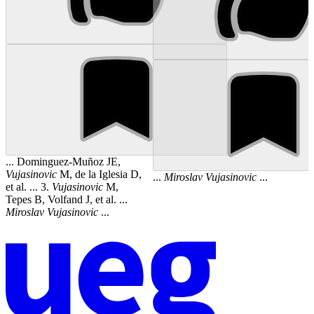
... Dominguez-Muñoz JE,
Vujasinovic
M, de la Iglesia D,
...
Miroslav
Vujasinovic
...
et al. ... 3.
Vujasinovic
M,
Tepes B, Volfand J, et al. ...
Miroslav
Vujasinovic
...