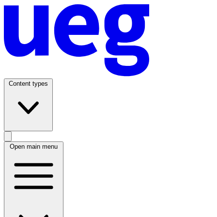
Content types
Open main menu