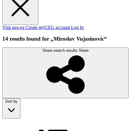
Visit ueg.eu
Create myUEG account
Log In
14 results found for „Miroslav Vujasinovic“
Share search results
Share
Sort by