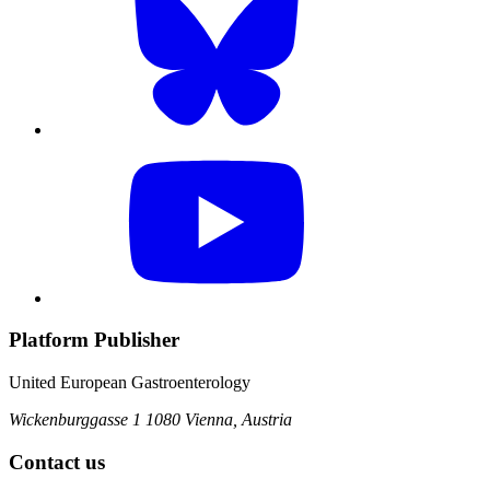
Platform Publisher
United European Gastroenterology
Wickenburggasse 1
1080 Vienna, Austria
Contact us