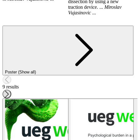
dissection by using a new
traction device. ...
Miroslav
Vujasinovic
...
Poster (Show all)
9 results