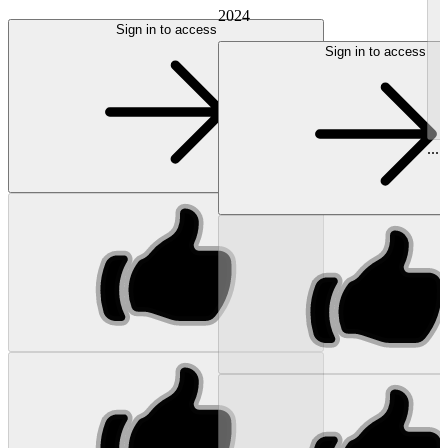
2024
Sign in to access
Sign in to access
...