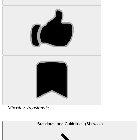
...
Miroslav
Vujasinovic
...
Standards and Guidelines (Show all)