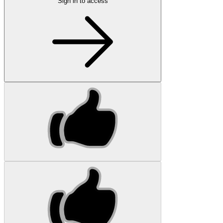
Sign in to access