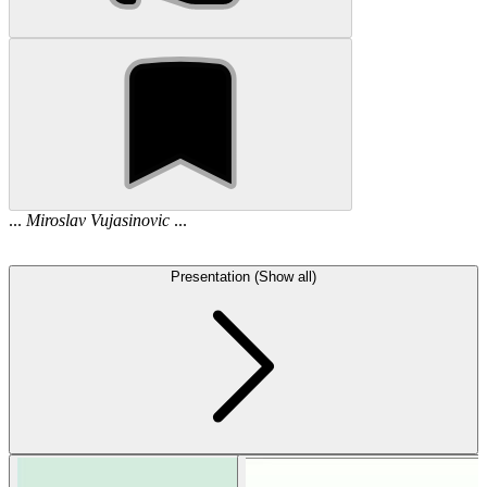
...
Miroslav
Vujasinovic
...
Presentation (Show all)