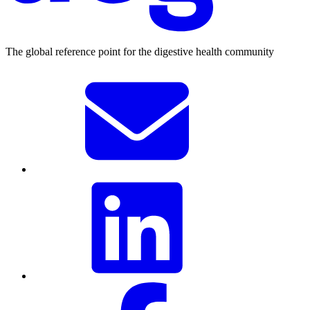
The global reference point for the digestive health community