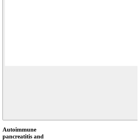
Autoimmune
pancreatitis and