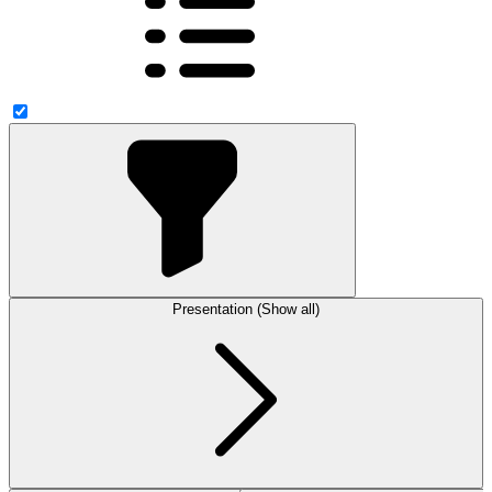
Presentation (Show all)