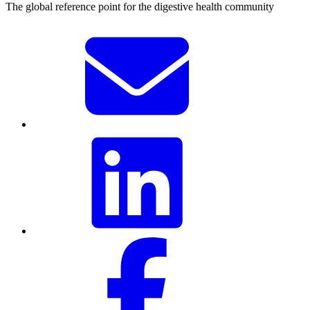
The global reference point for the digestive health community