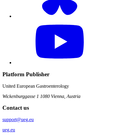
Platform Publisher
United European Gastroenterology
Wickenburggasse 1
1080 Vienna, Austria
Contact us
support@ueg.eu
ueg.eu