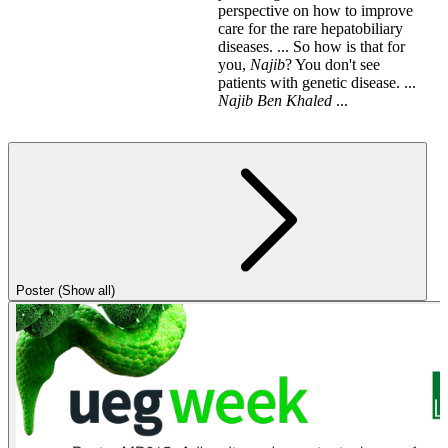
perspective on how to improve
care for the rare hepatobiliary
diseases. ... So how is that for
you,
Najib
? You don't see
patients with genetic disease. ...
Najib
Ben
Khaled
...
Poster (Show all)