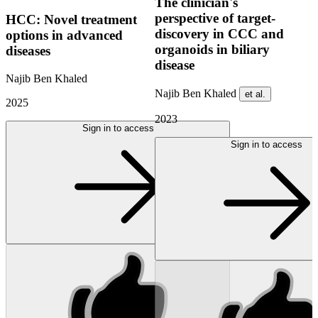
The clinician's
perspective of target-
HCC: Novel treatment
discovery in CCC and
options in advanced
organoids in biliary
diseases
disease
Najib Ben Khaled
Najib Ben Khaled
et al.
2025
2023
Sign in to access
Sign in to access