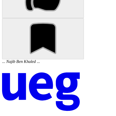
...
Najib
Ben
Khaled
...