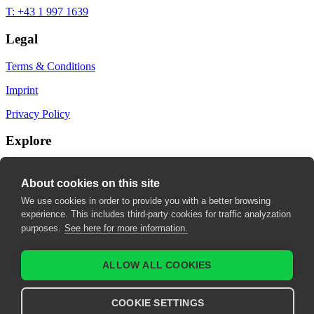
T: +43 1 997 1639
Legal
Terms & Conditions
Imprint
Privacy Policy
Explore
My Bookmarks
About cookies on this site
My recommendations
We use cookies in order to provide you with a better browsing
experience. This includes third-party cookies for traffic analyzation
My fields of interest
purposes.
See here for more information.
ALLOW ALL COOKIES
COOKIE SETTINGS