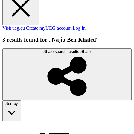
Visit ueg.eu
Create myUEG account
Log In
3 results found for „Najib Ben Khaled“
Share search results
Share
Sort by