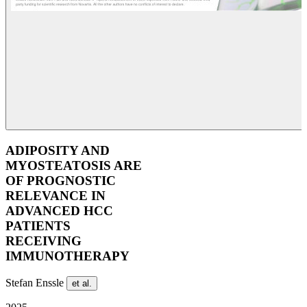
ADIPOSITY AND
MYOSTEATOSIS ARE
OF PROGNOSTIC
RELEVANCE IN
ADVANCED HCC
PATIENTS
RECEIVING
IMMUNOTHERAPY
Stefan Enssle
et al.