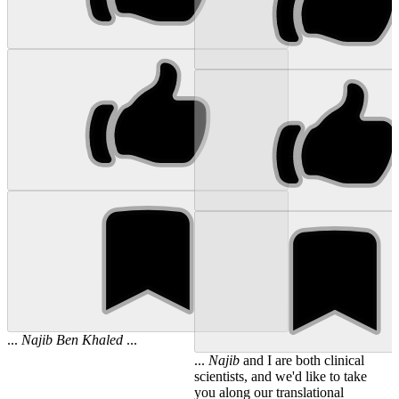
...
Najib
Ben
Khaled
...
...
Najib
and I are both clinical
scientists, and we'd like to take
you along our translational