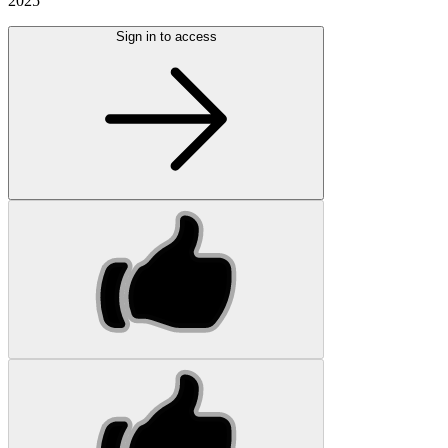
2025
Sign in to access