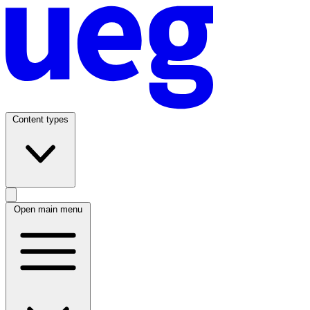
Content types
Open main menu