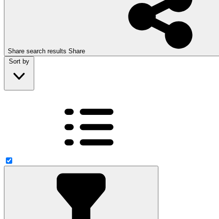
Share search results
Share
Sort by