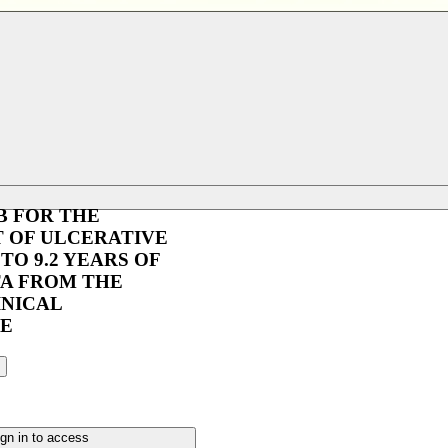
B FOR THE
 OF ULCERATIVE
 TO 9.2 YEARS OF
TA FROM THE
INICAL
E
gn in to access