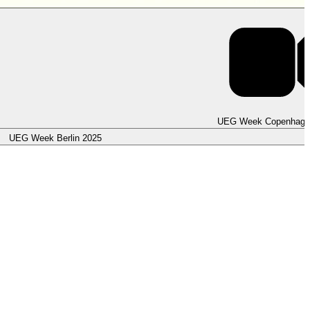
UEG Week Copenhage
UEG Week Berlin 2025