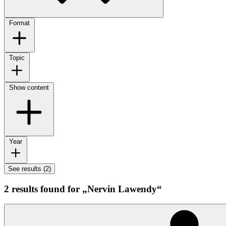
Format
Topic
Show content
Year
See results (2)
2 results found for „Nervin Lawendy“