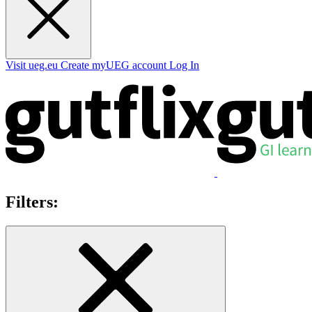
Visit ueg.eu
Create myUEG account
Log In
Filters: