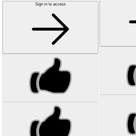
Sign in to access