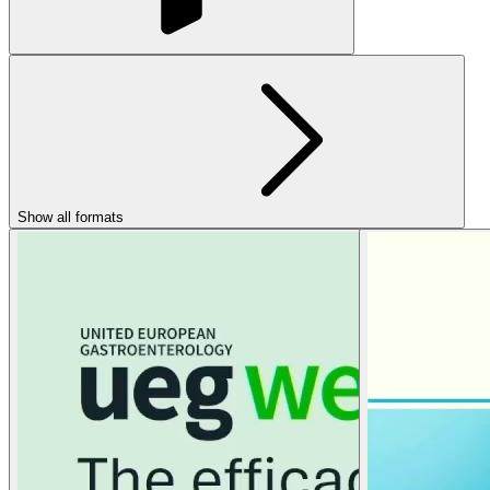
Show all formats