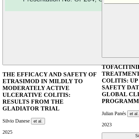
TOFACITINI
TREATMENT
THE EFFICACY AND SAFETY OF
COLITIS: UP
ETRASIMOD IN MILDLY TO
SAFETY DA
MODERATELY ACTIVE
GLOBAL CL
ULCERATIVE COLITIS:
PROGRAMM
RESULTS FROM THE
GLADIATOR TRIAL
Julian Panés
et al.
Silvio Danese
et al.
2023
2025
Si