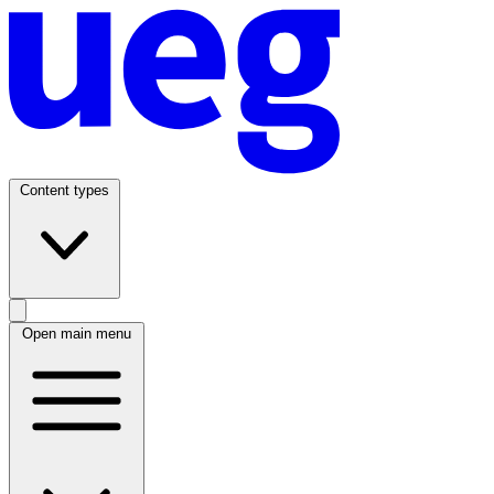
Content types
Open main menu