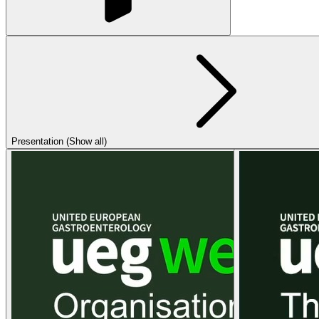
Presentation (Show all)