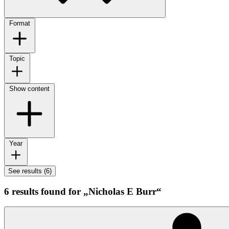
Format
Topic
Show content
Year
See results (6)
6 results found for „Nicholas E Burr“