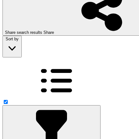
Share search results
Share
Sort by