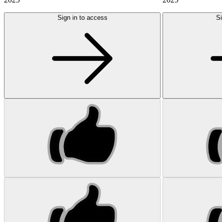
Sign in to access
Si