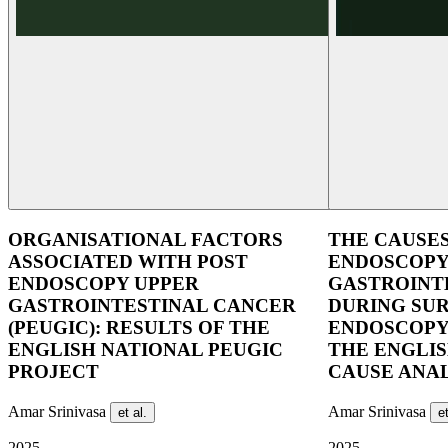
ORGANISATIONAL FACTORS
THE CAUSES
ASSOCIATED WITH POST
ENDOSCOPY
ENDOSCOPY UPPER
GASTROINT
GASTROINTESTINAL CANCER
DURING SU
(PEUGIC): RESULTS OF THE
ENDOSCOPY
ENGLISH NATIONAL PEUGIC
THE ENGLI
PROJECT
CAUSE ANAL
Amar Srinivasa
Amar Srinivasa
et al.
et
2025
2025