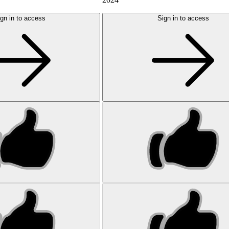
gn in to access
Sign in to access