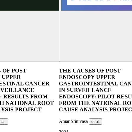
 OF POST
THE CAUSES OF POST
 UPPER
ENDOSCOPY UPPER
ESTINAL CANCER
GASTROINTESTINAL CA
RVEILLANCE
IN SURVEILLANCE
: RESULTS FROM
ENDOSCOPY: PILOT RESU
SH NATIONAL ROOT
FROM THE NATIONAL R
YSIS PROJECT
CAUSE ANALYSIS PROJE
Amar Srinivasa
 al.
et al.
2024