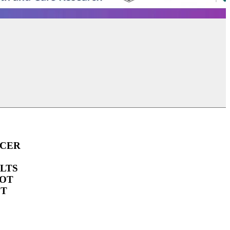
UEG Week Berlin 2025
UEG Week Berlin 2
NCER
LTS
OOT
CT