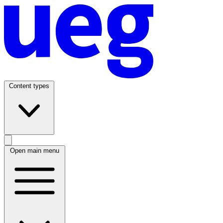
Content types
Open main menu