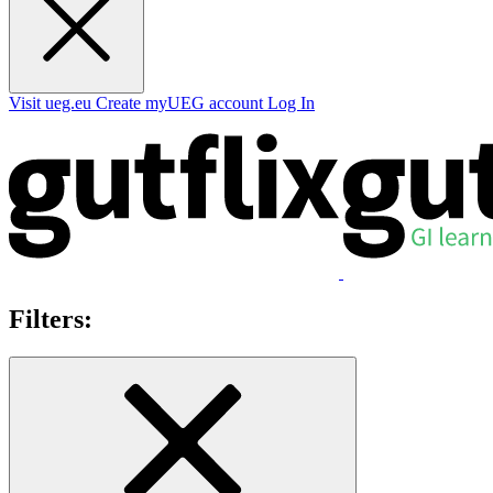
Visit ueg.eu
Create myUEG account
Log In
Filters: