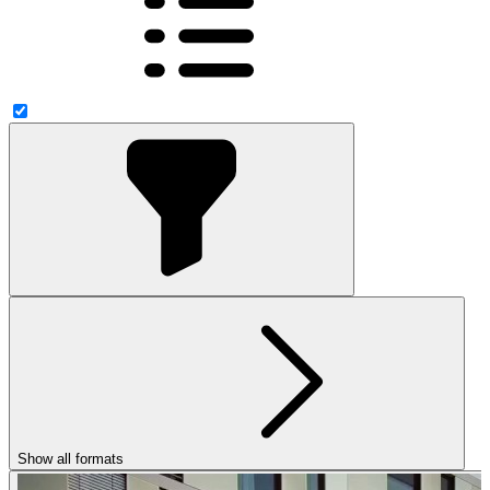
Show all formats