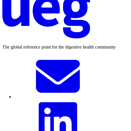
The global reference point for the digestive health community