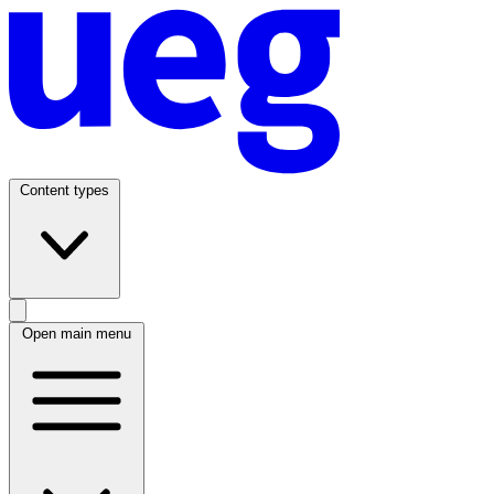
Content types
Open main menu