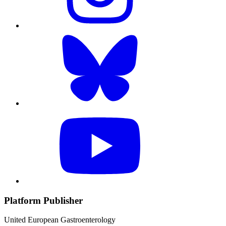
Platform Publisher
United European Gastroenterology