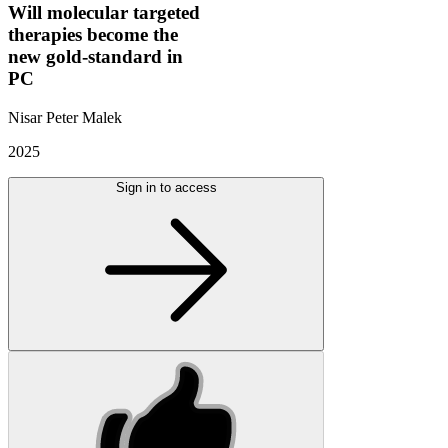
Will molecular targeted
therapies become the
new gold-standard in
PC
Nisar Peter Malek
2025
Sign in to access