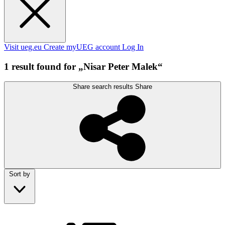
Visit ueg.eu
Create myUEG account
Log In
1 result found for „Nisar Peter Malek“
Share search results
Share
Sort by