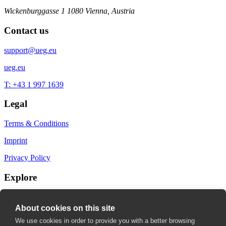
Wickenburggasse 1
1080 Vienna, Austria
Contact us
support@ueg.eu
ueg.eu
T: +43 1 997 1639
Legal
Terms & Conditions
Imprint
Privacy Policy
Explore
My Bookmarks
About cookies on this site
My recommendations
We use cookies in order to provide you with a better browsing