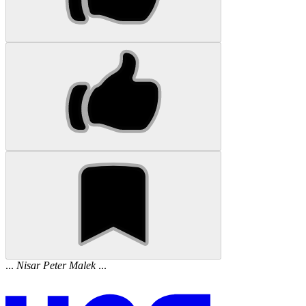
...
Nisar
Peter
Malek
...