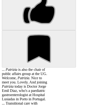
...
Patrizia
is also the chair of
public affairs group at the UG.
Welcome,
Patrizia
. Nice to
meet you. Lovely. And joining
Patrizia
today is Doctor Jorge
Emil Diaz, who's a paediatric
gastroenterologist at Hospital
Lusiadas in Porto in Portugal.
... Transitional care with