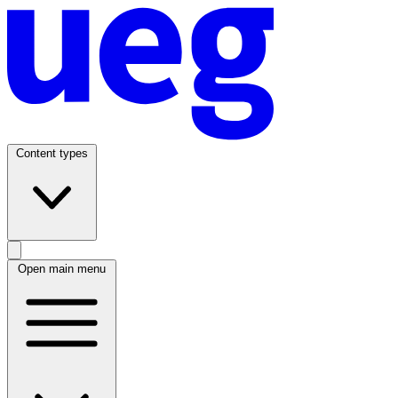
Content types
Open main menu