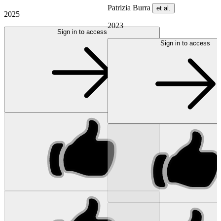
Patrizia Burra
et al.
2025
2023
Sign in to access
Sign in to access