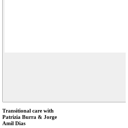
Transitional care with
Patrizia Burra & Jorge
Amil Dias