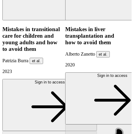
Mistakes in transitional
Mistakes in liver
care for children and
transplantation and
young adults and how
how to avoid them
to avoid them
Alberto Zanetto
et al.
Patrizia Burra
et al.
2020
2023
Sign in to access
Sign in to access