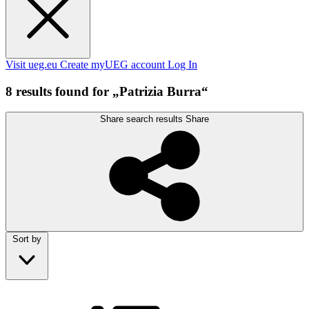
Visit ueg.eu
Create myUEG account
Log In
8 results found for „Patrizia Burra“
Share search results
Share
Sort by