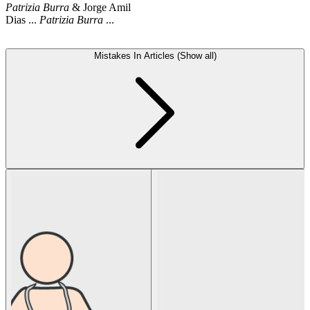
Patrizia
Burra
& Jorge Amil
Dias ...
Patrizia
Burra
...
Mistakes In Articles (Show all)