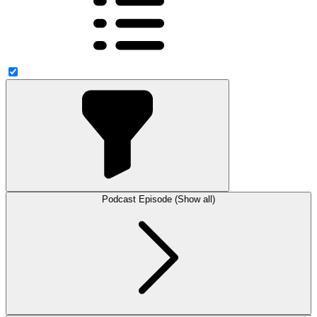
Podcast Episode (Show all)