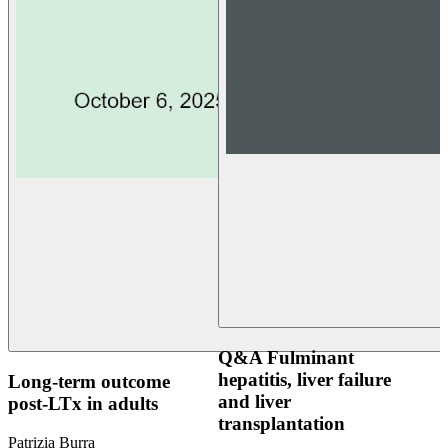
Q&A Fulminant
hepatitis, liver failure
Long-term outcome
and liver
post-LTx in adults
transplantation
Patrizia Burra