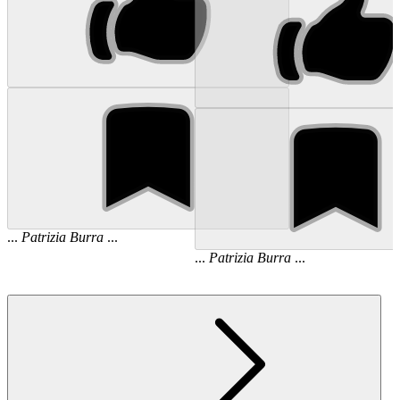
...
Patrizia
Burra
...
...
Patrizia
Burra
...