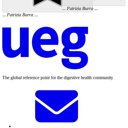
...
Patrizia
Burra
...
...
Patrizia
Burra
...
The global reference point for the digestive health community