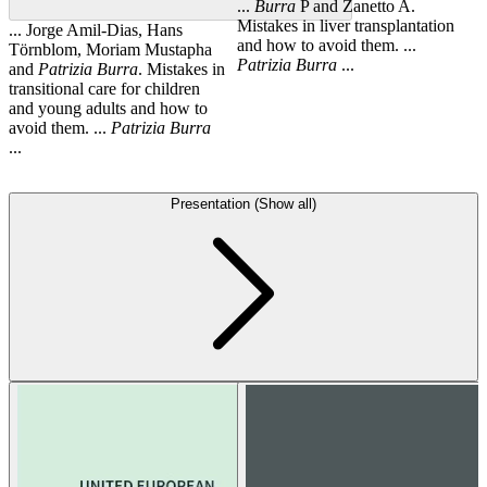
...
Burra
P and Zanetto A.
Mistakes in liver transplantation
... Jorge Amil-Dias, Hans
and how to avoid them. ...
Törnblom, Moriam Mustapha
Patrizia
Burra
...
and
Patrizia
Burra
. Mistakes in
transitional care for children
and young adults and how to
avoid them. ...
Patrizia
Burra
...
Presentation (Show all)