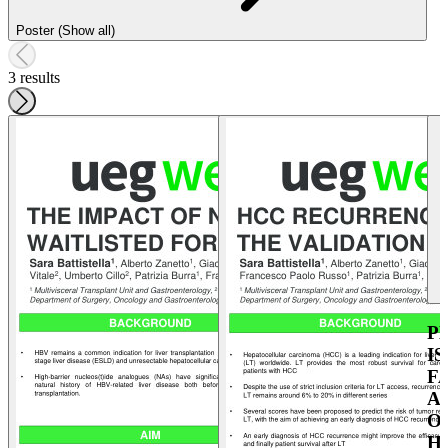
Poster (Show all)
3 results
P
I
F
A
O
H