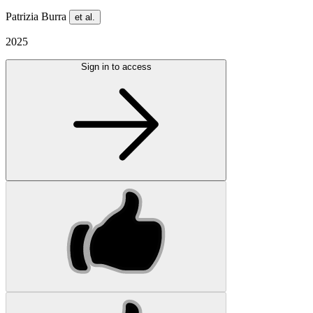
Patrizia Burra
et al.
2025
Sign in to access