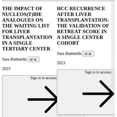
THE IMPACT OF
HCC RECURRENCE
NUCLEOS(T)IDE
AFTER LIVER
ANALOGUES ON
TRANSPLANTATION:
THE WAITING LIST
THE VALIDATION OF
FOR LIVER
RETREAT SCORE IN
TRANSPLANTATION
A SINGLE CENTER
IN A SINGLE
COHORT
TERTIARY CENTER
Sara Battistella
et al.
Sara Battistella
et al.
2023
2023
Sign in to access
Sign in to access
...