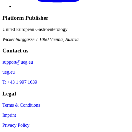
Platform Publisher
United European Gastroenterology
Wickenburggasse 1
1080 Vienna, Austria
Contact us
support@ueg.eu
ueg.eu
T: +43 1 997 1639
Legal
Terms & Conditions
Imprint
Privacy Policy