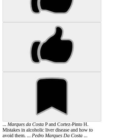
...
Marques
da
Costa
P and Cortez-Pinto H.
Mistakes in alcoholic liver disease and how to
avoid them. ...
Pedro
Marques
Da
Costa
...