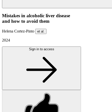
Mistakes in alcoholic liver disease
and how to avoid them
Helena Cortez-Pinto
et al.
2024
Sign in to access