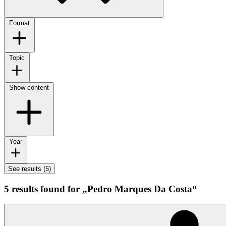
Format
Topic
Show content
Year
See results (5)
5 results found for „Pedro Marques Da Costa“