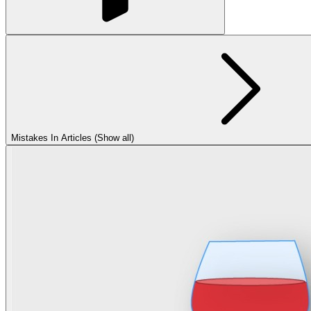
Mistakes In Articles (Show all)