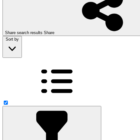
Share search results
Share
Sort by