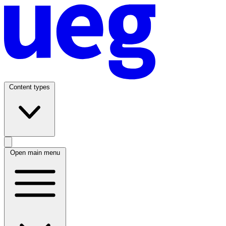
Content types
Open main menu