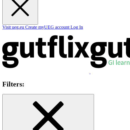
Visit ueg.eu
Create myUEG account
Log In
Filters: