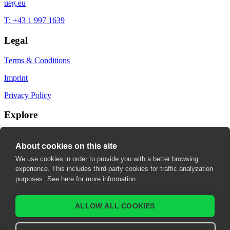
ueg.eu
T: +43 1 997 1639
Legal
Terms & Conditions
Imprint
Privacy Policy
Explore
My Bookmarks
About cookies on this site
My recommendations
We use cookies in order to provide you with a better browsing
experience. This includes third-party cookies for traffic analyzation
My fields of interest
purposes.
See here for more information.
ALLOW ALL COOKIES