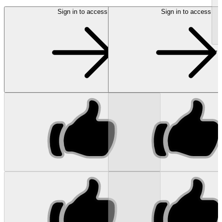
Sign in to access
Sign in to access
...