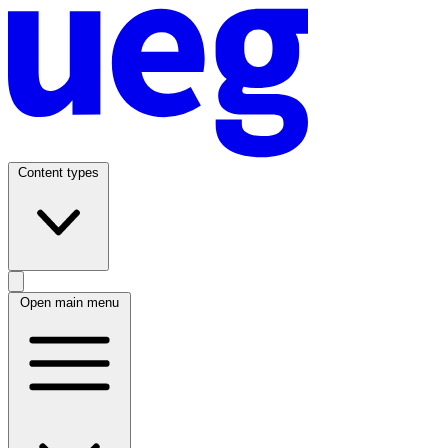
Content types
Open main menu