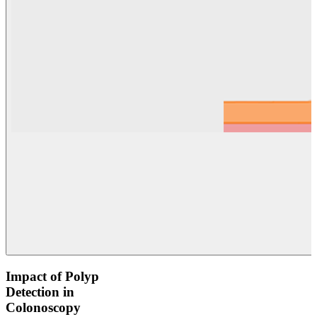
Impact of Polyp
Detection in
Colonoscopy