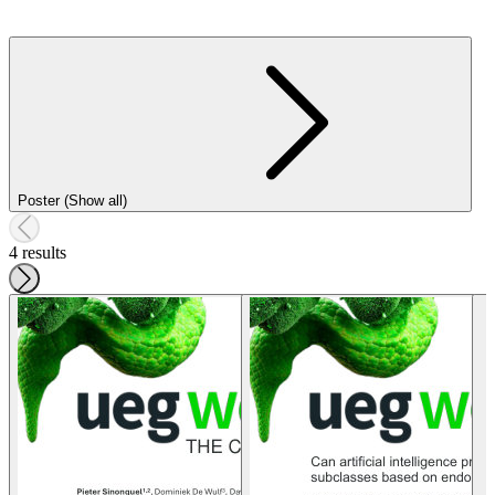
Poster (Show all)
4 results