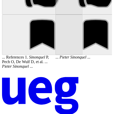
... References 1.
Sinonquel
P,
...
Pieter
Sinonquel
...
Pech O, De Wulf D, et al. ...
Pieter
Sinonquel
...