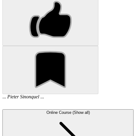
...
Pieter
Sinonquel
...
Online Course (Show all)