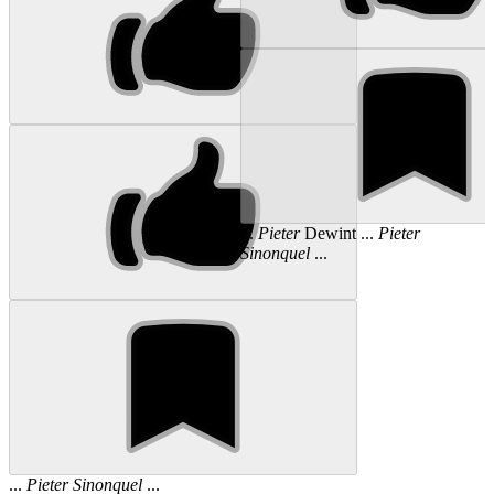
...
Pieter
Dewint ...
Pieter
Sinonquel
...
...
Pieter
Sinonquel
...