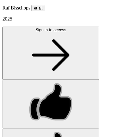
Raf Bisschops
et al.
2025
Sign in to access