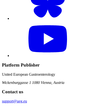
Platform Publisher
United European Gastroenterology
Wickenburggasse 1
1080 Vienna, Austria
Contact us
support@ueg.eu