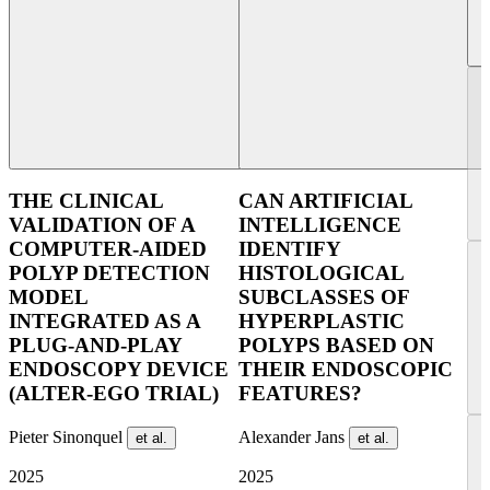
THE CLINICAL
CAN ARTIFICIAL
VALIDATION OF A
INTELLIGENCE
COMPUTER-AIDED
IDENTIFY
POLYP DETECTION
HISTOLOGICAL
MODEL
SUBCLASSES OF
INTEGRATED AS A
HYPERPLASTIC
PLUG-AND-PLAY
POLYPS BASED ON
ENDOSCOPY DEVICE
THEIR ENDOSCOPIC
(ALTER-EGO TRIAL)
FEATURES?
Pieter Sinonquel
Alexander Jans
et al.
et al.
2025
2025