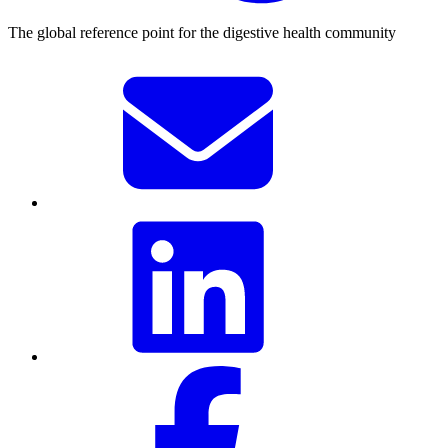
The global reference point for the digestive health community