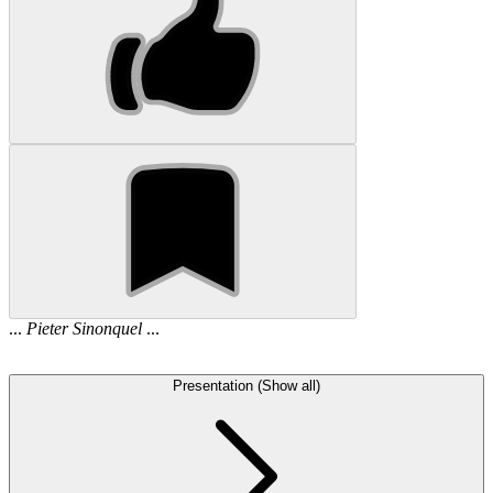
...
Pieter
Sinonquel
...
Presentation (Show all)