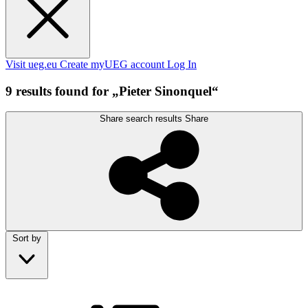
Visit ueg.eu
Create myUEG account
Log In
9 results found for „Pieter Sinonquel“
Share search results
Share
Sort by