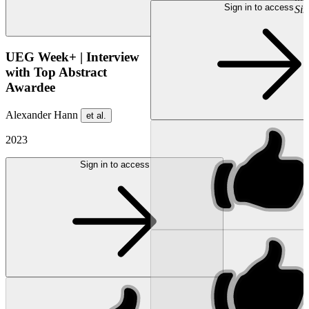
Sign in to access
Si
UEG Week+ | Interview
with Top Abstract
Awardee
Alexander Hann
et al.
2023
Sign in to access