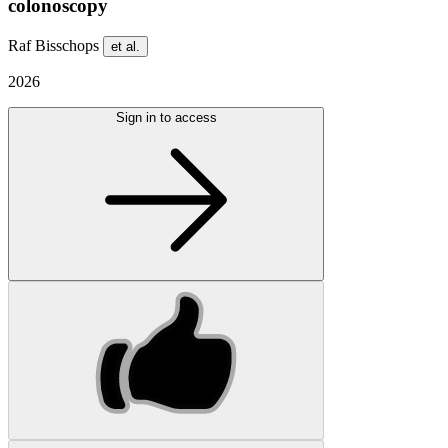
colonoscopy
Raf Bisschops
et al.
2026
Sign in to access