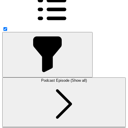
Podcast Episode (Show all)