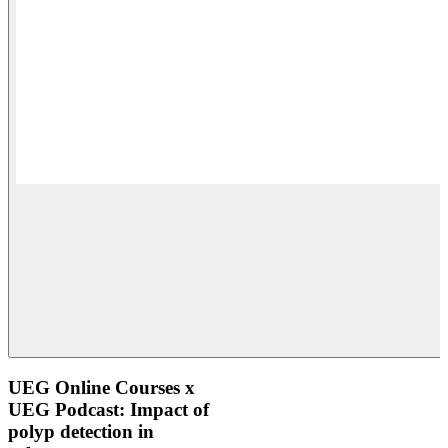
UEG Online Courses x
UEG Podcast: Impact of
polyp detection in