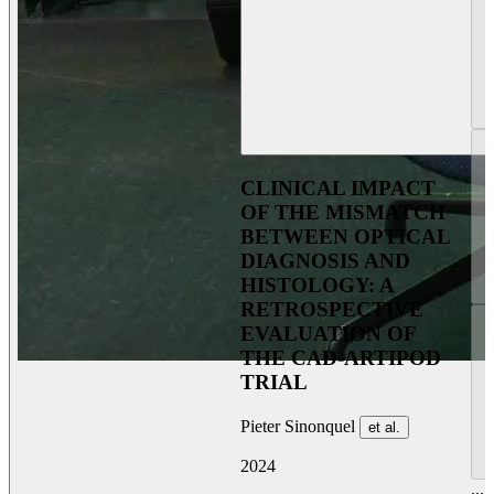
CLINICAL IMPACT
OF THE MISMATCH
BETWEEN OPTICAL
DIAGNOSIS AND
HISTOLOGY: A
RETROSPECTIVE
EVALUATION OF
THE CAD-ARTIPOD
TRIAL
Pieter Sinonquel
et al.
2024
...