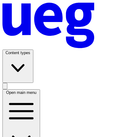
Content types
Open main menu