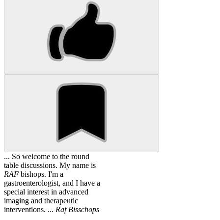
... So welcome to the round
table discussions. My name is
RAF
bishops. I'm a
gastroenterologist, and I have a
special interest in advanced
imaging and therapeutic
interventions. ...
Raf
Bisschops
...