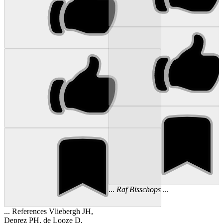
...
Raf
Bisschops
...
... References Vliebergh JH,
Deprez PH, de Looze D,