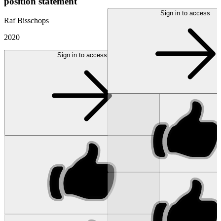
position statement
Sign in to access
Raf Bisschops
2020
Sign in to access