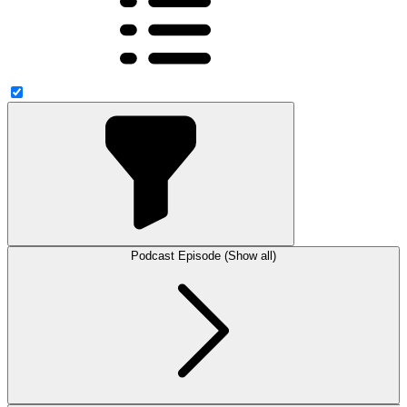
Podcast Episode (Show all)