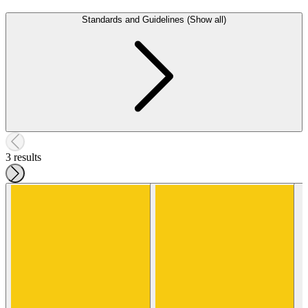
Standards and Guidelines (Show all)
3 results