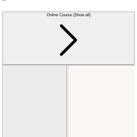
Online Course (Show all)