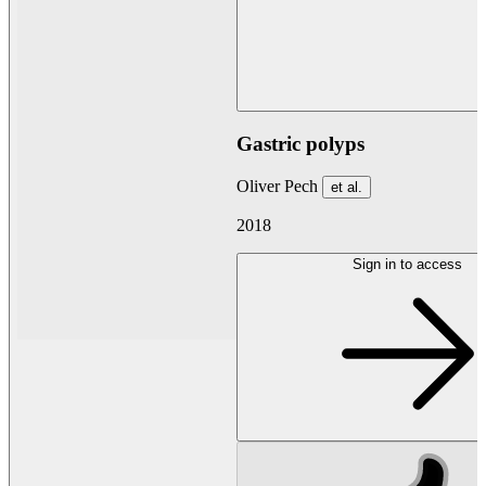
Gastric polyps
Oliver Pech
et al.
2018
Sign in to access