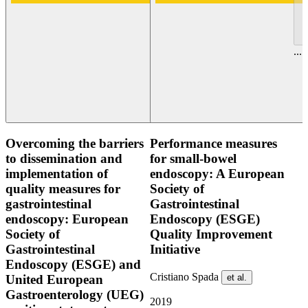
...
Overcoming the barriers
Performance measures
to dissemination and
for small-bowel
implementation of
endoscopy: A European
quality measures for
Society of
gastrointestinal
Gastrointestinal
endoscopy: European
Endoscopy (ESGE)
Society of
Quality Improvement
Gastrointestinal
Initiative
Endoscopy (ESGE) and
Cristiano Spada
et al.
United European
Gastroenterology (UEG)
2019