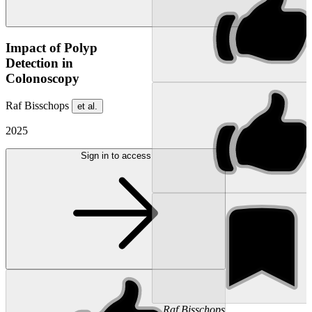
Impact of Polyp
Detection in
Colonoscopy
Raf Bisschops
et al.
2025
Sign in to access
...
Raf
Bisschops
...