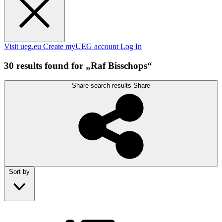
Visit ueg.eu
Create myUEG account
Log In
30 results found for „Raf Bisschops“
Share search results
Share
Sort by