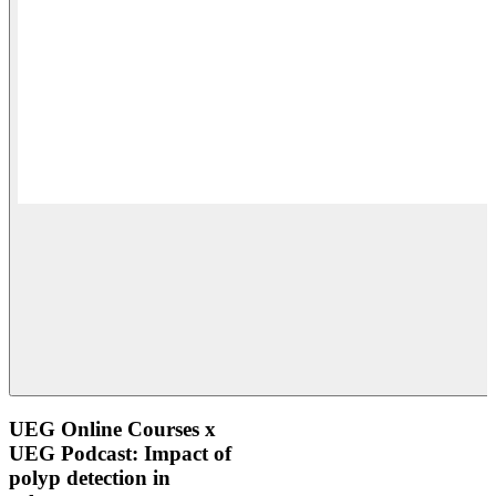
UEG Online Courses x
UEG Podcast: Impact of
polyp detection in