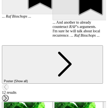
...
Raf
Bisschops
...
... And another to already
counteract
RAF
's arguments.
I'm sure he will talk about local
recurrence. ...
Raf
Bisschops
...
Poster (Show all)
12 results