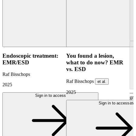
Endoscopic treatment:
You found a lesion,
EMR/ESD
what to do now? EMR
vs. ESD
Raf Bisschops
Raf Bisschops
et al.
2025
...
2025
Sign in to access
gre
ask
Sign in to access