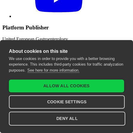
Platform Publisher
United European Gastroenterology
Wickenburggasse 1
1080 Vienna, Austria
About cookies on this site
We use cookies in order to provide you with a better browsing
Contact us
experience. This includes third-party cookies for traffic analyzation
purposes.
See here for more information.
support@ueg.eu
ueg.eu
ALLOW ALL COOKIES
T: +43 1 997 1639
COOKIE SETTINGS
Legal
Terms & Conditions
DENY ALL
Imprint