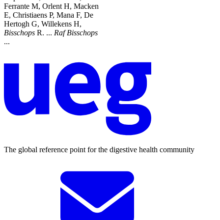
Ferrante M, Orlent H, Macken
E, Christiaens P, Mana F, De
Hertogh G, Willekens H,
Bisschops
R. ...
Raf
Bisschops
...
The global reference point for the digestive health community