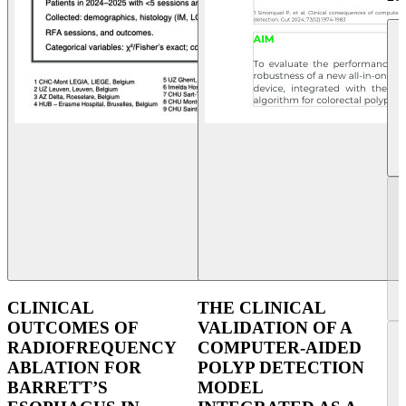
CLINICAL
THE CLINICAL
OUTCOMES OF
VALIDATION OF A
RADIOFREQUENCY
COMPUTER-AIDED
ABLATION FOR
POLYP DETECTION
BARRETT’S
MODEL