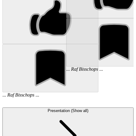
...
Raf
Bisschops
...
...
Raf
Bisschops
...
Presentation (Show all)