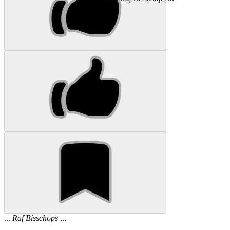
...
Raf
Bisschops
...