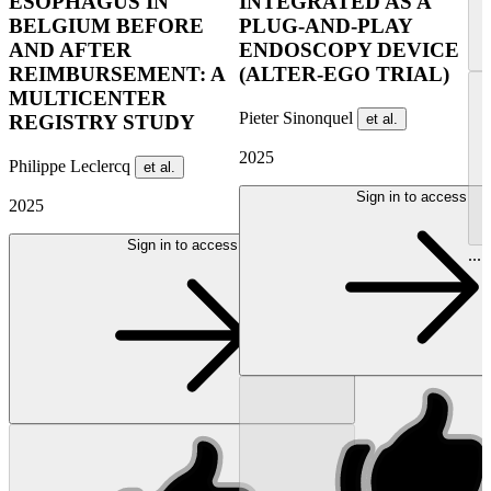
ESOPHAGUS IN
INTEGRATED AS A
BELGIUM BEFORE
PLUG-AND-PLAY
AND AFTER
ENDOSCOPY DEVICE
REIMBURSEMENT: A
(ALTER-EGO TRIAL)
MULTICENTER
Pieter Sinonquel
et al.
REGISTRY STUDY
2025
Philippe Leclercq
et al.
Sign in to access
2025
Sign in to access
...