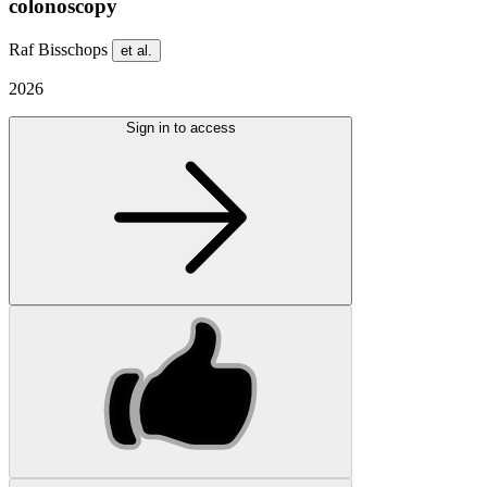
colonoscopy
Raf Bisschops
et al.
2026
Sign in to access