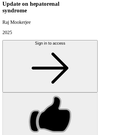
Update on hepatorenal
syndrome
Raj Mookerjee
2025
Sign in to access