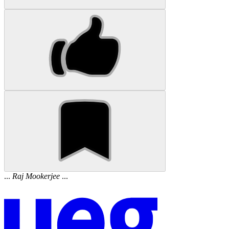
...
Raj
Mookerjee
...