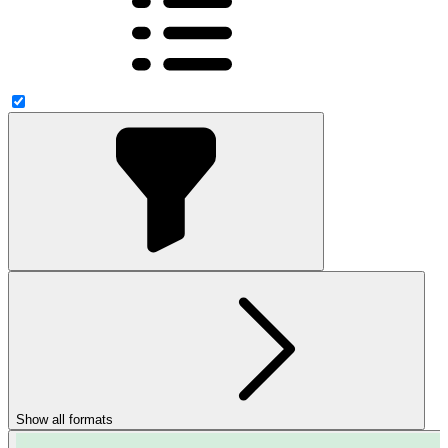
Show all formats