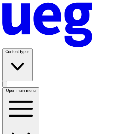
Content types
Open main menu