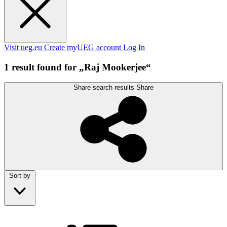
Visit ueg.eu
Create myUEG account
Log In
1 result found for „Raj Mookerjee“
Share search results
Share
Sort by