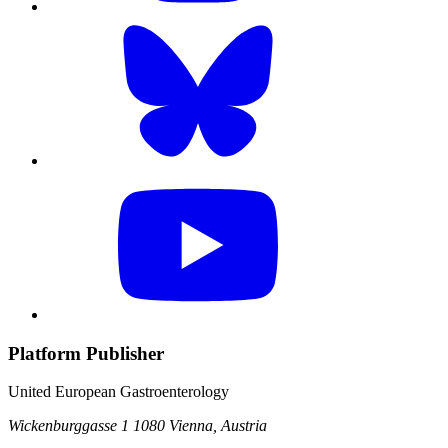
Platform Publisher
United European Gastroenterology
Wickenburggasse 1
1080 Vienna, Austria