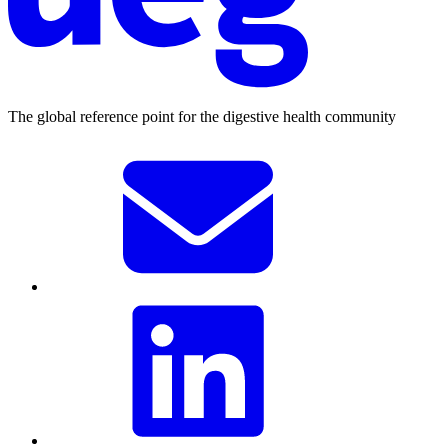
The global reference point for the digestive health community