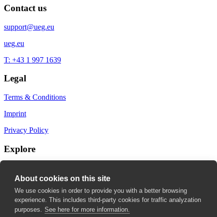
Contact us
support@ueg.eu
ueg.eu
T: +43 1 997 1639
Legal
Terms & Conditions
Imprint
Privacy Policy
Explore
My Bookmarks
About cookies on this site
My recommendations
We use cookies in order to provide you with a better browsing
experience. This includes third-party cookies for traffic analyzation
My fields of interest
purposes.
See here for more information.