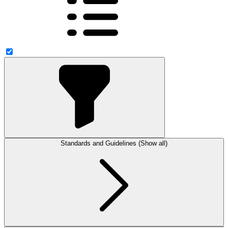
Standards and Guidelines (Show all)