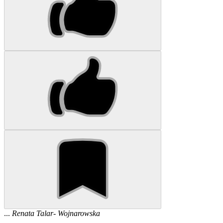
...
Renata
Talar
-
Wojnarowska
...