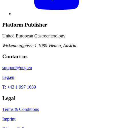
Platform Publisher
United European Gastroenterology
Wickenburggasse 1
1080 Vienna, Austria
Contact us
support@ueg.eu
ueg.eu
T: +43 1 997 1639
Legal
Terms & Conditions
Imprint