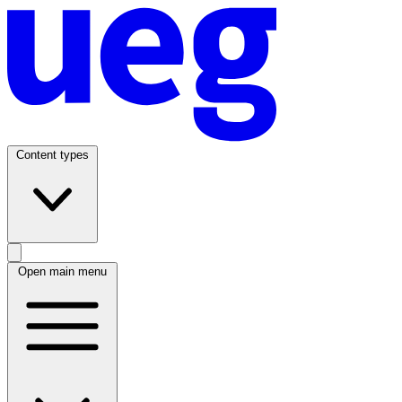
Content types
Open main menu