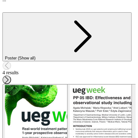
Poster (Show all)
4 results