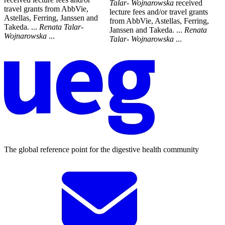
Talar
-
Wojnarowska
received
travel grants from AbbVie,
lecture fees and/or travel grants
Astellas, Ferring, Janssen and
from AbbVie, Astellas, Ferring,
Takeda. ...
Renata
Talar
-
Janssen and Takeda. ...
Renata
Wojnarowska
...
Talar
-
Wojnarowska
...
The global reference point for the digestive health community