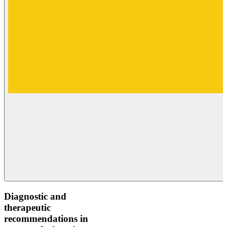
Diagnostic and
therapeutic
recommendations in