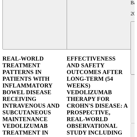
Ba
20
REAL-WORLD
EFFECTIVENESS
TREATMENT
AND SAFETY
PATTERNS IN
OUTCOMES AFTER
PATIENTS WITH
LONG-TERM (54
INFLAMMATORY
WEEKS)
BOWEL DISEASE
VEDOLIZUMAB
RECEIVING
THERAPY FOR
INTRAVENOUS AND
CROHN'S DISEASE: A
SUBCUTANEOUS
PROSPECTIVE,
MAINTENANCE
REAL-WORLD
VEDOLIZUMAB
OBSERVATIONAL
TREATMENT IN
STUDY INCLUDING