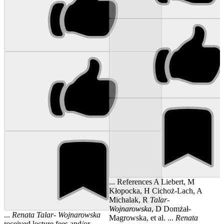
... References A Liebert, M
Kłopocka, H Cichoż-Lach, A
Michalak, R
Talar
-
Wojnarowska
, D Domżał-
...
Renata
Talar
-
Wojnarowska
Magrowska, et al. ...
Renata
received lecture fees and/or