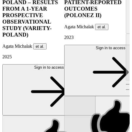
POLAND – RESULTS
PATIENT-REPORTED
FROM A 1-YEAR
OUTCOMES
PROSPECTIVE
(POLONEZ II)
OBSERVATIONAL
Agata Michalak
et al.
STUDY (VARIETY-
POLAND)
2023
Agata Michalak
et al.
Sign in to access
2025
Sign in to access
...
...