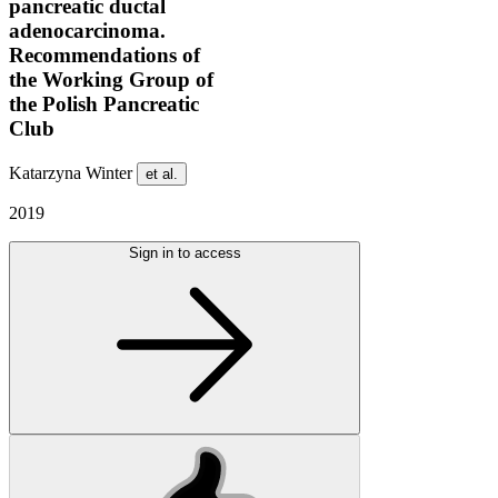
pancreatic ductal
adenocarcinoma.
Recommendations of
the Working Group of
the Polish Pancreatic
Club
Katarzyna Winter
et al.
2019
Sign in to access