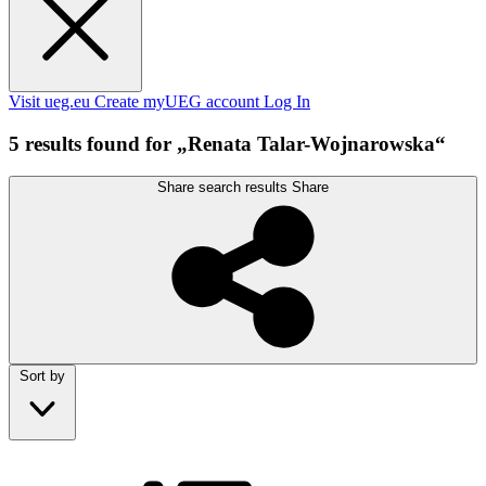
Visit ueg.eu
Create myUEG account
Log In
5 results found for „Renata Talar-Wojnarowska“
Share search results
Share
Sort by