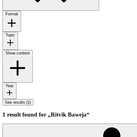
Format
Topic
Show content
Year
See results (1)
1 result found for „Ritvik Baweja“