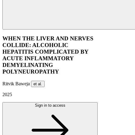
WHEN THE LIVER AND NERVES
COLLIDE: ALCOHOLIC
HEPATITIS COMPLICATED BY
ACUTE INFLAMMATORY
DEMYELINATING
POLYNEUROPATHY
Ritvik Baweja
et al.
2025
Sign in to access