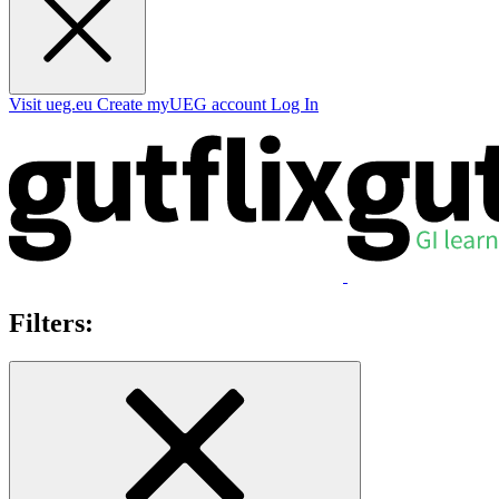
Visit ueg.eu
Create myUEG account
Log In
Filters: