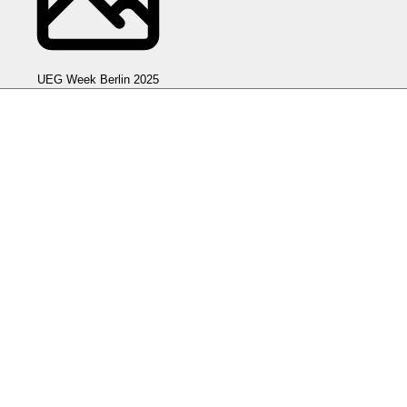
UEG Week Berlin 2025