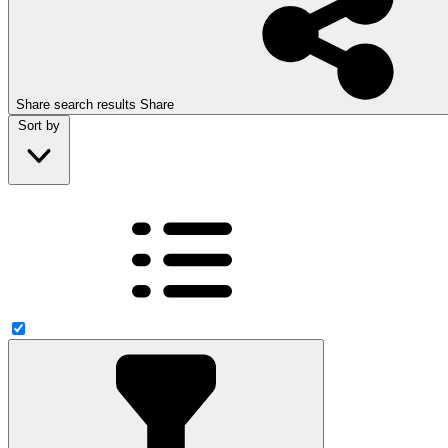
Share search results
Share
Sort by