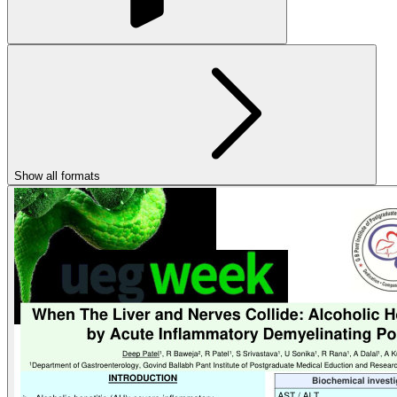
Show all formats