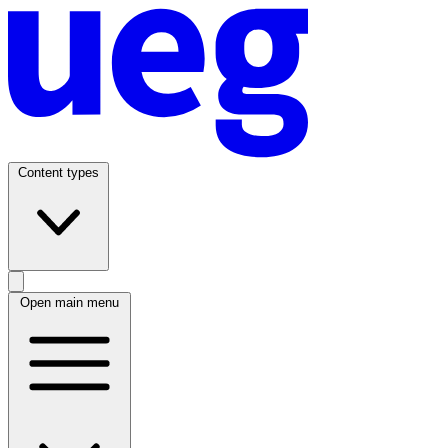
Content types
Open main menu