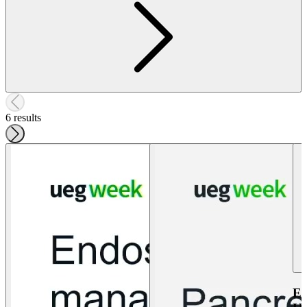
6 results
E