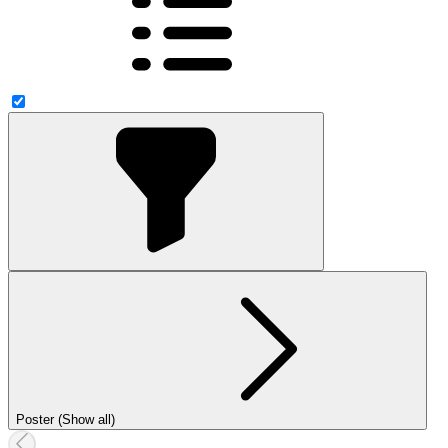
Poster (Show all)