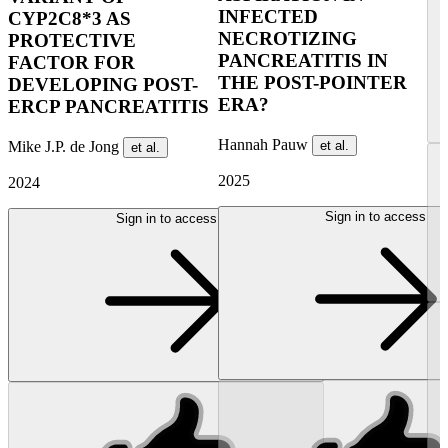
INFECTED
CYP2C8*3 AS
NECROTIZING
PROTECTIVE
PANCREATITIS IN
FACTOR FOR
THE POST-POINTER
DEVELOPING POST-
ERA?
ERCP PANCREATITIS
Hannah Pauw
Mike J.P. de Jong
et al.
et al.
2025
2024
Sign in to access
Sign in to access