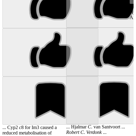
...
Hj
Al
... Hjalmar
C
. van Santvoort ...
... Cyp2
c
8 for Im3 caused a
Robert
C
.
Verdonk
...
reduced metabolisation of