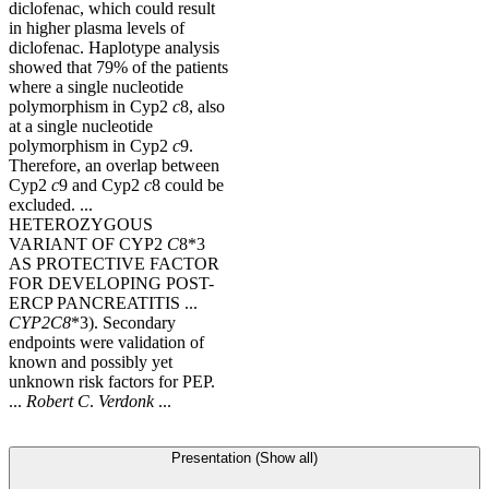
diclofenac, which could result
in higher plasma levels of
diclofenac. Haplotype analysis
showed that 79% of the patients
where a single nucleotide
polymorphism in Cyp2
c
8, also
at a single nucleotide
polymorphism in Cyp2
c
9.
Therefore, an overlap between
Cyp2
c
9 and Cyp2
c
8 could be
excluded. ...
HETEROZYGOUS
VARIANT OF CYP2
C
8*3
AS PROTECTIVE FACTOR
FOR DEVELOPING POST-
ERCP PANCREATITIS ...
CYP2C8
*3). Secondary
endpoints were validation of
known and possibly yet
unknown risk factors for PEP.
...
Robert
C
.
Verdonk
...
Presentation (Show all)