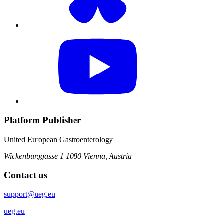
Platform Publisher
United European Gastroenterology
Wickenburggasse 1
1080 Vienna, Austria
Contact us
support@ueg.eu
ueg.eu