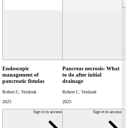
Endoscopic
Pancreas necrosis: What
management of
to do after initial
pancreatic fistulas
drainage
Robert C. Verdonk
Robert C. Verdonk
2025
2025
Sign in to access
Sign in to access