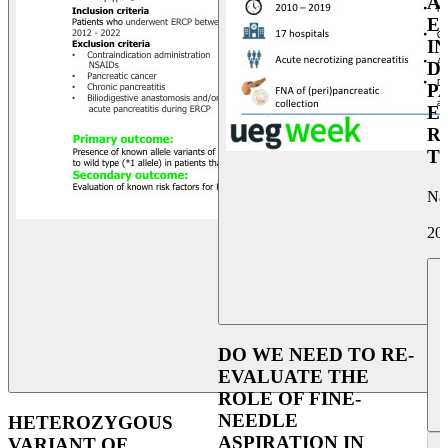
A
E
I
D
P
E
R
T
Na
20
DO WE NEED TO RE-
EVALUATE THE
ROLE OF FINE-
NEEDLE
HETEROZYGOUS
ASPIRATION IN
VARIANT OF