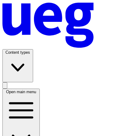
Content types
Open main menu