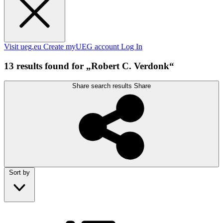
Visit ueg.eu
Create myUEG account
Log In
13 results found for „Robert C. Verdonk“
Share search results
Share
Sort by