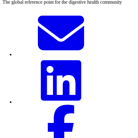
The global reference point for the digestive health community