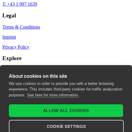
T: +43 1 997 1639
Legal
Terms & Conditions
Imprint
Privacy Policy
Explore
My Bookmarks
About cookies on this site
My recommendations
We use cookies in order to provide you with a better browsing
experience. This includes third-party cookies for traffic analyzation
My fields of interest
purposes.
See here for more information.
ALLOW ALL COOKIES
COOKIE SETTINGS