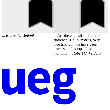
...
Robert
C
.
Verdonk
...
... Are there questions from the
audience? Hello,
Robert
, very
nice talk. Uh, we have been
discussing this topic this
morning. ...
Robert
C
.
Verdonk
...