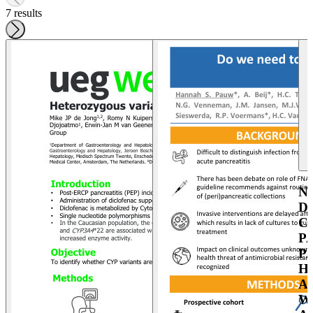
7 results
N
D
C
P
P
H
A
W