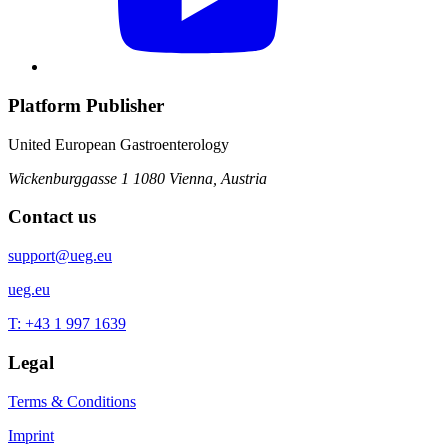
Platform Publisher
United European Gastroenterology
Wickenburggasse 1
1080 Vienna, Austria
Contact us
support@ueg.eu
ueg.eu
T: +43 1 997 1639
Legal
Terms & Conditions
Imprint