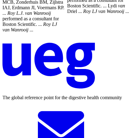
performed as a consultant for
MCB, Zonderhuis BM, Zijlstra
Boston Scientific. ... Lydi
van
IAJ, Erdmann JI, Voermans RP.
Driel ...
Roy
LJ
van
Wanrooij
...
...
Roy
L.J
.
van
Wanrooij
performed as a consultant for
Boston Scientific. ...
Roy
LJ
van
Wanrooij
...
The global reference point for the digestive health community