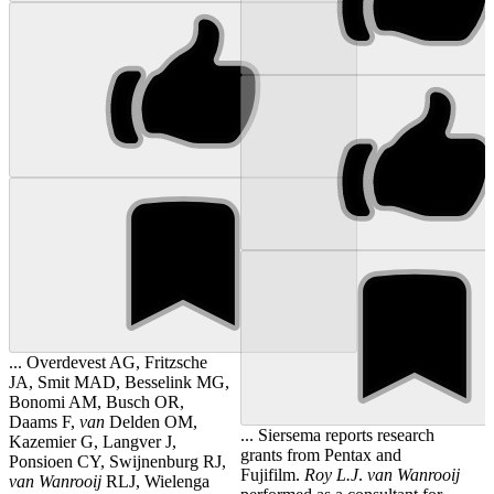
... Overdevest AG, Fritzsche
JA, Smit MAD, Besselink MG,
Bonomi AM, Busch OR,
Daams F,
van
Delden OM,
... Siersema reports research
Kazemier G, Langver J,
grants from Pentax and
Ponsioen CY, Swijnenburg RJ,
Fujifilm.
Roy
L.J
.
van
Wanrooij
van
Wanrooij
RLJ, Wielenga