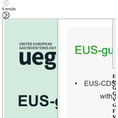
6 results
E
U
G
G
V
G
F
M