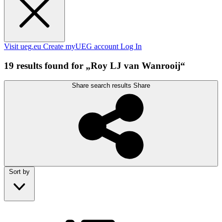
Visit ueg.eu
Create myUEG account
Log In
19 results found for „Roy LJ van Wanrooij“
Share search results
Share
Sort by