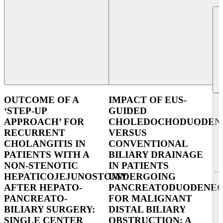
OUTCOME OF A
IMPACT OF EUS-
‘STEP-UP
GUIDED
APPROACH’ FOR
CHOLEDOCHODUODEN
RECURRENT
VERSUS
CHOLANGITIS IN
CONVENTIONAL
PATIENTS WITH A
BILIARY DRAINAGE
NON-STENOTIC
IN PATIENTS
HEPATICOJEJUNOSTOMY
UNDERGOING
AFTER HEPATO-
PANCREATODUODENE
PANCREATO-
FOR MALIGNANT
BILIARY SURGERY:
DISTAL BILIARY
SINGLE CENTER
OBSTRUCTION: A