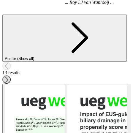
...
Roy
LJ
van
Wanrooij
...
Poster (Show all)
13 results