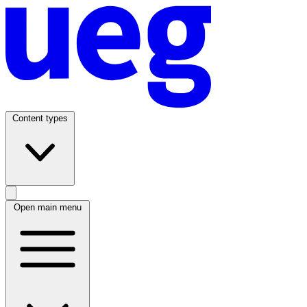
Content types
Open main menu