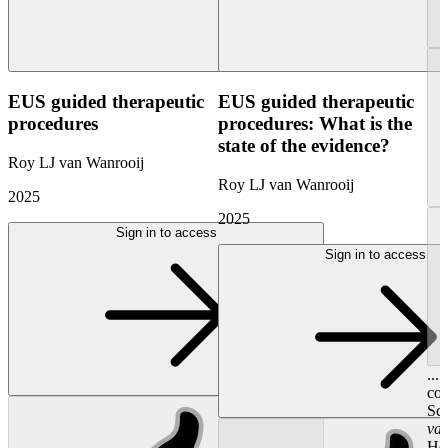
EUS guided therapeutic
EUS guided therapeutic
procedures
procedures: What is the
state of the evidence?
Roy LJ van Wanrooij
Roy LJ van Wanrooij
2025
2025
Sign in to access
Sign in to access
...
con
Sci
va
Hoo