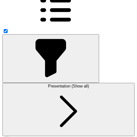
Presentation (Show all)