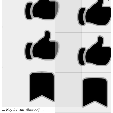
...
Roy
LJ
van
Wanrooij
...