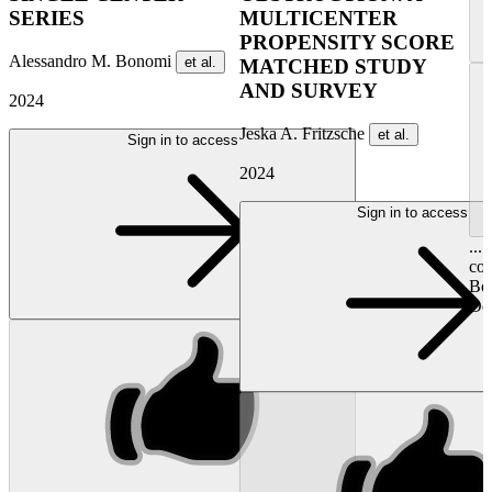
SERIES
MULTICENTER
PROPENSITY SCORE
Alessandro M. Bonomi
et al.
MATCHED STUDY
AND SURVEY
2024
Jeska A. Fritzsche
et al.
Sign in to access
2024
Sign in to access
...
con
Bos
Del