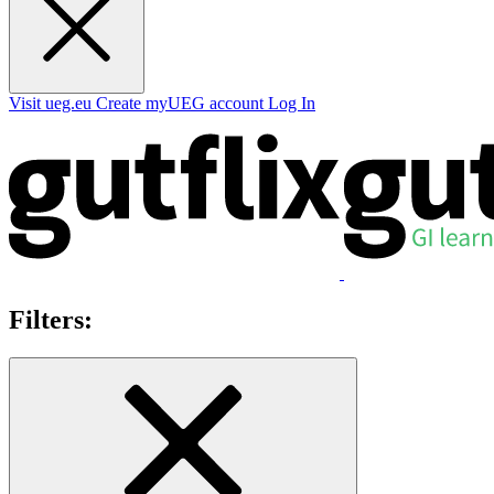
Visit ueg.eu
Create myUEG account
Log In
Filters: