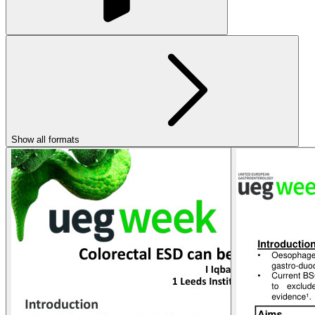
Show all formats