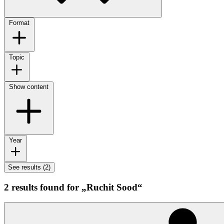
Format
Topic
Show content
Year
See results (2)
2 results found for „Ruchit Sood“