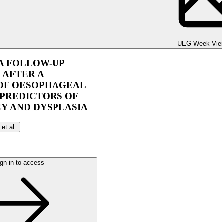
UEG Week Berlin 2025
UEG Week Vie
 A FOLLOW-UP
 AFTER A
 OF OESOPHAGEAL
 PREDICTORS OF
Y AND DYSPLASIA
et al.
gn in to access