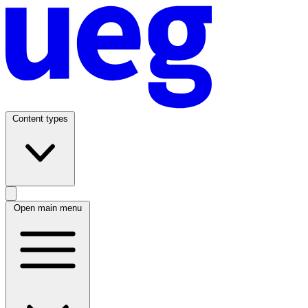
Content types
Open main menu