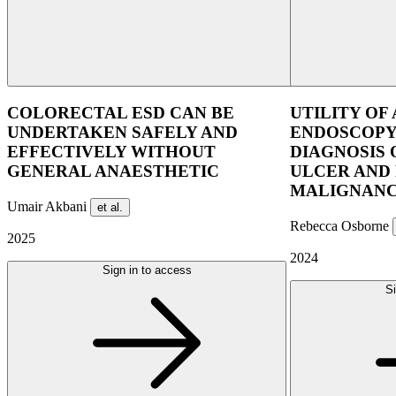
COLORECTAL ESD CAN BE
UTILITY OF
UNDERTAKEN SAFELY AND
ENDOSCOPY
EFFECTIVELY WITHOUT
DIAGNOSIS
GENERAL ANAESTHETIC
ULCER AND
MALIGNANC
Umair Akbani
et al.
Rebecca Osborne
2025
2024
Sign in to access
Si