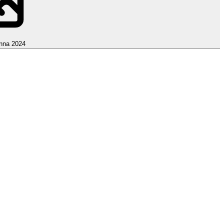
nna 2024