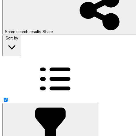
Share search results
Share
Sort by