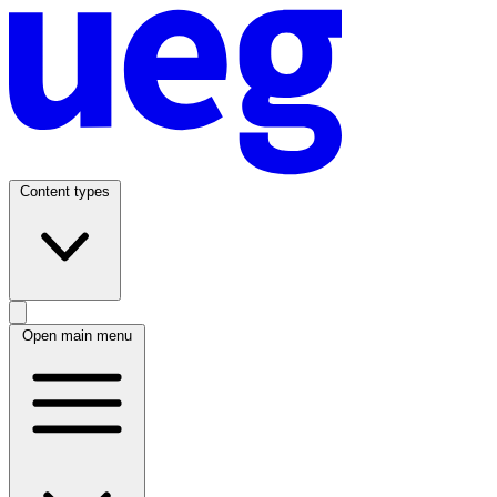
Content types
Open main menu