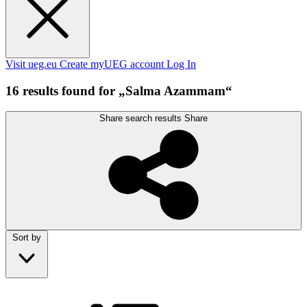
Visit ueg.eu
Create myUEG account
Log In
16 results found for „Salma Azammam“
Share search results
Share
Sort by