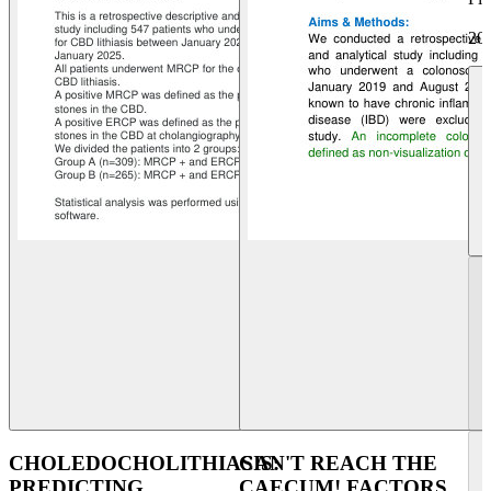
20
CHOLEDOCHOLITHIASIS:
CAN'T REACH THE
PREDICTING
CAECUM! FACTORS