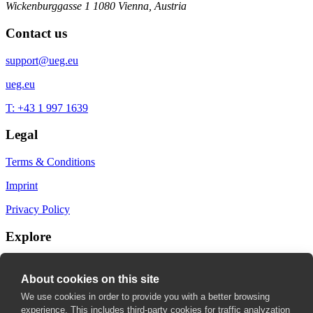
Wickenburggasse 1
1080 Vienna, Austria
Contact us
support@ueg.eu
ueg.eu
T: +43 1 997 1639
Legal
Terms & Conditions
Imprint
Privacy Policy
Explore
My Bookmarks
About cookies on this site
My recommendations
We use cookies in order to provide you with a better browsing
experience. This includes third-party cookies for traffic analyzation
My fields of interest