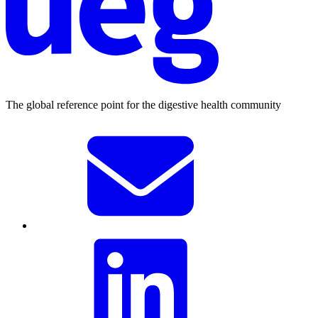
The global reference point for the digestive health community