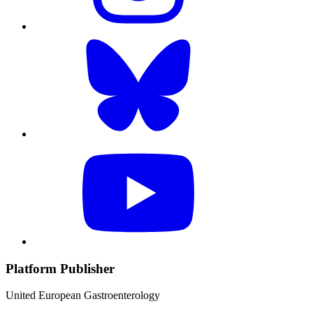
Platform Publisher
United European Gastroenterology