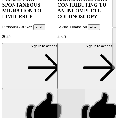
SPONTANEOUS
CONTRIBUTING TO
MIGRATION TO
AN INCOMPLETE
LIMIT ERCP
COLONOSCOPY
Firdaouss Ait iken
Sakina Oualaalou
et al.
et al.
2025
2025
Sign in to access
Sign in to access
...