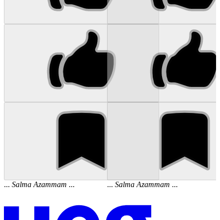
...
Salma
Azammam
...
...
Salma
Azammam
...