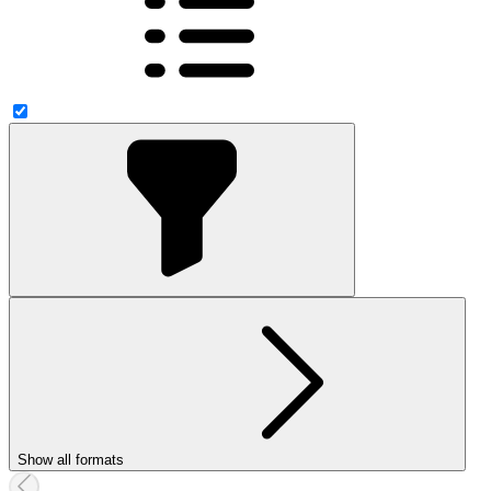
Show all formats