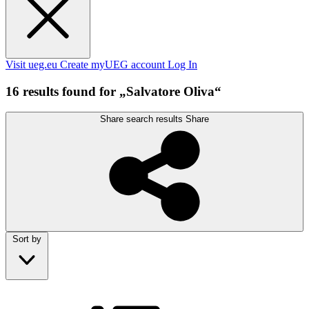
Visit ueg.eu
Create myUEG account
Log In
16 results found for „Salvatore Oliva“
Share search results
Share
Sort by