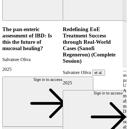
The pan-enteric
Redefining EoE
assessment of IBD: Is
Treatment Success
this the future of
through Real-World
mucosal healing?
Cases (Sanofi
Regeneron) (Complete
Salvatore Oliva
Session)
2025
...
Salvatore Oliva
et al.
ass
Sign in to access
pae
2025
Uni
Abs
Sign in to access
men
abo
mon
Do
men
oes
abo