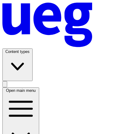
Content types
Open main menu