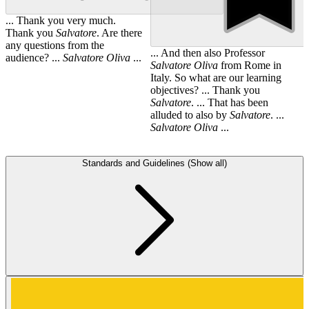
... Thank you very much.
Thank you
Salvatore
. Are there
any questions from the
... And then also Professor
audience? ...
Salvatore
Oliva
...
Salvatore
Oliva
from Rome in
Italy. So what are our learning
objectives? ... Thank you
Salvatore
. ... That has been
alluded to also by
Salvatore
. ...
Salvatore
Oliva
...
Standards and Guidelines (Show all)