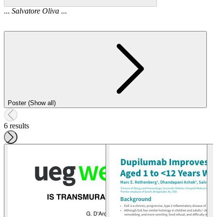
...
Salvatore
Oliva
...
Poster (Show all)
6 results