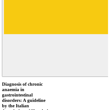
Diagnosis of chronic
anaemia in
gastrointestinal
disorders: A guideline
by the Italian