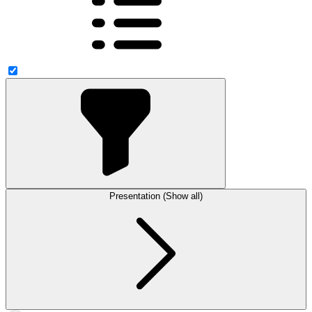
Presentation (Show all)