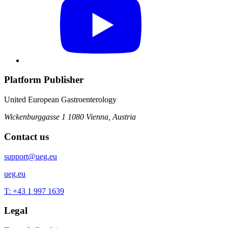
Platform Publisher
United European Gastroenterology
Wickenburggasse 1
1080 Vienna, Austria
Contact us
support@ueg.eu
ueg.eu
T: +43 1 997 1639
Legal