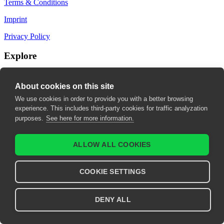
Terms & Conditions
Imprint
Privacy Policy
Explore
My Bookmarks
About cookies on this site
My recommendations
We use cookies in order to provide you with a better browsing
experience. This includes third-party cookies for traffic analyzation
My fields of interest
purposes.
See here for more information.
ALLOW ALL COOKIES
COOKIE SETTINGS
DENY ALL
© 2026 United European Gastroenterology