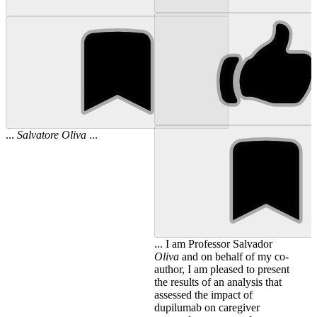
...
Salvatore
Oliva
...
... I am Professor Salvador
Oliva
and on behalf of my co-
author, I am pleased to present
the results of an analysis that
assessed the impact of
dupilumab on caregiver