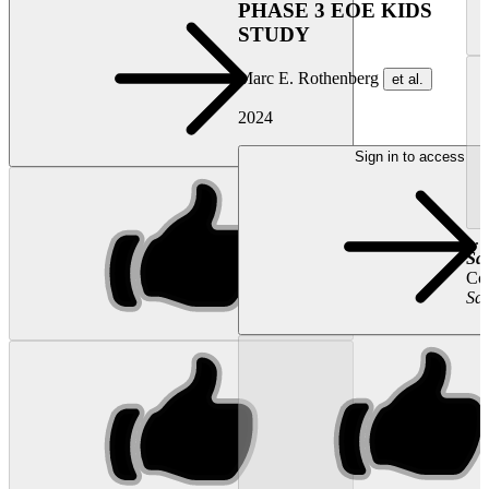
PHASE 3 EOE KIDS
STUDY
Marc E. Rothenberg
et al.
2024
Sign in to access
...
Sal
Con
Sal