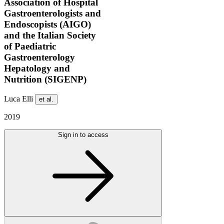
Association of Hospital
Gastroenterologists and
Endoscopists (AIGO)
and the Italian Society
of Paediatric
Gastroenterology
Hepatology and
Nutrition (SIGENP)
Luca Elli
et al.
2019
Sign in to access