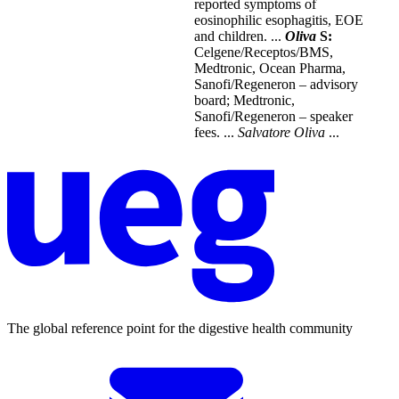
reported symptoms of
eosinophilic esophagitis, EOE
and children. ...
Oliva
S:
Celgene/Receptos/BMS,
Medtronic, Ocean Pharma,
Sanofi/Regeneron – advisory
board; Medtronic,
Sanofi/Regeneron – speaker
fees. ...
Salvatore
Oliva
...
The global reference point for the digestive health community