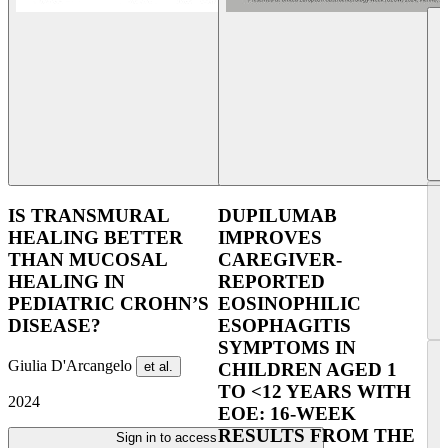
IS TRANSMURAL
DUPILUMAB
HEALING BETTER
IMPROVES
THAN MUCOSAL
CAREGIVER-
HEALING IN
REPORTED
PEDIATRIC CROHN’S
EOSINOPHILIC
DISEASE?
ESOPHAGITIS
SYMPTOMS IN
Giulia D'Arcangelo
et al.
CHILDREN AGED 1
TO <12 YEARS WITH
2024
EOE: 16-WEEK
RESULTS FROM THE
Sign in to access