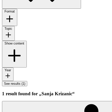
Format
Topic
Show content
Year
See results (1)
1 result found for „Sanja Krizanic“