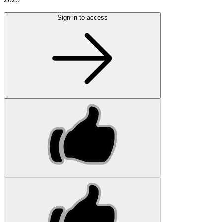
Sign in to access