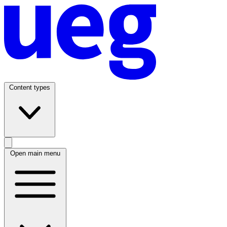
Content types
Open main menu