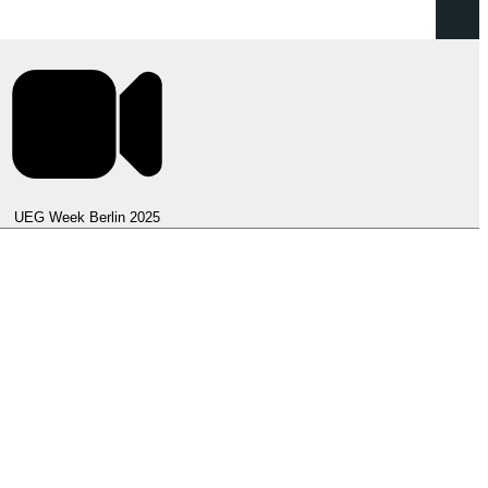
UEG Week Berlin 2025