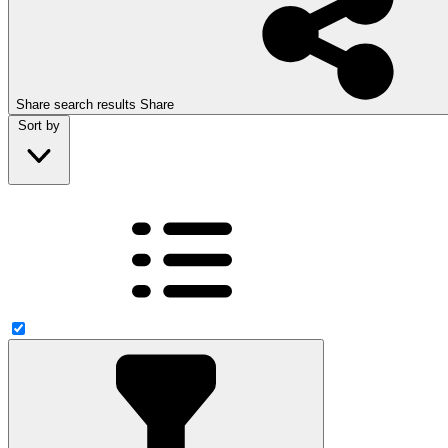
Share search results
Share
Sort by