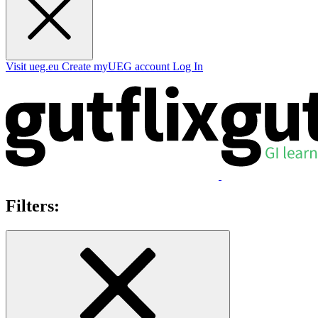
Visit ueg.eu
Create myUEG account
Log In
Filters: