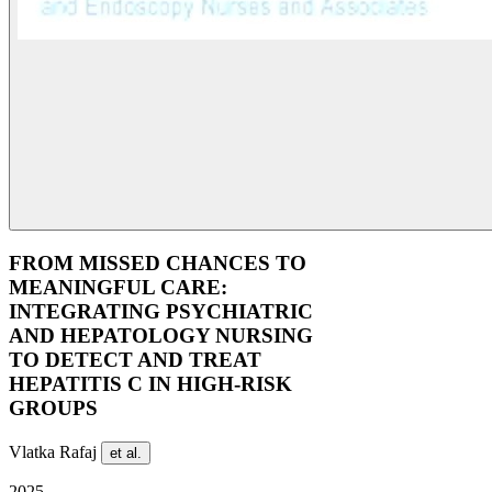
FROM MISSED CHANCES TO
MEANINGFUL CARE:
INTEGRATING PSYCHIATRIC
AND HEPATOLOGY NURSING
TO DETECT AND TREAT
HEPATITIS C IN HIGH-RISK
GROUPS
Vlatka Rafaj
et al.
2025