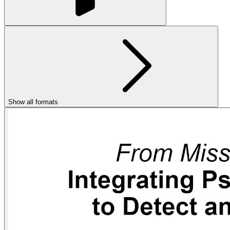
Show all formats